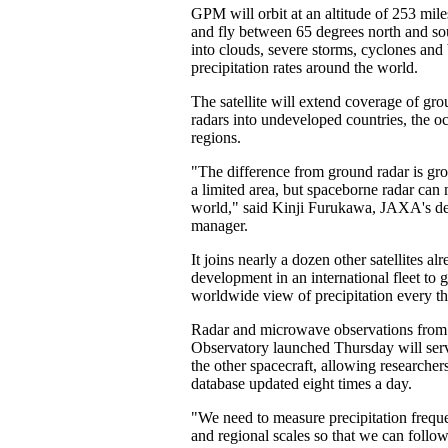
GPM will orbit at an altitude of 253 mile
and fly between 65 degrees north and sou
into clouds, severe storms, cyclones and
precipitation rates around the world.
The satellite will extend coverage of gr
radars into undeveloped countries, the o
regions.
"The difference from ground radar is gr
a limited area, but spaceborne radar can
world," said Kinji Furukawa, JAXA's d
manager.
It joins nearly a dozen other satellites alr
development in an international fleet to g
worldwide view of precipitation every th
Radar and microwave observations fr
Observatory launched Thursday will serv
the other spacecraft, allowing researcher
database updated eight times a day.
"We need to measure precipitation frequen
and regional scales so that we can follo