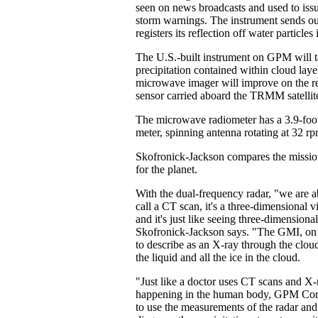
seen on news broadcasts and used to issu
storm warnings. The instrument sends ou
registers its reflection off water particle
The U.S.-built instrument on GPM will ta
precipitation contained within cloud lay
microwave imager will improve on the res
sensor carried aboard the TRMM satellit
The microwave radiometer has a 3.9-foot
meter, spinning antenna rotating at 32 rp
Skofronick-Jackson compares the mission
for the planet.
With the dual-frequency radar, "we are 
call a CT scan, it's a three-dimensional v
and it's just like seeing three-dimensiona
Skofronick-Jackson says. "The GMI, on t
to describe as an X-ray through the cloud. 
the liquid and all the ice in the cloud.
"Just like a doctor uses CT scans and X-
happening in the human body, GPM Core
to use the measurements of the radar and