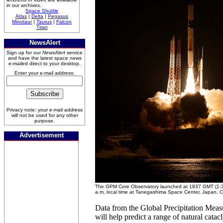
in our archives.
Space Shuttle
Atlas
|
Delta
|
Pegasus
Minotaur
|
Taurus
|
Falcon
Titan
NewsAlert
Sign up for our
NewsAlert
service
and have the latest space news
e-mailed direct to your desktop.
Enter your e-mail address:
Privacy note: your e-mail address
will not be used for any other
purpose.
Advertisement
The GPM Core Observatory launched at 1837 GMT (1:37
a.m. local time at Tanegashima Space Center, Japan. Cr
Data from the Global Precipitation Measur
will help predict a range of natural cata