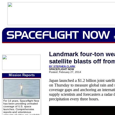
Landmark four-ton we
satellite blasts off fr
BY STEPHEN CLARK
SPACEFLIGHT NOW
Posted: February 27, 2014
Mission Reports
Japan launched a $1.2 billion joint sate
on Thursday to measure global rain and s
coverage gaps and anchoring an internati
supply scientists and forecasters a radar-
precipitation every three hours.
For 14 years, Spaceflight Now
has been providing unrivaled
coverage of U.S. space
launches. Comprehensive
reports and voluminous
amounts of video are available