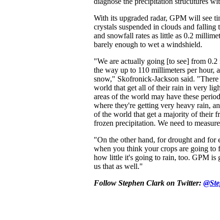
diagnose the precipitation strucutures wi
With its upgraded radar, GPM will see ti
crystals suspended in clouds and falling t
and snowfall rates as little as 0.2 millime
barely enough to wet a windshield.
"We are actually going [to see] from 0.2 
the way up to 110 millimeters per hour, a
snow," Skofronick-Jackson said. "There 
world that get all of their rain in very lig
areas of the world may have these peri
where they're getting very heavy rain, an
of the world that get a majority of their 
frozen precipitation. We need to measure 
"On the other hand, for drought and for
when you think your crops are going to 
how little it's going to rain, too. GPM is 
us that as well."
Follow Stephen Clark on Twitter:
@Ste