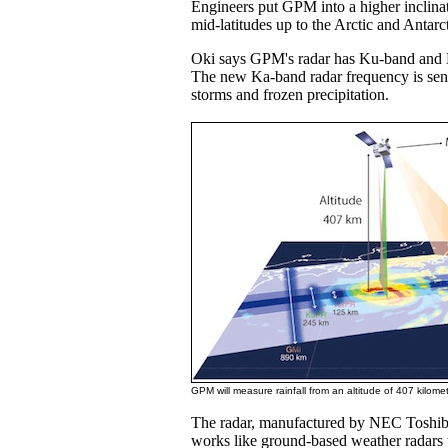
Engineers put GPM into a higher inclinat
mid-latitudes up to the Arctic and Antarct
Oki says GPM's radar has Ku-band and 
The new Ka-band radar frequency is sens
storms and frozen precipitation.
GPM will measure rainfall from an altitude of 407 kilome
The radar, manufactured by NEC Toshib
works like ground-based weather radars 