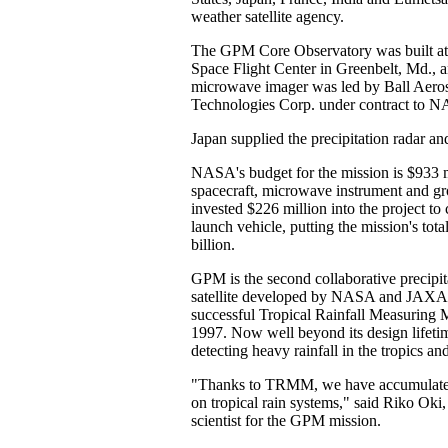
weather satellite agency.
The GPM Core Observatory was built 
Space Flight Center in Greenbelt, Md., 
microwave imager was led by Ball Aero
Technologies Corp. under contract to 
Japan supplied the precipitation radar a
NASA's budget for the mission is $933 m
spacecraft, microwave instrument and 
invested $226 million into the project to
launch vehicle, putting the mission's tota
billion.
GPM is the second collaborative precipi
satellite developed by NASA and JAXA,
successful Tropical Rainfall Measuring 
1997. Now well beyond its design lifet
detecting heavy rainfall in the tropics an
"Thanks to TRMM, we have accumulated
on tropical rain systems," said Riko Oki
scientist for the GPM mission.