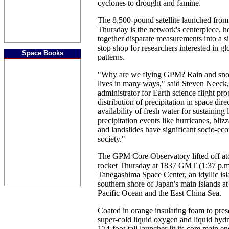
cyclones to drought and famine.
The 8,500-pound satellite launched from
Thursday is the network's centerpiece, hel
together disparate measurements into a si
stop shop for researchers interested in gl
Space Books
patterns.
"Why are we flying GPM? Rain and snowf
lives in many ways," said Steven Neeck
administrator for Earth science flight pr
distribution of precipitation in space direc
availability of fresh water for sustaining 
precipitation events like hurricanes, bliz
and landslides have significant socio-e
society."
The GPM Core Observatory lifted off a
rocket Thursday at 1837 GMT (1:37 p.
Tanegashima Space Center, an idyllic isl
southern shore of Japan's main islands at 
Pacific Ocean and the East China Sea.
Coated in orange insulating foam to pres
super-cold liquid oxygen and liquid hydr
174-foot-tall launcher lit its core main 