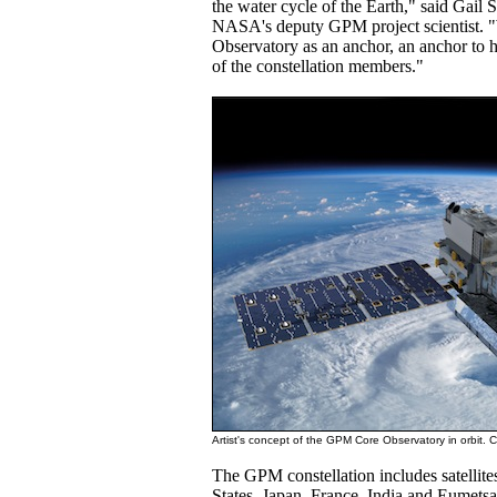
the water cycle of the Earth," said Gail
NASA's deputy GPM project scientist.
Observatory as an anchor, an anchor to ho
of the constellation members."
Artist's concept of the GPM Core Observatory in orbit. 
The GPM constellation includes satellite
States, Japan, France, India and Eumetsa