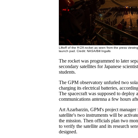
Liftoff of the H-2A rocket as seen from the press viewing
launch pad. Credit: NASA/Bill Ingalls
The rocket was programmed to later sepa
secondary satellites for Japanese scientis
students.
The GPM observatory unfurled two solar
charging its electrical batteries, accord
The spacecraft was supposed to deploy a
communications antenna a few hours afte
Art Azarbarzin, GPM's project manager 
satellite's two instruments will be activat
the mission. Then officials plan two mo
to verify the satellite and its research se
designed.