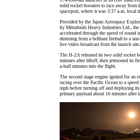
solid rocket boosters to race away from
spaceport, where it was 3:37 a.m. local t
Provided by the Japan Aerospace Explor
by Mitsubishi Heavy Industries Ltd., the
accelerated through the speed of sound in
dimming from a brilliant fireball to a star-
live video broadcast from the launch site
The H-2A released its two solid rocket b
minutes after liftoff, then jettisoned its f
a-half minutes into the flight.
The second stage engine ignited for an e
racing over the Pacific Ocean to a speed
mph before turning off and deploying its
primary payload about 16 minutes after 