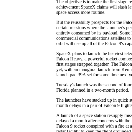
The objective is to make the first stage r
achievement SpaceX claims will slash l
space access more routine.
But the reusability prospects for the Falc
certain missions where the launcher's pe
entirely consumed by its payload. Some 
commercial communications satellites to 
orbit will use up all of the Falcon 9's capa
SpaceX plans to launch the heaviest telec
Falcon Heavy, a powerful rocket compos
first stages strapped together. The Falc
yet, with an inaugural launch from Ken
launch pad 39A set for some time next ye
Tuesday's launch was the second of fou
Florida planned in a two-month period.
The launches have stacked up in quick su
month delays in a pair of Falcon 9 flights 
A launch of a space station resupply mis
delayed a month after concerns with the
Falcon 9 rocket conspired with a fire at 
radar facility to keep the flight grounded.