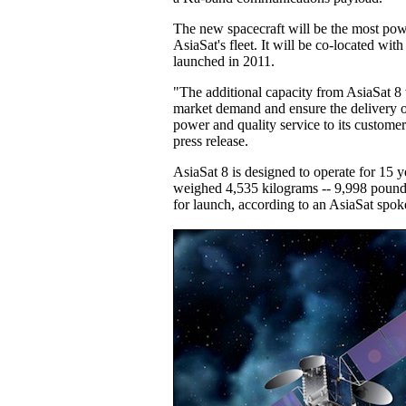
The new spacecraft will be the most po
AsiaSat's fleet. It will be co-located with
launched in 2011.
"The additional capacity from AsiaSat 8
market demand and ensure the delivery o
power and quality service to its customer
press release.
AsiaSat 8 is designed to operate for 15 y
weighed 4,535 kilograms -- 9,998 pounds
for launch, according to an AsiaSat spok