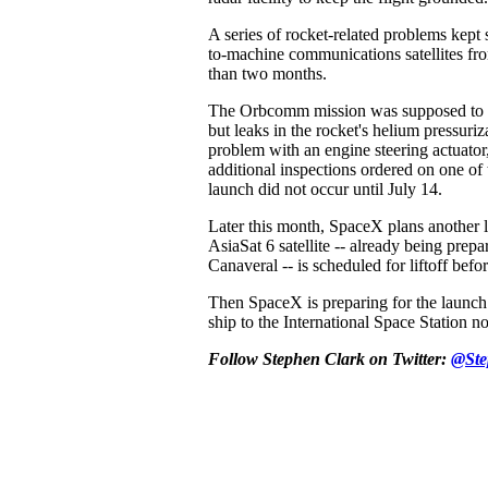
A series of rocket-related problems ke
to-machine communications satellites fr
than two months.
The Orbcomm mission was supposed to li
but leaks in the rocket's helium pressuriz
problem with an engine steering actuator
additional inspections ordered on one of
launch did not occur until July 14.
Later this month, SpaceX plans another 
AsiaSat 6 satellite -- already being prep
Canaveral -- is scheduled for liftoff befo
Then SpaceX is preparing for the launch
ship to the International Space Station no
Follow Stephen Clark on Twitter:
@Ste