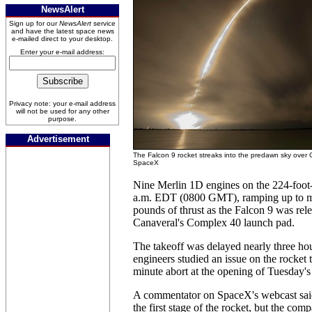
NewsAlert
Sign up for our
NewsAlert
service
and have the latest space news
e-mailed direct to your desktop.
Enter your e-mail address:
Privacy note: your e-mail address
will not be used for any other
purpose.
Advertisement
The Falcon 9 rocket streaks into the predawn sky over 
SpaceX
Nine Merlin 1D engines on the 224-foot-t
a.m. EDT (0800 GMT), ramping up to mo
pounds of thrust as the Falcon 9 was re
Canaveral's Complex 40 launch pad.
The takeoff was delayed nearly three h
engineers studied an issue on the rocket t
minute abort at the opening of Tuesday'
A commentator on SpaceX's webcast sai
the first stage of the rocket, but the com