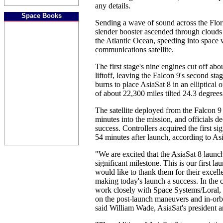
any details.
Space Books
Sending a wave of sound across the Flori
slender booster ascended through clouds
the Atlantic Ocean, speeding into space 
communications satellite.
The first stage's nine engines cut off abo
liftoff, leaving the Falcon 9's second st
burns to place AsiaSat 8 in an elliptical o
of about 22,300 miles tilted 24.3 degrees
The satellite deployed from the Falcon 9
minutes into the mission, and officials de
success. Controllers acquired the first sig
54 minutes after launch, according to As
"We are excited that the AsiaSat 8 launc
significant milestone. This is our first 
would like to thank them for their excell
making today's launch a success. In the
work closely with Space Systems/Loral, 
on the post-launch maneuvers and in-orbi
said William Wade, AsiaSat's president