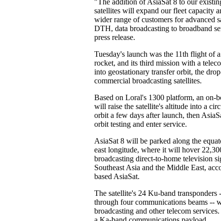
"The addition of AsiaSat 8 to our existing
satellites will expand our fleet capacity 
wider range of customers for advanced sat
DTH, data broadcasting to broadband ser
press release.
Tuesday's launch was the 11th flight of
rocket, and its third mission with a tele
into geostationary transfer orbit, the dro
commercial broadcasting satellites.
Based on Loral's 1300 platform, an on-b
will raise the satellite's altitude into a 
orbit a few days after launch, then AsiaS
orbit testing and enter service.
AsiaSat 8 will be parked along the equat
east longitude, where it will hover 22,30
broadcasting direct-to-home television si
Southeast Asia and the Middle East, ac
based AsiaSat.
The satellite's 24 Ku-band transponders -
through four communications beams -- wi
broadcasting and other telecom services. 
a Ka-band communications payload.