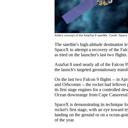
Artist's concept of the AsiaSat 8 satellite. Credit: Spac
The satellite's high-altitude destination l
SpaceX to attempt a recovery of the Falco
as tried on the launcher's last two flights.
AsiaSat 8 used nearly all of the Falcon 9'
the launch's targeted geostationary transfe
On the last two Falcon 9 flights -- in A
and Orbcomm -- the rocket had leftover p
its first stage engines for a controlled des
Ocean downrange from Cape Canaveral
SpaceX is demonstrating its technique fo
rocket's first stage, with an eye toward t
landing on the ground or on a ocean-goi
of the year.