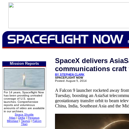
SpaceX delivers AsiaS
Mission Reports
communications craft 
BY STEPHEN CLARK
SPACEFLIGHT NOW
Posted: August 5, 2014
A Falcon 9 launcher rocketed away from
For 14 years, Spaceflight Now
Tuesday, boosting an AsiaSat telecommuni
has been providing unrivaled
coverage of U.S. space
geostationary transfer orbit to beam tele
launches. Comprehensive
reports and voluminous
China, India, Southeast Asia and the Mid
amounts of video are available
in our archives.
Space Shuttle
Atlas
|
Delta
|
Pegasus
Minotaur
|
Taurus
|
Falcon
Titan