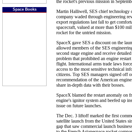
the rocket's previous mission in Septemb
Space Books
Martin Halliwell, SES chief technology of
company waded through engineering revi
export regulations last fall to get comfor
spacecraft, valued at more than $100 mil
rocket for the untried mission.
SpaceX gave SES a discount on the lau
allowed members of the SES engineering 
second stage engine and receive detailed 
problem that prohibited an engine restar
flight. International arms trade laws forc
access to the most sensitive technical in
citizens. Top SES managers signed off o
recommendation of the American engine
share in-depth data with their bosses.
SpaceX blamed the restart anomaly on fr
engine's ignitor system and beefed up ins
issue on future launches.
The Dec. 3 liftoff marked the first com
satellite launch from the United States s
gap that saw commercial launch business
to the French Arianespace rocket compan