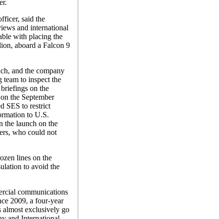
er.
ficer, said the
ews and international
table with placing the
lion, aboard a Falcon 9
nch, and the company
team to inspect the
briefings on the
t on the September
ed SES to restrict
formation to U.S.
n the launch on the
ers, who could not
ozen lines on the
ulation to avoid the
mercial communications
ince 2009, a four-year
 almost exclusively go
y and International