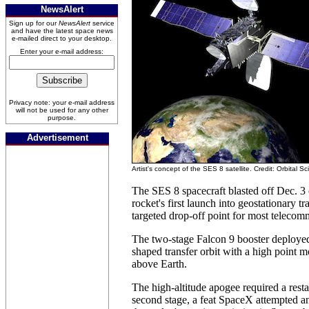
NewsAlert
Sign up for our
NewsAlert
service
and have the latest space news
e-mailed direct to your desktop.
Enter your e-mail address:
Privacy note: your e-mail address
will not be used for any other
purpose.
Advertisement
Artist's concept of the SES 8 satellite. Credit: Orbital S
The SES 8 spacecraft blasted off Dec. 3
rocket's first launch into geostationary tra
targeted drop-off point for most telecomm
The two-stage Falcon 9 booster deploye
shaped transfer orbit with a high point 
above Earth.
The high-altitude apogee required a resta
second stage, a feat SpaceX attempted an