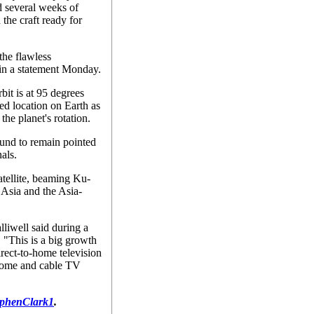
d several weeks of
 the craft ready for
the flawless
 in a statement Monday.
rbit is at 95 degrees
xed location on Earth as
the planet's rotation.
ound to remain pointed
nals.
atellite, beaming Ku-
Asia and the Asia-
alliwell said during a
. "This is a big growth
irect-to-home television
-home and cable TV
phenClark1
.