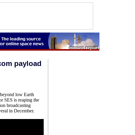
com payload
h beyond low Earth
or SES is reaping the
ion broadcasting
veral in December.