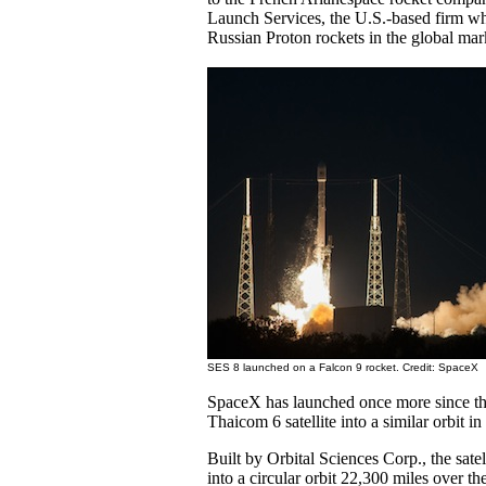
Launch Services, the U.S.-based firm wh
Russian Proton rockets in the global mar
SES 8 launched on a Falcon 9 rocket. Credit: SpaceX
SpaceX has launched once more since the
Thaicom 6 satellite into a similar orbit in
Built by Orbital Sciences Corp., the sate
into a circular orbit 22,300 miles over th