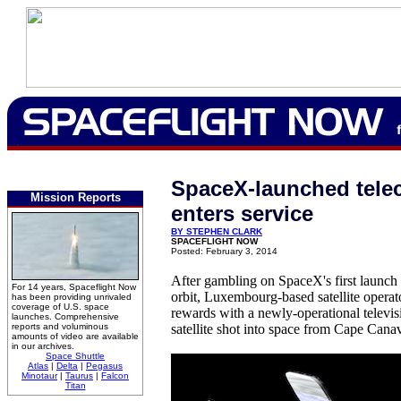
SpaceX-launched tele
Mission Reports
enters service
BY STEPHEN CLARK
SPACEFLIGHT NOW
Posted: February 3, 2014
After gambling on SpaceX's first launc
For 14 years, Spaceflight Now
orbit, Luxembourg-based satellite operat
has been providing unrivaled
coverage of U.S. space
rewards with a newly-operational televis
launches. Comprehensive
reports and voluminous
satellite shot into space from Cape Cana
amounts of video are available
in our archives.
Space Shuttle
Atlas
|
Delta
|
Pegasus
Minotaur
|
Taurus
|
Falcon
Titan