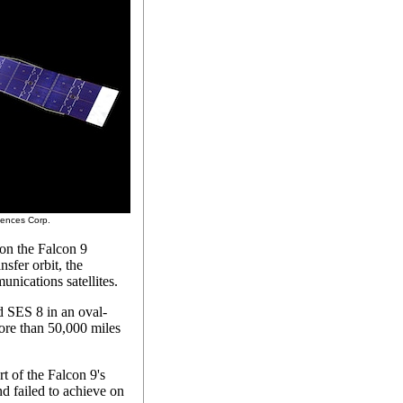
ciences Corp.
 on the Falcon 9
nsfer orbit, the
unications satellites.
d SES 8 in an oval-
more than 50,000 miles
rt of the Falcon 9's
d failed to achieve on