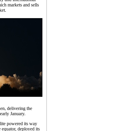
ich markets and sells
ket.
n, delivering the
 early January.
llite powered its way
e equator, deployed its