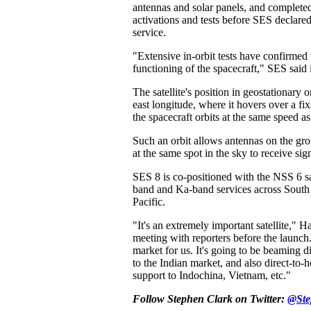
antennas and solar panels, and complete
activations and tests before SES declared
service.
"Extensive in-orbit tests have confirmed 
functioning of the spacecraft," SES said
The satellite's position in geostationary o
east longitude, where it hovers over a fi
the spacecraft orbits at the same speed as 
Such an orbit allows antennas on the gr
at the same spot in the sky to receive sig
SES 8 is co-positioned with the NSS 6 s
band and Ka-band services across South 
Pacific.
"It's an extremely important satellite," H
meeting with reporters before the launch
market for us. It's going to be beaming d
to the Indian market, and also direct-to
support to Indochina, Vietnam, etc."
Follow Stephen Clark on Twitter:
@Ste