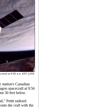
ccurred at 9:56 a.m. EDT (1356
he station's Canadian
agon spacecraft at 9:56
t 30 feet below.
l," Pettit radioed
onto the craft with the