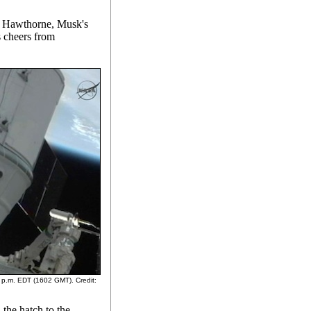
n Hawthorne, Musk's
 cheers from
2 p.m. EDT (1602 GMT). Credit:
 the hatch to the