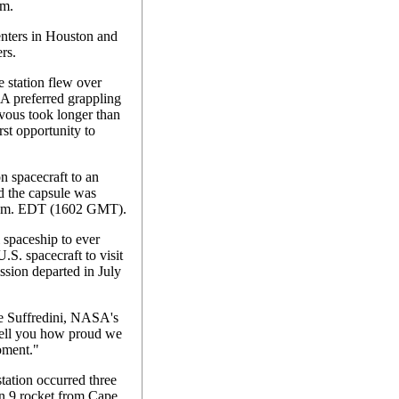
rm.
enters in Houston and
rs.
e station flew over
SA preferred grappling
zvous took longer than
rst opportunity to
 spacecraft to an
d the capsule was
 p.m. EDT (1602 GMT).
spaceship to ever
 U.S. spacecraft to visit
ission departed in July
ke Suffredini, NASA's
 tell you how proud we
moment."
tation occurred three
on 9 rocket from Cape