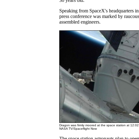
30 years old.
Speaking from SpaceX's headquarters i
press conference was marked by raucous
assembled engineers.
Dragon was firmly moored at the space station at 12:0
NASA TV/Spaceflight Now
The space station astronauts plan to open