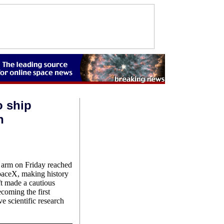
o ship
n
c arm on Friday reached
SpaceX, making history
ft made a cautious
coming the first
e scientific research