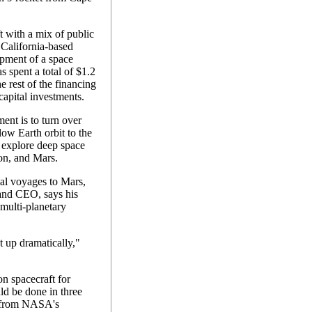
 with a mix of public
California-based
pment of a space
s spent a total of $1.2
he rest of the financing
capital investments.
ment is to turn over
low Earth orbit to the
o explore deep space
on, and Mars.
al voyages to Mars,
and CEO, says his
 multi-planetary
 up dramatically,"
on spacecraft for
d be done in three
g from NASA's