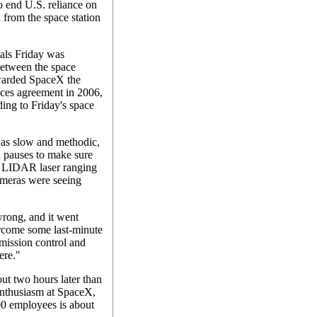
 end U.S. reliance on
d from the space station
als Friday was
between the space
arded SpaceX the
ices agreement in 2006,
ding to Friday's space
was slow and methodic,
 pauses to make sure
ts LIDAR laser ranging
ameras were seeing
rong, and it went
ercome some last-minute
mission control and
ere."
ut two hours later than
enthusiasm at SpaceX,
00 employees is about