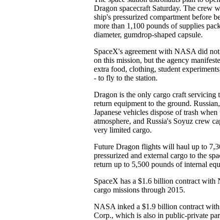
Dragon spacecraft Saturday. The crew will
ship's pressurized compartment before b
more than 1,100 pounds of supplies pack
diameter, gumdrop-shaped capsule.
SpaceX's agreement with NASA did not r
on this mission, but the agency manifeste
extra food, clothing, student experiment
- to fly to the station.
Dragon is the only cargo craft servicing t
return equipment to the ground. Russian
Japanese vehicles dispose of trash when 
atmosphere, and Russia's Soyuz crew cap
very limited cargo.
Future Dragon flights will haul up to 7,
pressurized and external cargo to the sp
return up to 5,500 pounds of internal eq
SpaceX has a $1.6 billion contract with 
cargo missions through 2015.
NASA inked a $1.9 billion contract with
Corp., which is also in public-private 