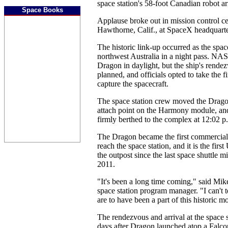
space station's 58-foot Canadian robot a
Space Books
Applause broke out in mission control c
Hawthorne, Calif., at SpaceX headquarte
The historic link-up occurred as the spac
northwest Australia in a night pass. NA
Dragon in daylight, but the ship's rende
planned, and officials opted to take the fi
capture the spacecraft.
The space station crew moved the Dragon
attach point on the Harmony module, an
firmly berthed to the complex at 12:02
The Dragon became the first commercial 
reach the space station, and it is the first
the outpost since the last space shuttle m
2011.
"It's been a long time coming," said Mi
space station program manager. "I can't
are to have been a part of this historic 
The rendezvous and arrival at the space s
days after Dragon launched atop a Falc