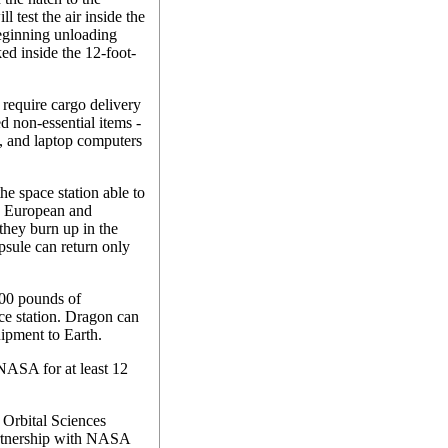
 test the air inside the
eginning unloading
ed inside the 12-foot-
equire cargo delivery
d non-essential items -
s, and laptop computers
he space station able to
, European and
they burn up in the
sule can return only
300 pounds of
ace station. Dragon can
uipment to Earth.
NASA for at least 12
 Orbital Sciences
partnership with NASA