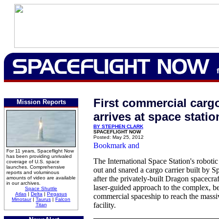
First commercial carg
Mission Reports
arrives at space statio
BY STEPHEN CLARK
SPACEFLIGHT NOW
Posted: May 25, 2012
For 11 years, Spaceflight Now
has been providing unrivaled
The International Space Station's roboti
coverage of U.S. space
launches. Comprehensive
out and snared a cargo carrier built by 
reports and voluminous
after the privately-built Dragon spacecra
amounts of video are available
in our archives.
laser-guided approach to the complex, be
Space Shuttle
Atlas
|
Delta
|
Pegasus
commercial spaceship to reach the massiv
Minotaur
|
Taurus
|
Falcon
facility.
Titan