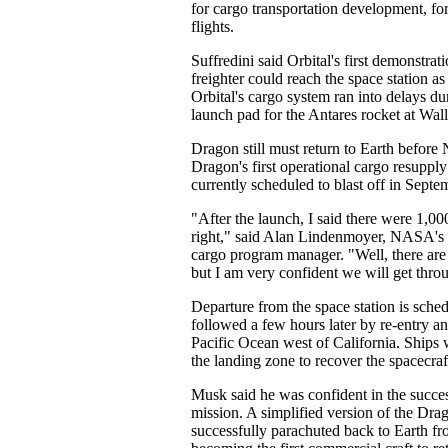
for cargo transportation development, for
flights.
Suffredini said Orbital's first demonstrat
freighter could reach the space station a
Orbital's cargo system ran into delays du
launch pad for the Antares rocket at Wall
Dragon still must return to Earth befor
Dragon's first operational cargo resupply
currently scheduled to blast off in Septe
"After the launch, I said there were 1,00
right," said Alan Lindenmoyer, NASA's
cargo program manager. "Well, there are 
but I am very confident we will get throu
Departure from the space station is sche
followed a few hours later by re-entry a
Pacific Ocean west of California. Ships w
the landing zone to recover the spacecraf
Musk said he was confident in the success
mission. A simplified version of the Dra
successfully parachuted back to Earth fr