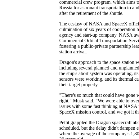
commercial crew program, which aims to
Russia for astronaut transportation to an
after the retirement of the shuttle.
The ecstasy of NASA and SpaceX offici
culmination of six years of cooperation 
agency and start-up company. NASA aw
Commercial Orbital Transportation Serv
fostering a public-private partnership lea
station arrival.
Dragon's approach to the space station 
including several planned and unplanned
the ship's abort system was operating, i
sensors were working, and its thermal c
their target properly.
"There's so much that could have gone w
right," Musk said. "We were able to ov
issues with some fast thinking at NASA 
SpaceX mission control, and we got it th
Pettit grappled the Dragon spacecraft abo
scheduled, but the delay didn't dampen 
where the average of the company's 1,8