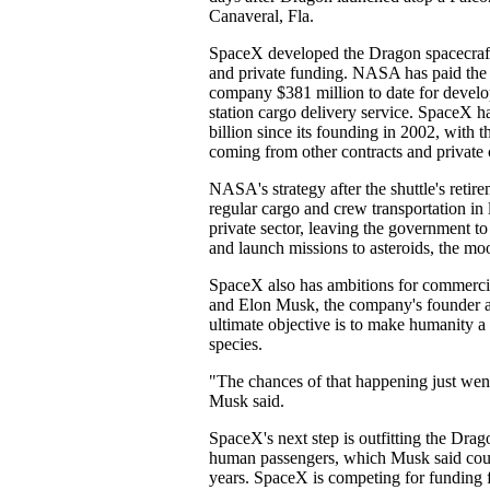
Canaveral, Fla.
SpaceX developed the Dragon spacecraft
and private funding. NASA has paid the 
company $381 million to date for develo
station cargo delivery service. SpaceX ha
billion since its founding in 2002, with t
coming from other contracts and private 
NASA's strategy after the shuttle's retire
regular cargo and crew transportation in 
private sector, leaving the government t
and launch missions to asteroids, the mo
SpaceX also has ambitions for commerci
and Elon Musk, the company's founder 
ultimate objective is to make humanity a
species.
"The chances of that happening just went
Musk said.
SpaceX's next step is outfitting the Drag
human passengers, which Musk said coul
years. SpaceX is competing for fundin