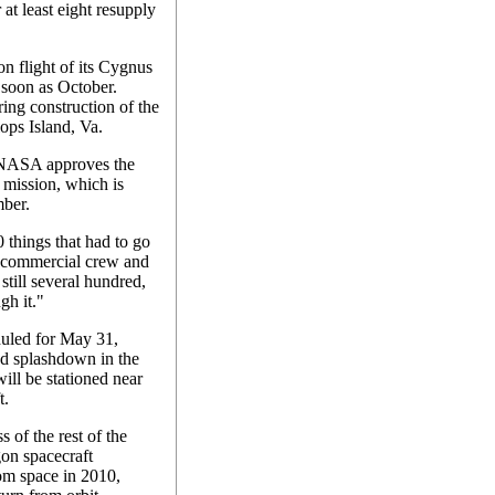
 at least eight resupply
ion flight of its Cygnus
s soon as October.
ring construction of the
ops Island, Va.
e NASA approves the
 mission, which is
mber.
0 things that had to go
 commercial crew and
still several hundred,
gh it."
duled for May 31,
nd splashdown in the
ill be stationed near
t.
 of the rest of the
gon spacecraft
om space in 2010,