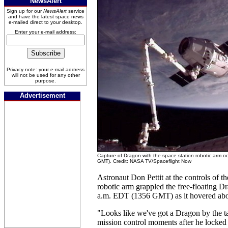
NewsAlert
Sign up for our
NewsAlert
service
and have the latest space news
e-mailed direct to your desktop.
Enter your e-mail address:
Privacy note: your e-mail address
will not be used for any other
purpose.
Advertisement
Capture of Dragon with the space station robotic arm o
GMT). Credit: NASA TV/Spaceflight Now
Astronaut Don Pettit at the controls of t
robotic arm grappled the free-floating Dr
a.m. EDT (1356 GMT) as it hovered abou
"Looks like we've got a Dragon by the tai
mission control moments after he locked 