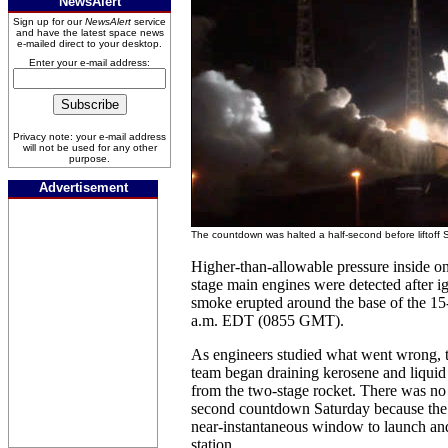
NewsAlert
Sign up for our
NewsAlert
service
and have the latest space news
e-mailed direct to your desktop.
Enter your e-mail address:
Privacy note: your e-mail address
will not be used for any other
purpose.
Advertisement
The countdown was halted a half-second before liftoff 
Higher-than-allowable pressure inside one
stage main engines were detected after i
smoke erupted around the base of the 15-
a.m. EDT (0855 GMT).
As engineers studied what went wrong,
team began draining kerosene and liquid
from the two-stage rocket. There was no 
second countdown Saturday because the 
near-instantaneous window to launch and
station.