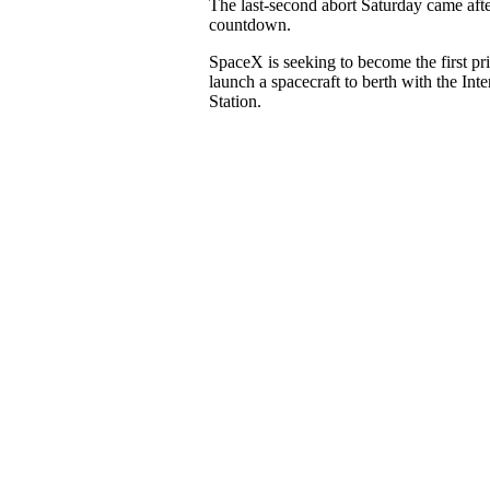
The last-second abort Saturday came aft
countdown.
SpaceX is seeking to become the first p
launch a spacecraft to berth with the Int
Station.