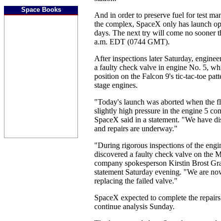
Space Books
And in order to preserve fuel for test m
the complex, SpaceX only has launch opp
days. The next try will come no sooner 
a.m. EDT (0744 GMT).
After inspections later Saturday, engine
a faulty check valve in engine No. 5, whi
position on the Falcon 9's tic-tac-toe patt
stage engines.
"Today's launch was aborted when the fl
slightly high pressure in the engine 5 c
SpaceX said in a statement. "We have di
and repairs are underway."
"During rigorous inspections of the eng
discovered a faulty check valve on the M
company spokesperson Kirstin Brost Gra
statement Saturday evening. "We are now
replacing the failed valve."
SpaceX expected to complete the repairs
continue analysis Sunday.