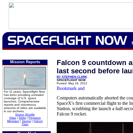
Falcon 9 countdown a
Mission Reports
last second before la
BY STEPHEN CLARK
SPACEFLIGHT NOW
Posted: May 19, 2012
For 11 years, Spaceflight Now
has been providing unrivaled
Computers automatically aborted the co
coverage of U.S. space
launches. Comprehensive
SpaceX's first commercial flight to the I
reports and voluminous
Station, scrubbing the launch a half-secon
amounts of video are available
in our archives.
Falcon 9 rocket.
Space Shuttle
Atlas
|
Delta
|
Pegasus
Minotaur
|
Taurus
|
Falcon
Titan