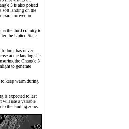
ang'e 3 is also poised
a soft landing on the
ission arrived in
na the third country to
fter the United States
 Iridum, has never
ose at the landing site
ensuring the Chang'e 3
nlight to generate
s to keep warm during
 is expected to last
t will use a variable-
h to the landing zone.