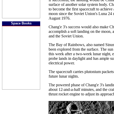
surface of another solar system body. Ch
to become the first spacecraft to achieve 
moon since the Soviet Union's Luna 24 m
August 1976.
Space Books
Chang'e 3's success would also make Chi
accomplish a soft landing on the moon, a
and the Soviet Union.
The Bay of Rainbows, also named Sinus
been explored from the surface. The sun r
this week after a two-week lunar night, 
probe lands in daylight and has ample su
electrical power.
The spacecraft carries plutonium packet
future lunar nights.
The powered phase of Chang'e 3's landing
about 12-and-a-half minutes, and the craf
thrust rocket engine to adjust its approac