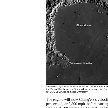
This wide-angle view from a camera on NASA's Lunar 
the Bay of Rainbows, or Sinus Iridum, landing zone for 
NASA/GSFC/Arizona State University
The engine will slow Chang'e 3's velocit
per second, or 3,800 mph, before pausing