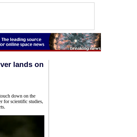
over lands on
o touch down on the
for scientific studies,
ts.