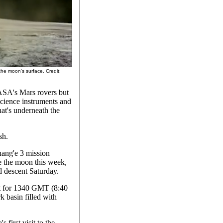
the moon's surface. Credit:
ASA's Mars rovers but
science instruments and
hat's underneath the
sh.
hang'e 3 mission
ve the moon this week,
d descent Saturday.
et for 1340 GMT (8:40
 basin filled with
 first visit to the