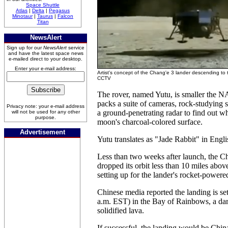
Space Shuttle
Atlas
|
Delta
|
Pegasus
Minotaur
|
Taurus
|
Falcon
Titan
NewsAlert
Sign up for our
NewsAlert
service
and have the latest space news
e-mailed direct to your desktop.
Enter your e-mail address:
Artist's concept of the Chang'e 3 lander descending to 
CCTV
The rover, named Yutu, is smaller the N
packs a suite of cameras, rock-studying 
Privacy note: your e-mail address
a ground-penetrating radar to find out w
will not be used for any other
purpose.
moon's charcoal-colored surface.
Advertisement
Yutu translates as "Jade Rabbit" in Engli
Less than two weeks after launch, the C
dropped its orbit less than 10 miles abo
setting up for the lander's rocket-powere
Chinese media reported the landing is s
a.m. EST) in the Bay of Rainbows, a dark
solidified lava.
If successful, the landing would be China's