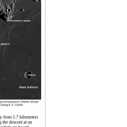
Reconnaissance Orbiter shows
Chang'e 3. Credit:
y from 1.7 kilometers
 the descent at an