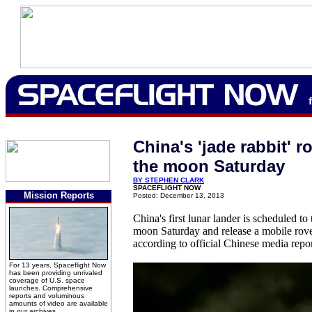
China's 'jade rabbit' r
the moon Saturday
BY STEPHEN CLARK
SPACEFLIGHT NOW
Mission Reports
Posted: December 13, 2013
China's first lunar lander is scheduled t
moon Saturday and release a mobile rover 
according to official Chinese media repor
For 13 years, Spaceflight Now
has been providing unrivaled
coverage of U.S. space
launches. Comprehensive
reports and voluminous
amounts of video are available
in our archives.