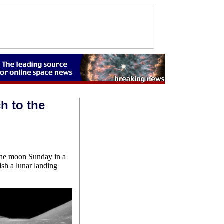
h to the
o the moon Sunday in a
ish a lunar landing