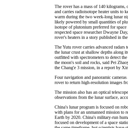
The rover has a mass of 140 kilograms, 
and carries radioisotope heater units to k
warm during the two week-long lunar nig
likely powered by small quantities of pl
isotope of plutonium preferred for space
respected space researcher Dwayne Day,
rover's heaters in a story published in t
The Yutu rover carries advanced radars to
the lunar crust at shallow depths along its
outfitted with spectrometers to detect t
the moon's soil and rocks, said Pei Zhao
the Chang'e 3 mission, in a report by Xi
Four navigation and panoramic cameras 
rover to return high-resolution images f
The mission also has an optical telescop
observations from the lunar surface, acco
China's lunar program is focused on robo
with plans for an unmanned mission to r
Earth by 2020. China's military-run hum
focused on development of a space statio
the same timeframe, but scientists have 