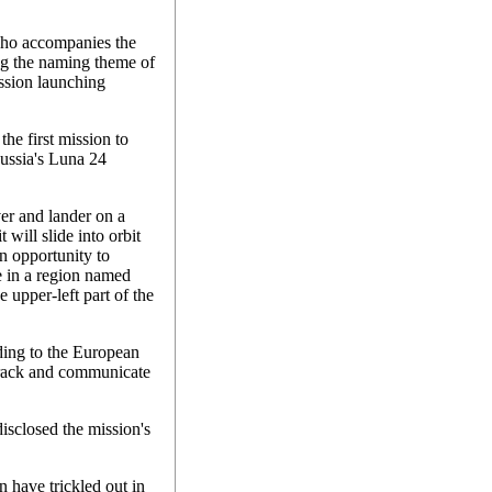
who accompanies the
g the naming theme of
ission launching
the first mission to
ussia's Luna 24
er and lander on a
will slide into orbit
an opportunity to
e in a region named
 upper-left part of the
ding to the European
track and communicate
isclosed the mission's
n have trickled out in