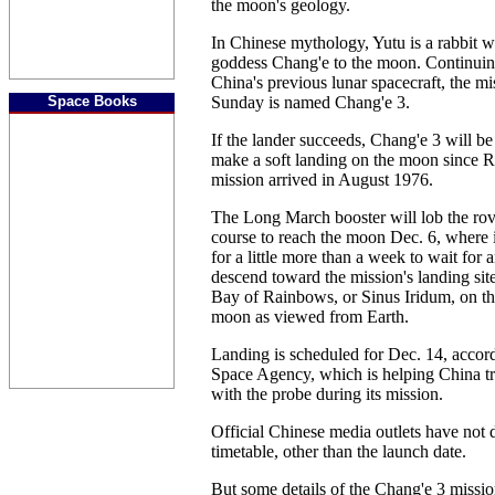
the moon's geology.
In Chinese mythology, Yutu is a rabbit 
goddess Chang'e to the moon. Continuin
China's previous lunar spacecraft, the m
Space Books
Sunday is named Chang'e 3.
If the lander succeeds, Chang'e 3 will be 
make a soft landing on the moon since R
mission arrived in August 1976.
The Long March booster will lob the rov
course to reach the moon Dec. 6, where it 
for a little more than a week to wait for 
descend toward the mission's landing sit
Bay of Rainbows, or Sinus Iridum, on the
moon as viewed from Earth.
Landing is scheduled for Dec. 14, accor
Space Agency, which is helping China 
with the probe during its mission.
Official Chinese media outlets have not d
timetable, other than the launch date.
But some details of the Chang'e 3 missio