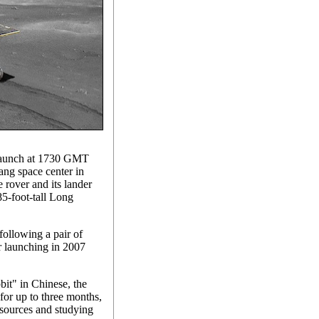
 launch at 1730 GMT
ng space center in
 rover and its lander
85-foot-tall Long
following a pair of
er launching in 2007
it" in Chinese, the
 for up to three months,
esources and studying