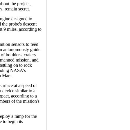
bout the project,
s, remain secret.
engine designed to
l the probe's descent
ut 9 miles, according to
nition sensors to feed
can autonomously guide
 of boulders, craters
 unmanned mission, and
settling on to rock
cluding NASA's
n Mars.
surface at a speed of
 device similar to a
mpact, according to a
bers of the mission's
deploy a ramp for the
e to begin its