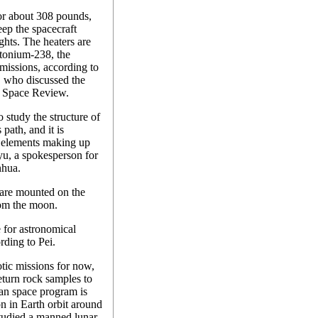
or about 308 pounds,
eep the spacecraft
hts. The heaters are
utonium-238, the
 missions, according to
 who discussed the
he Space Review.
 study the structure of
 path, and it is
he elements making up
yu, a spokesperson for
nhua.
are mounted on the
rom the moon.
e for astronomical
rding to Pei.
tic missions for now,
eturn rock samples to
an space program is
n in Earth orbit around
studied a manned lunar