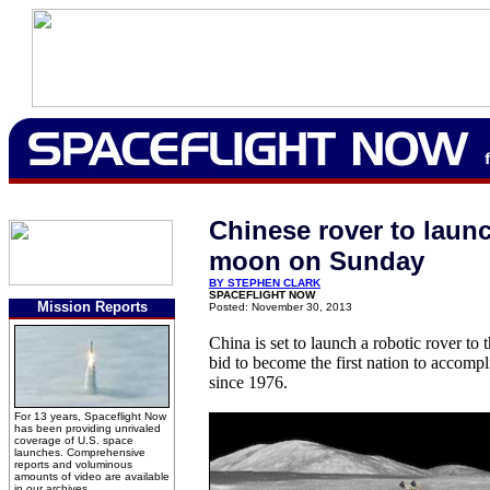
Chinese rover to launc
moon on Sunday
BY STEPHEN CLARK
SPACEFLIGHT NOW
Mission Reports
Posted: November 30, 2013
China is set to launch a robotic rover t
bid to become the first nation to accompl
since 1976.
For 13 years, Spaceflight Now
has been providing unrivaled
coverage of U.S. space
launches. Comprehensive
reports and voluminous
amounts of video are available
in our archives.