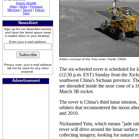
Space Shuttle
Atlas
|
Delta
|
Pegasus
Minotaur
|
Taurus
|
Falcon
Titan
NewsAlert
Sign up for our
NewsAlert
service
and have the latest space news
e-mailed direct to your desktop.
Enter your e-mail address:
Artist's concept of the Yutu rover. Credit: CNSA
Privacy note: your e-mail address
will not be used for any other
The six-wheeled rover is scheduled for
purpose.
(12:30 p.m. EST) Sunday from the Xicha
southwest China's Sichuan province. The
Advertisement
are shrouded inside the nose cone of a 1
March 3B rocket.
The rover is China's third lunar mission, 
orbiters that reconnoitered the moon aft
and 2010.
Nicknamed Yutu, which means "jade rabb
rover will drive around the lunar surface
collecting imagery, looking for natural r