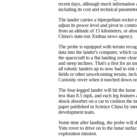
recent days, although much information a
including its cost and technical parameter
The lander carries a bipropellant rocket 
adjust its power level and pivot to contro
from an altitude of 15 kilometers, or abo
China's state-run Xinhua news agency.
The probe is equipped with terrain recog
data into the lander's computer, which 
the spacecraft to a flat landing zone clear
and steep inclines. That's a first for an
all robotic landers up to now had to risk 
fields or other unwelcoming terrain, in
Curiosity rover when it touched down o
The four-legged lander will hit the lunar 
less than 8.5 mph, and each leg features a
shock absorber on a car to cushion the i
paper published in Science China by mem
development team.
Some time after landing, the probe will 
Yutu rover to drive on to the lunar surfac
exploration mission.