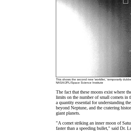
This shows the second new 'worldlet,' temporarily dubb
NASA/JPL/Space Science Institute
The fact that these moons exist where t
limits on the number of small comets in t
a quantity essential for understanding th
beyond Neptune, and the cratering histor
giant planets.
"A comet striking an inner moon of Sat
faster than a speeding bullet," said Dr.