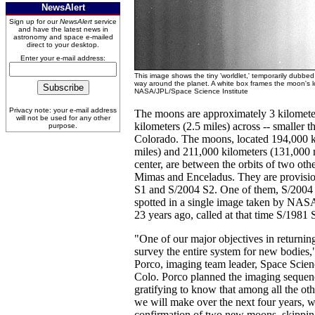
NewsAlert
Sign up for our
NewsAlert
service
and have the latest news in
astronomy and space e-mailed
direct to your desktop.
Enter your e-mail address:
This image shows the tiny 'worldlet,' temporarily dubbed
way around the planet. A white box frames the moon's lo
NASA/JPL/Space Science Institute
Privacy note: your e-mail address
The moons are approximately 3 kilometer
will not be used for any other
kilometers (2.5 miles) across -- smaller t
purpose.
Colorado. The moons, located 194,000 k
miles) and 211,000 kilometers (131,000 m
center, are between the orbits of two oth
Mimas and Enceladus. They are provisi
S1 and S/2004 S2. One of them, S/2004 
spotted in a single image taken by NASA
23 years ago, called at that time S/1981 
"One of our major objectives in returnin
survey the entire system for new bodies,
Porco, imaging team leader, Space Scienc
Colo. Porco planned the imaging sequence
gratifying to know that among all the oth
we will make over the next four years, 
confirmation of two new moons, skippin