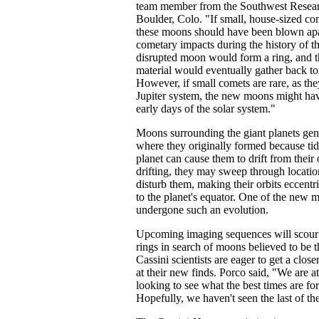
team member from the Southwest Researc
Boulder, Colo. "If small, house-sized c
these moons should have been blown ap
cometary impacts during the history of t
disrupted moon would form a ring, and t
material would eventually gather back to
However, if small comets are rare, as the
Jupiter system, the new moons might hav
early days of the solar system."
Moons surrounding the giant planets gen
where they originally formed because tid
planet can cause them to drift from their 
drifting, they may sweep through locati
disturb them, making their orbits eccentri
to the planet's equator. One of the new
undergone such an evolution.
Upcoming imaging sequences will scour t
rings in search of moons believed to be 
Cassini scientists are eager to get a closer
at their new finds. Porco said, "We are 
looking to see what the best times are for
Hopefully, we haven't seen the last of th