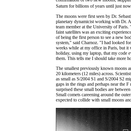
Saturn for billions of years until just n
The moons were first seen by Dr. Sebast
planetary dynamicist working with Dr. 
team member at the University of Paris.
faint satellites was an exciting experience
of being the first person to see a new bo
system," said Charnoz. "I had looked for
weeks while at my office in Paris, but i
holiday, using my laptop, that my code e
them. This tells me I should take more h
The smallest previously known moons ar
20 kilometers (12 miles) across. Scienti
as small as S/2004 S1 and S/2004 S2 mi
gaps in the rings and perhaps near the F 
surprised these small bodies are betwee
Small comets careening around the outer
expected to collide with small moons and