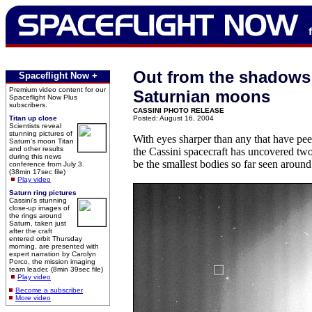
Out from the shadows
Spaceflight Now +
Premium video content for our
Saturnian moons
Spaceflight Now Plus
subscribers.
CASSINI PHOTO RELEASE
Titan up close
Posted: August 16, 2004
Scientists reveal
stunning pictures of
With eyes sharper than any that have pee
Saturn's moon Titan
and other results
the Cassini spacecraft has uncovered t
during this news
be the smallest bodies so far seen around
conference from July 3.
(38min 17sec file)
Play video
Saturn ring pictures
Cassini's stunning
close-up images of
the rings around
Saturn, taken just
after the craft
entered orbit Thursday
morning, are presented with
expert narration by Carolyn
Porco, the mission imaging
team leader. (8min 39sec file)
Play video
Become a subscriber
More video