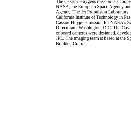
The Cassini-Huygens mission is a cooper
NASA, the European Space Agency and t
Agency. The Jet Propulsion Laboratory, a
California Institute of Technology in Pa
Cassini-Huygens mission for NASA's Sc
Directorate, Washington, D.C. The Cassin
onboard cameras were designed, develo
JPL. The imaging team is based at the Sp
Boulder, Colo.