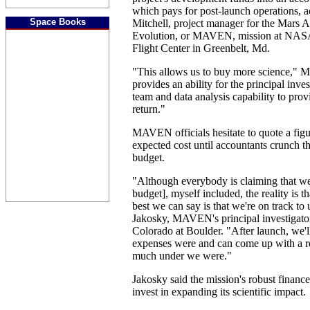
which pays for post-launch operations, 
Space Books
Mitchell, project manager for the Mars 
Evolution, or MAVEN, mission at NAS
Flight Center in Greenbelt, Md.
"This allows us to buy more science," Mit
provides an ability for the principal inve
team and data analysis capability to pro
return."
MAVEN officials hesitate to quote a figu
expected cost until accountants crunch th
budget.
"Although everybody is claiming that we
budget], myself included, the reality is th
best we can say is that we're on track to
Jakosky, MAVEN's principal investigator
Colorado at Boulder. "After launch, we'
expenses were and can come up with a re
much under we were."
Jakosky said the mission's robust finan
invest in expanding its scientific impact.