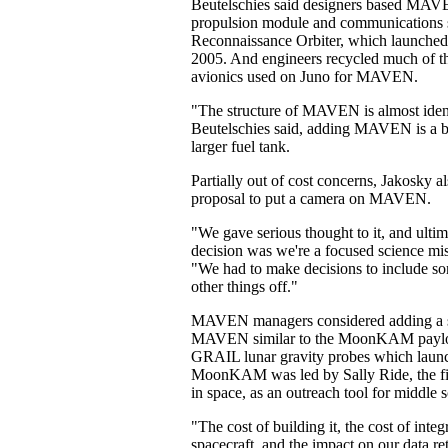
Beutelschies said designers based MAVE
propulsion module and communications 
Reconnaissance Orbiter, which launched t
2005. And engineers recycled much of t
avionics used on Juno for MAVEN.
"The structure of MAVEN is almost ide
Beutelschies said, adding MAVEN is a bi
larger fuel tank.
Partially out of cost concerns, Jakosky al
proposal to put a camera on MAVEN.
"We gave serious thought to it, and ultim
decision was we're a focused science mis
"We had to make decisions to include so
other things off."
MAVEN managers considered adding a st
MAVEN similar to the MoonKAM payl
GRAIL lunar gravity probes which launc
MoonKAM was led by Sally Ride, the f
in space, as an outreach tool for middle 
"The cost of building it, the cost of integr
spacecraft, and the impact on our data re