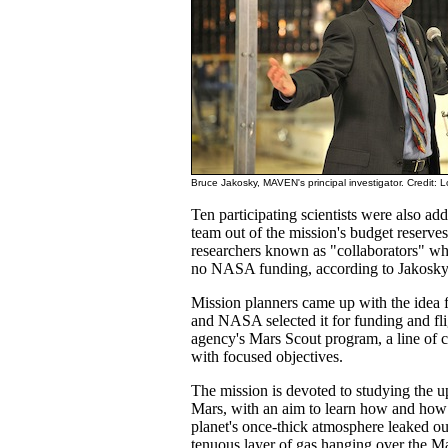
Bruce Jakosky, MAVEN's principal investigator. Credit: 
Ten participating scientists were also 
team out of the mission's budget reserves
researchers known as "collaborators" who 
no NASA funding, according to Jakosky
Mission planners came up with the ide
and NASA selected it for funding and fli
agency's Mars Scout program, a line of 
with focused objectives.
The mission is devoted to studying the 
Mars, with an aim to learn how and how 
planet's once-thick atmosphere leaked out
tenuous layer of gas hanging over the Ma