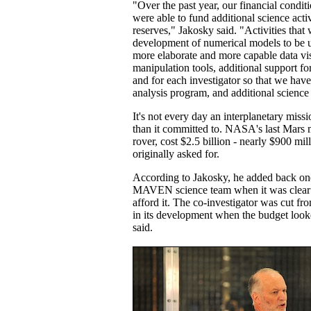
"Over the past year, our financial condi
were able to fund additional science activ
reserves," Jakosky said. "Activities tha
development of numerical models to be us
more elaborate and more capable data vi
manipulation tools, additional support fo
and for each investigator so that we hav
analysis program, and additional scienc
It's not every day an interplanetary mis
than it committed to. NASA's last Mars m
rover, cost $2.5 billion - nearly $900 
originally asked for.
According to Jakosky, he added back one
MAVEN science team when it was clear 
afford it. The co-investigator was cut fr
in its development when the budget loo
said.