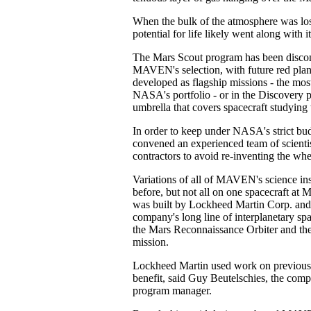
When the bulk of the atmosphere was lost,
potential for life likely went along with it
The Mars Scout program has been discon
MAVEN's selection, with future red plan
developed as flagship missions - the most
NASA's portfolio - or in the Discovery 
umbrella that covers spacecraft studying 
In order to keep under NASA's strict bu
convened an experienced team of scientist
contractors to avoid re-inventing the whe
Variations of all of MAVEN's science in
before, but not all on one spacecraft at M
was built by Lockheed Martin Corp. and
company's long line of interplanetary spa
the Mars Reconnaissance Orbiter and th
mission.
Lockheed Martin used work on previou
benefit, said Guy Beutelschies, the c
program manager.