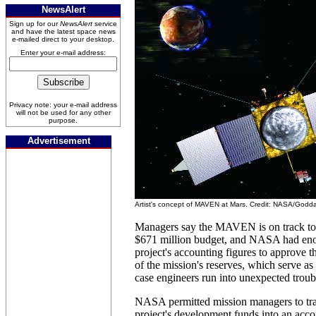
NewsAlert
Sign up for our
NewsAlert
service
and have the latest space news
e-mailed direct to your desktop.
Enter your e-mail address:
Privacy note: your e-mail address
will not be used for any other
purpose.
Advertisement
Artist's concept of MAVEN at Mars. Credit: NASA/Godd
Managers say the MAVEN is on track to 
$671 million budget, and NASA had eno
project's accounting figures to approve t
of the mission's reserves, which serve a
case engineers run into unexpected troub
NASA permitted mission managers to tra
project's development funds into an acc