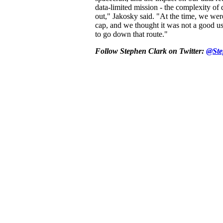
data-limited mission - the complexity of 
out," Jakosky said. "At the time, we were
cap, and we thought it was not a good us
to go down that route."
Follow Stephen Clark on Twitter:
@Ste