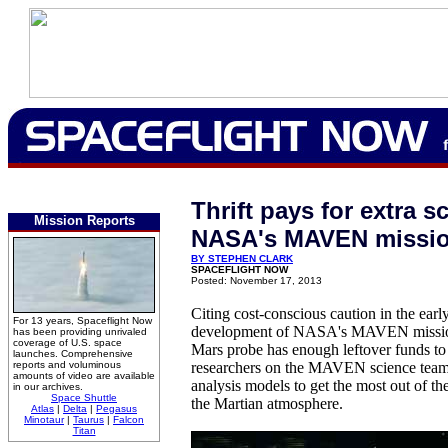
Thrift pays for extra s
Mission Reports
NASA's MAVEN missi
BY STEPHEN CLARK
SPACEFLIGHT NOW
Posted: November 17, 2013
Citing cost-conscious caution in the earl
For 13 years, Spaceflight Now
development of NASA's MAVEN mission, 
has been providing unrivaled
coverage of U.S. space
Mars probe has enough leftover funds to 
launches. Comprehensive
reports and voluminous
researchers on the MAVEN science team
amounts of video are available
analysis models to get the most out of th
in our archives.
Space Shuttle
the Martian atmosphere.
Atlas
|
Delta
|
Pegasus
Minotaur
|
Taurus
|
Falcon
Titan