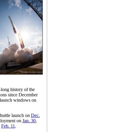
long history of the
sions since December
ir launch windows on
huttle launch on
Dec.
eployment on
Jan. 30
,
n
Feb. 11
.