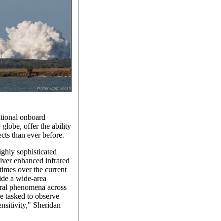
tional onboard
 globe, offer the ability
ects than ever before.
ghly sophisticated
liver enhanced infrared
 times over the current
ide a wide-area
tural phenomena across
be tasked to observe
ensitivity," Sheridan