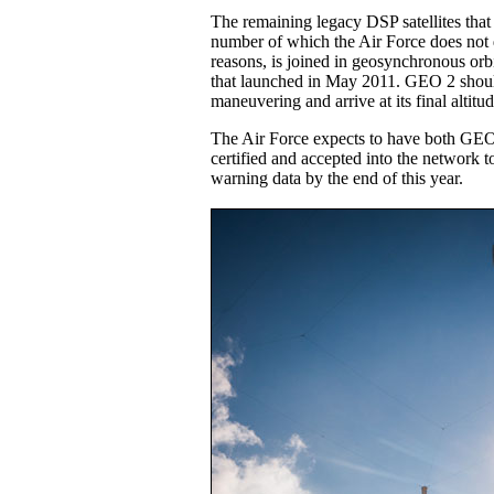
The remaining legacy DSP satellites that 
number of which the Air Force does not d
reasons, is joined in geosynchronous o
that launched in May 2011. GEO 2 should 
maneuvering and arrive at its final altit
The Air Force expects to have both GEO s
certified and accepted into the network t
warning data by the end of this year.