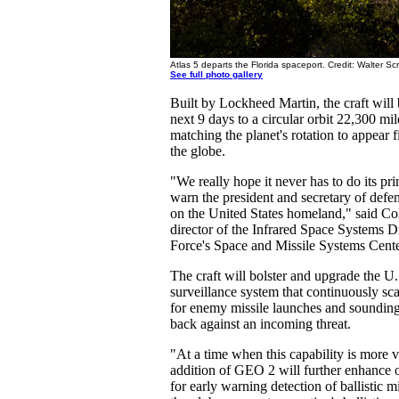
Atlas 5 departs the Florida spaceport. Credit: Walter Sc
See full photo gallery
Built by Lockheed Martin, the craft will
next 9 days to a circular orbit 22,300 mi
matching the planet's rotation to appear 
the globe.
"We really hope it never has to do its pri
warn the president and secretary of defens
on the United States homeland," said Co
director of the Infrared Space Systems Di
Force's Space and Missile Systems Cente
The craft will bolster and upgrade the U.S
surveillance system that continuously sc
for enemy missile launches and sounding 
back against an incoming threat.
"At a time when this capability is more vi
addition of GEO 2 will further enhance ou
for early warning detection of ballistic 