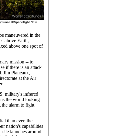
riptunas II/Spaceflight Now
 be maneuvered in the
les above Earth,
fixed above one spot of
mary mission -- to
e if there is an attack
l. Jim Planeaux,
rectorate at the Air
r.
. military's infrared
ans the world looking
the alarm to fight
tal than ever, the
r nation's capabilities
missile launches around