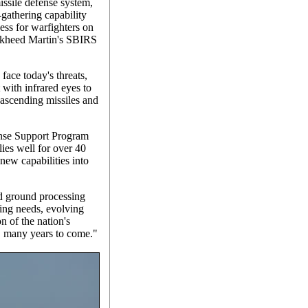
missile defense system,
-gathering capability
ess for warfighters on
ockheed Martin's SBIRS
ace today's threats,
 with infrared eyes to
f ascending missiles and
ense Support Program
lies well for over 40
new capabilities into
 ground processing
wing needs, evolving
on of the nation's
y, many years to come."