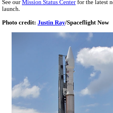
See our
Mission Status Center
for the latest 
launch.
Photo credit:
Justin Ray
/Spaceflight Now