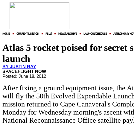
Atlas 5 rocket poised for secret s
launch
BY JUSTIN RAY
SPACEFLIGHT NOW
Posted: June 18, 2012
After fixing a ground equipment issue, the At
will fly the 50th Evolved Expendable Launc
mission returned to Cape Canaveral's Compl
Monday for Wednesday morning's ascent with
National Reconnaissance Office satellite pay