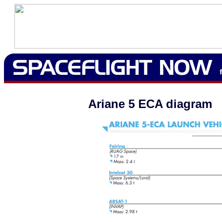
Ariane 5 ECA diagram