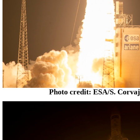
Photo credit: ESA/S. Corva