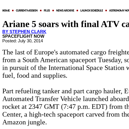
Ariane 5 soars with final ATV c
BY STEPHEN CLARK
SPACEFLIGHT NOW
Posted: July 30, 2014
The last of Europe's automated cargo freighte
from a South American spaceport Tuesday, soa
in pursuit of the International Space Station 
fuel, food and supplies.
Part refueling tanker and part cargo hauler, E
Automated Transfer Vehicle launched aboard
rocket at 2347 GMT (7:47 p.m. EDT) from t
Center, a high-tech spaceport carved from th
Amazon jungle.