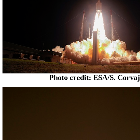
Photo credit: ESA/S. Corva