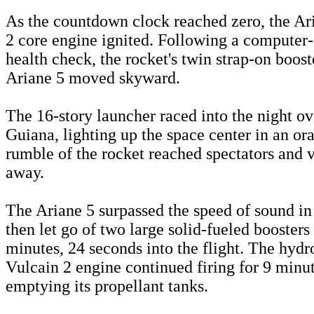
As the countdown clock reached zero, the Ari
2 core engine ignited. Following a computer-
health check, the rocket's twin strap-on booste
Ariane 5 moved skyward.
The 16-story launcher raced into the night o
Guiana, lighting up the space center in an or
rumble of the rocket reached spectators and v
away.
The Ariane 5 surpassed the speed of sound in
then let go of two large solid-fueled boosters
minutes, 24 seconds into the flight. The hyd
Vulcain 2 engine continued firing for 9 minu
emptying its propellant tanks.