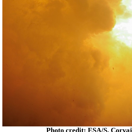
Photo credit: ESA/S. Corva