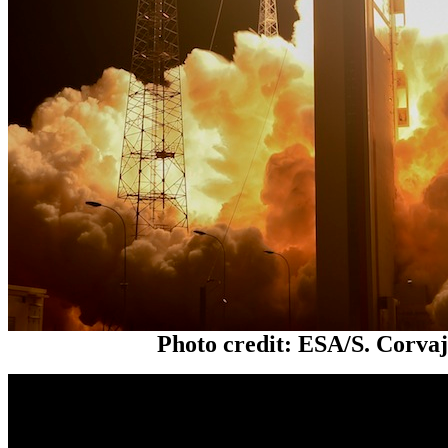
Photo credit: ESA/S. Corva