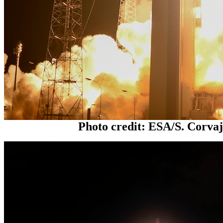
Photo credit: ESA/S. Corva