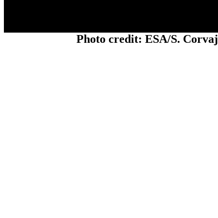
Photo credit: ESA/S. Corva