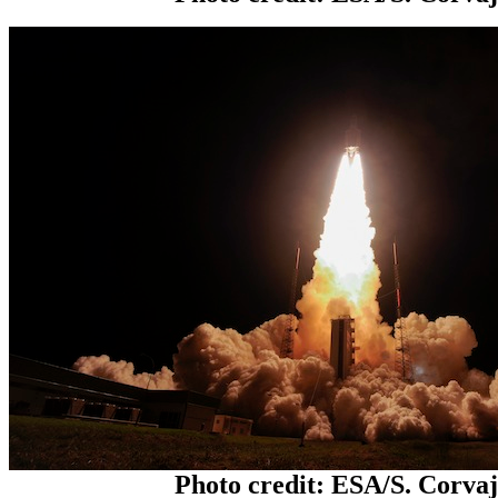
Photo credit: ESA/S. Corva