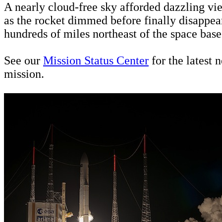
A nearly cloud-free sky afforded dazzling vi
as the rocket dimmed before finally disappear
hundreds of miles northeast of the space base
See our
Mission Status Center
for the latest 
mission.