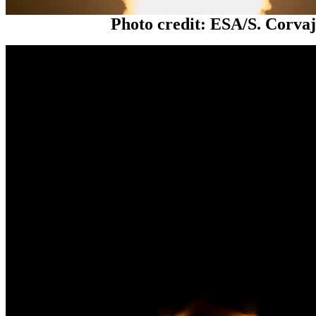
Photo credit: ESA/S. Corva