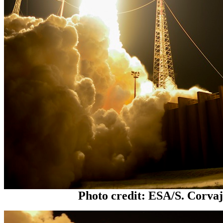
Photo credit: ESA/S. Corva