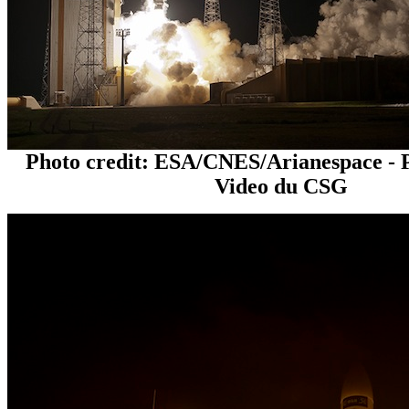
Photo credit: ESA/CNES/Arianespace - 
Video du CSG