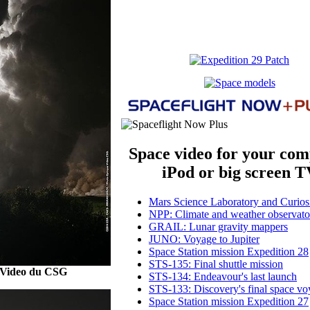
Space video for your com
iPod or big screen T
Mars Science Laboratory and Curiosi
NPP: Climate and weather observato
GRAIL: Lunar gravity mappers
JUNO: Voyage to Jupiter
Space Station mission Expedition 28
STS-135: Final shuttle mission
 Video du CSG
STS-134: Endeavour's last launch
STS-133: Discovery's final space v
Space Station mission Expedition 27