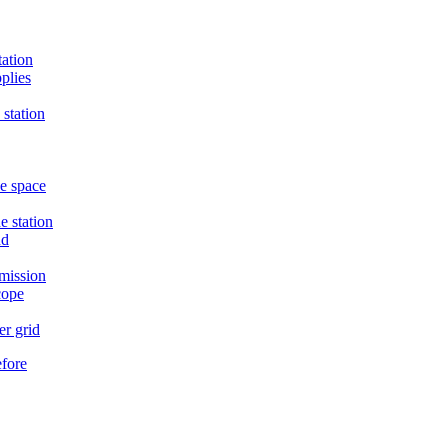
tation
plies
 station
he space
e station
nd
mission
cope
er grid
efore