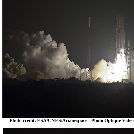
Photo credit: ESA/CNES/Arianespace - Photo Optique Video