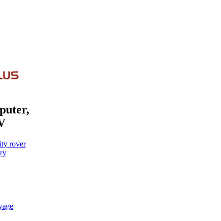
puter,
V
ty rover
ry
oyage