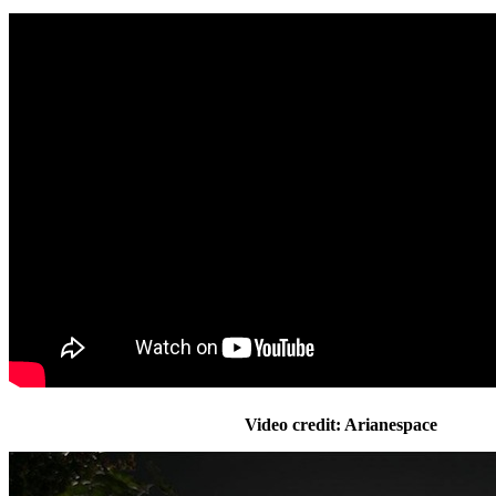
Video credit: Arianespace