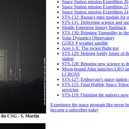
Space Station mission Expedition 26
Space Station mission Expedition 25
Space Station mission Expedition 24
STS-132: Russia's mini module for s
STS-131: Delivering science and sup
Shuttle Enterprise history flashback
STS-130: Bringing Tranquility to the
Solar Dynamics Observatory
GOES P weather satellite
Ares 1-X: The rocket flight test
STS-129: Helping fortify future of t
station
STS-128: Bringing new science to th
Moon-bound Atlas launches LRO a
LCROSS
STS-127: Endeavour's space station 
STS-125: Final Hubble Space Teles
servicing
STS-119: Finishing the station's pow
Experience the space program like never b
become a subscriber today
 du CSG - S. Martin