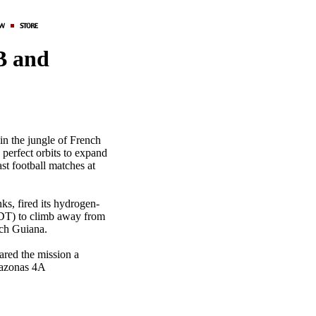
B and
in the jungle of French
 perfect orbits to expand
t football matches at
ks, fired its hydrogen-
EDT) to climb away from
ch Guiana.
ared the mission a
mazonas 4A