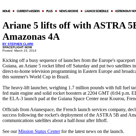
Ariane 5 lifts off with ASTRA 5
Amazonas 4A
BY STEPHEN CLARK
SPACEFLIGHT NOW
Posted: March 23, 2014
Kicking off a busy sequence of launches from the Europe's spaceport 
Guiana, an Ariane 5 rocket lifted off Saturday and put two satellites in
direct-to-home television programming in Eastern Europe and broadcas
this summer's World Cup in Brazil.
The heavy-lift launcher, weighing 1.7 million pounds with full fuel tan
fed main engine and solid rocket boosters at 2204 GMT (6:04 p.m. 
the ELA-3 launch pad at the Guiana Space Center near Kourou, Fren
Officials from Arianespace, the French launch services company, decl
success following the rocket's deployment of the ASTRA 5B and A
communications satellites about a half-hour after liftoff.
See our
Mission Status Center
for the latest news on the launch.