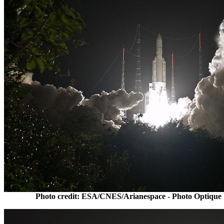
Photo credit: ESA/CNES/Arianespace - Photo Optique