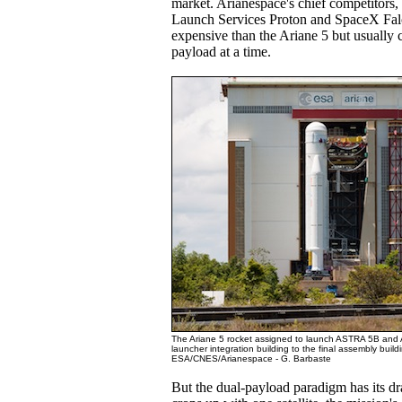
market. Arianespace's chief competitors, 
Launch Services Proton and SpaceX Falc
expensive than the Ariane 5 but usually 
payload at a time.
The Ariane 5 rocket assigned to launch ASTRA 5B and
launcher integration building to the final assembly build
ESA/CNES/Arianespace - G. Barbaste
But the dual-payload paradigm has its d