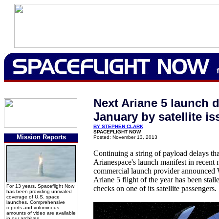
Next Ariane 5 launch d
January by satellite is
BY STEPHEN CLARK
SPACEFLIGHT NOW
Mission Reports
Posted: November 13, 2013
Continuing a string of payload delays th
Arianespace's launch manifest in recent
commercial launch provider announced W
Ariane 5 flight of the year has been stall
For 13 years, Spaceflight Now
checks on one of its satellite passengers.
has been providing unrivaled
coverage of U.S. space
launches. Comprehensive
reports and voluminous
amounts of video are available
in our archives.