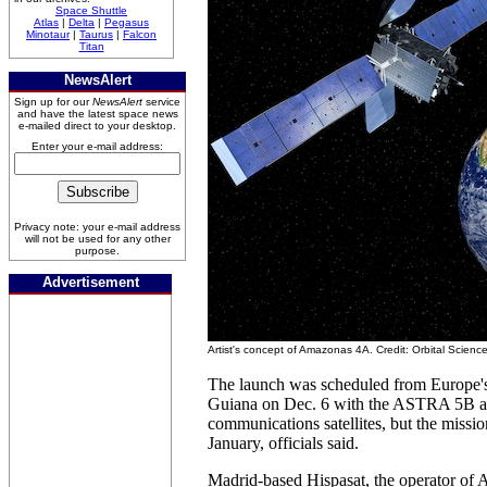
Space Shuttle
Atlas
|
Delta
|
Pegasus
Minotaur
|
Taurus
|
Falcon
Titan
NewsAlert
Sign up for our
NewsAlert
service
and have the latest space news
e-mailed direct to your desktop.
Enter your e-mail address:
Privacy note: your e-mail address
will not be used for any other
purpose.
Advertisement
Artist's concept of Amazonas 4A. Credit: Orbital Scienc
The launch was scheduled from Europe's
Guiana on Dec. 6 with the ASTRA 5B 
communications satellites, but the mission 
January, officials said.
Madrid-based Hispasat, the operator of