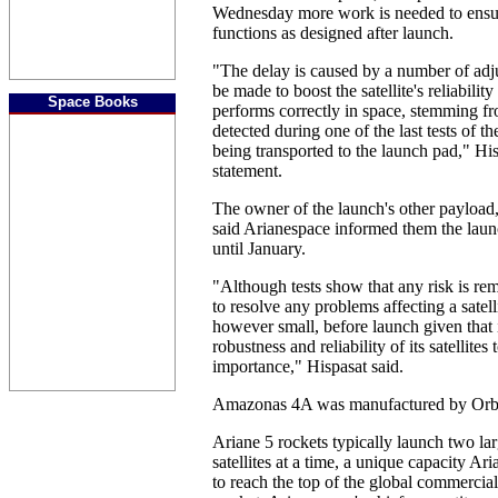
Wednesday more work is needed to ensure
functions as designed after launch.
"The delay is caused by a number of adj
be made to boost the satellite's reliability
Space Books
performs correctly in space, stemming 
detected during one of the last tests of
being transported to the launch pad," His
statement.
The owner of the launch's other payloa
said Arianespace informed them the laun
until January.
"Although tests show that any risk is rem
to resolve any problems affecting a satell
however small, before launch given that i
robustness and reliability of its satellite
importance," Hispasat said.
Amazonas 4A was manufactured by Orbi
Ariane 5 rockets typically launch two l
satellites at a time, a unique capacity Ar
to reach the top of the global commercial