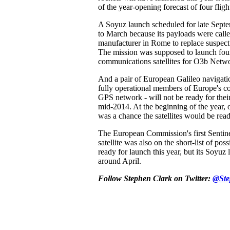
of the year-opening forecast of four fligh
A Soyuz launch scheduled for late Sept
to March because its payloads were calle
manufacturer in Rome to replace suspect
The mission was supposed to launch fo
communications satellites for O3b Netw
And a pair of European Galileo navigation 
fully operational members of Europe's co
GPS network - will not be ready for thei
mid-2014. At the beginning of the year, o
was a chance the satellites would be rea
The European Commission's first Sentine
satellite was also on the short-list of pos
ready for launch this year, but its Soyuz 
around April.
Follow Stephen Clark on Twitter:
@Ste