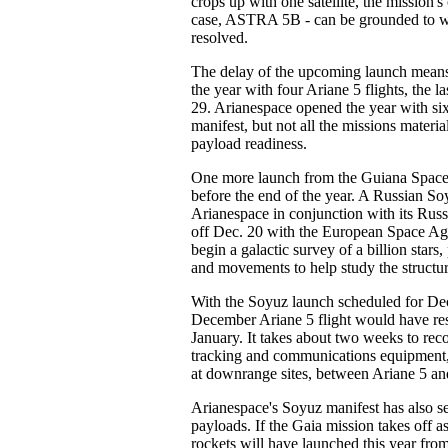
crops up with one satellite, the mission's
case, ASTRA 5B - can be grounded to wai
resolved.
The delay of the upcoming launch means
the year with four Ariane 5 flights, the l
29. Arianespace opened the year with si
manifest, but not all the missions materia
payload readiness.
One more launch from the Guiana Space
before the end of the year. A Russian So
Arianespace in conjunction with its Russi
off Dec. 20 with the European Space Ag
begin a galactic survey of a billion stars, 
and movements to help study the structu
With the Soyuz launch scheduled for Dec
December Ariane 5 flight would have resu
January. It takes about two weeks to reco
tracking and communications equipment
at downrange sites, between Ariane 5 an
Arianespace's Soyuz manifest has also s
payloads. If the Gaia mission takes off 
rockets will have launched this year fro