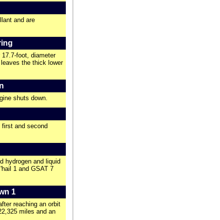
llant and are
ring
 17.7-foot, diameter
 leaves the thick lower
n
ngine shuts down.
s first and second
d hydrogen and liquid
s'hail 1 and GSAT 7
wn 1
ter reaching an orbit
 22,325 miles and an