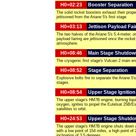
H0+02:23
Booster Separation
The solid rocket boosters exhaust their prope
jettisoned from the Ariane 5's first stage.
H0+03:13
Jettison Payload Fai
The two halves of the Ariane 5's 5.4-meter, or
payload fairing are jettisoned once the rocket
atmosphere.
H0+08:46
Main Stage Shutdow
The cryogenic first stage's Vulcain 2 main e
H0+08:52
Stage Separation
Explosive bolts fire to separate the Ariane 5'
stages.
H0+08:54
Upper Stage Ignition
The upper stage's HM7B engine, burning liqui
oxygen, ignites to propel the Eutelsat 25B/E
satellites to orbit.
H0+24:53
Upper Stage Shutdo
The upper stage's HM7B engine shuts down af
with a low point of 154 miles, a high point of
inclination of 3.5 degrees.