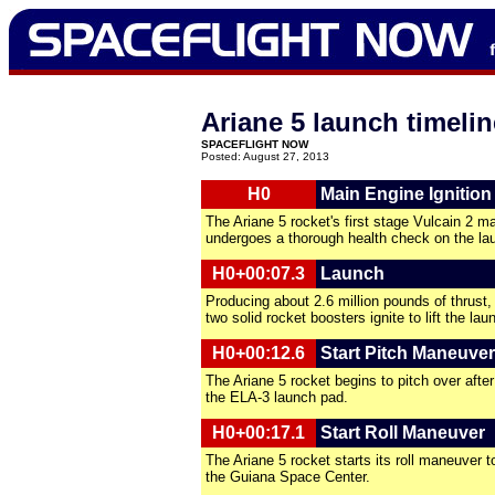
Ariane 5 launch timelin
SPACEFLIGHT NOW
Posted: August 27, 2013
H0
Main Engine Ignition
The Ariane 5 rocket's first stage Vulcain 2 m
undergoes a thorough health check on the la
H0+00:07.3
Launch
Producing about 2.6 million pounds of thrust, 
two solid rocket boosters ignite to lift the lau
H0+00:12.6
Start Pitch Maneuver
The Ariane 5 rocket begins to pitch over after 
the ELA-3 launch pad.
H0+00:17.1
Start Roll Maneuver
The Ariane 5 rocket starts its roll maneuver 
the Guiana Space Center.