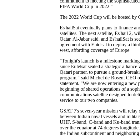
commitment to meeting the sophisticated 
FIFA World Cup in 2022."
The 2022 World Cup will be hosted by Q
Es'hailSat eventually plans to finance a
satellites. The next satellite, Es'hail 2, wi
Qatar, Al-Jabar said, and Es'hailSat is s
agreement with Eutelsat to deploy a third 
west, affording coverage of Europe.
"Tonight's launch is a milestone marking
since Eutelsat sealed a strategic alliance 
Qatari partner, to pursue a ground-breakin
program," said Michel de Rosen, CEO of 
statement. "We are now entering a new p
beginning of shared operations of a sophi
communications satellite designed to del
service to our two companies."
GSAT 7's seven-year mission will relay
between Indian naval vessels and milit
UHF, S-band, C-band and Ku-band trans
over the equator at 74 degrees longitud
the Indian subcontinent and neighboring