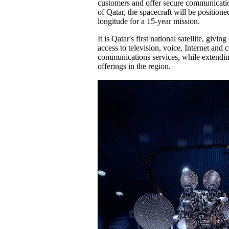
customers and offer secure communicati
of Qatar, the spacecraft will be positione
longitude for a 15-year mission.
It is Qatar's first national satellite, givi
access to television, voice, Internet and 
communications services, while extendin
offerings in the region.