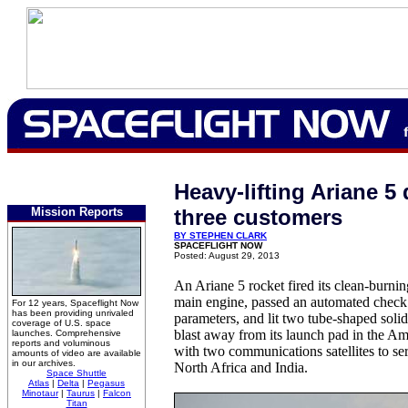
Heavy-lifting Ariane 5 
Mission Reports
three customers
BY STEPHEN CLARK
SPACEFLIGHT NOW
Posted: August 29, 2013
An Ariane 5 rocket fired its clean-burni
main engine, passed an automated check 
For 12 years, Spaceflight Now
has been providing unrivaled
parameters, and lit two tube-shaped solid
coverage of U.S. space
blast away from its launch pad in the A
launches. Comprehensive
reports and voluminous
with two communications satellites to se
amounts of video are available
in our archives.
North Africa and India.
Space Shuttle
Atlas
|
Delta
|
Pegasus
Minotaur
|
Taurus
|
Falcon
Titan