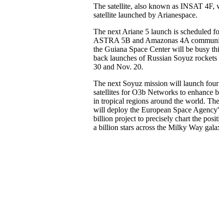
The satellite, also known as INSAT 4F, 
satellite launched by Arianespace.
The next Ariane 5 launch is scheduled fo
ASTRA 5B and Amazonas 4A communicati
the Guiana Space Center will be busy this
back launches of Russian Soyuz rockets - 
30 and Nov. 20.
The next Soyuz mission will launch fou
satellites for O3b Networks to enhance 
in tropical regions around the world. Th
will deploy the European Space Agency'
billion project to precisely chart the po
a billion stars across the Milky Way gala