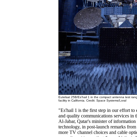
Eutelsat 25B/Es'hail 1 in the compact antenna test ran
facility in California. Credit: Space Systems/Loral
"Es'hail 1 is the first step in our effort t
and quality communications services in t
Al-Jabar, Qatar's minister of informati
technology, in post-launch remarks fro
more TV channel choices and cable opti