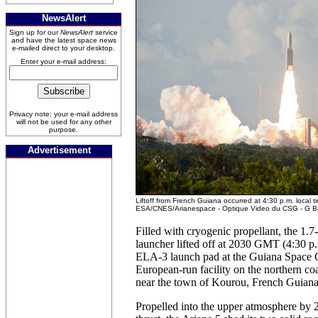
NewsAlert
Sign up for our
NewsAlert
service
and have the latest space news
e-mailed direct to your desktop.
Enter your e-mail address:
Privacy note: your e-mail address
will not be used for any other
purpose.
Advertisement
Liftoff from French Guiana occurred at 4:30 p.m. local ti
ESA/CNES/Arianespace - Optique Video du CSG - G B
Filled with cryogenic propellant, the 1.
launcher lifted off at 2030 GMT (4:30 
ELA-3 launch pad at the Guiana Space C
European-run facility on the northern co
near the town of Kourou, French Guiana
Propelled into the upper atmosphere by 