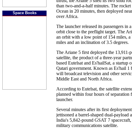
thrust, the Ariane 5 shed its two solid roc
than two-and-a-half minutes. The rocket 
Ocean in 20 minutes, then deployed near
Space Books
over Africa.
The launcher released its passengers in a
orbit close to the preflight target. The A
an orbit with a low point of 154 miles, a
miles and an inclination of 3.5 degrees.
The Ariane 5 first deployed the 13,911-
satellite, the product of a three-year par
based Eutelsat and Es'hailSat, a startup
Qatari government. Known as Es'hail 1 b
will broadcast television and other servi
Middle East and North Africa.
According to Eutelsat, the satellite exten
planned within four hours of separation 
launcher.
Several minutes after its first deployment
jettisoned a barrel-shaped dual-payload 
India's 5,842-pound GSAT 7 spacecraft, t
military communications satellite.