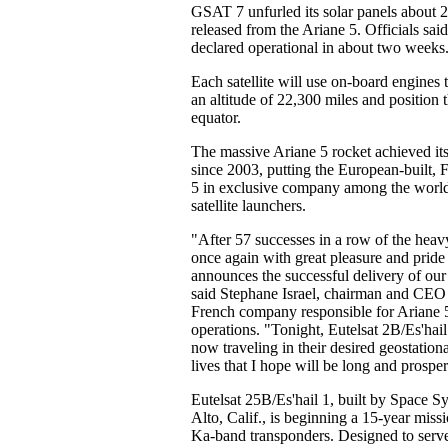
GSAT 7 unfurled its solar panels about 2
released from the Ariane 5. Officials s
declared operational in about two weeks
Each satellite will use on-board engines to
an altitude of 22,300 miles and position 
equator.
The massive Ariane 5 rocket achieved its
since 2003, putting the European-built, 
5 in exclusive company among the world'
satellite launchers.
"After 57 successes in a row of the heavy-
once again with great pleasure and pride
announces the successful delivery of our 
said Stephane Israel, chairman and CEO 
French company responsible for Ariane 
operations. "Tonight, Eutelsat 2B/Es'ha
now traveling in their desired geostationa
lives that I hope will be long and prospe
Eutelsat 25B/Es'hail 1, built by Space S
Alto, Calif., is beginning a 15-year mis
Ka-band transponders. Designed to serv