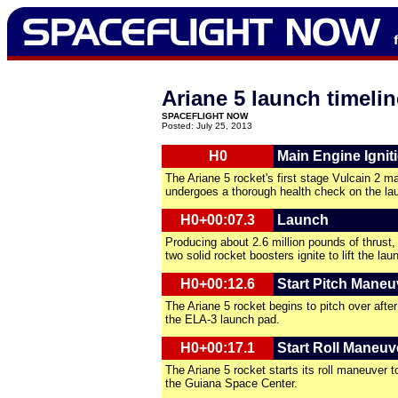
Ariane 5 launch timelin
SPACEFLIGHT NOW
Posted: July 25, 2013
H0
Main Engine Ignit
The Ariane 5 rocket's first stage Vulcain 2 m
undergoes a thorough health check on the la
H0+00:07.3
Launch
Producing about 2.6 million pounds of thrust, 
two solid rocket boosters ignite to lift the lau
H0+00:12.6
Start Pitch Maneu
The Ariane 5 rocket begins to pitch over after 
the ELA-3 launch pad.
H0+00:17.1
Start Roll Maneuv
The Ariane 5 rocket starts its roll maneuver 
the Guiana Space Center.