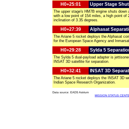
H0+25:01
Upper Stage Shu
The upper stage's HM7B engine shuts down af
with a low point of 154 miles, a high point of
inclination of 3.35 degrees.
H0+27:39
Alphasat Separat
The Ariane 5 rocket deploys the Alphasat com
for the European Space Agency and Inmarsat
H0+29:28
Sylda 5 Separatio
The Sylda 5 dual-payload adapter is jettison
INSAT 3D satellite for separation.
H0+32:41
INSAT 3D Separat
The Ariane 5 rocket deploys the INSAT 3D wea
Indian Space Research Organization.
Data source: EADS Astrium
MISSION STATUS CENT