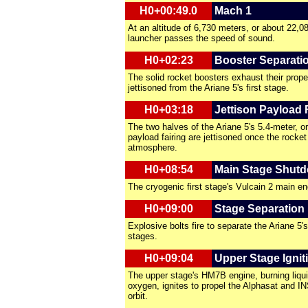
H0+00:49.0
Mach 1
At an altitude of 6,730 meters, or about 22,08
launcher passes the speed of sound.
H0+02:23
Booster Separati
The solid rocket boosters exhaust their prope
jettisoned from the Ariane 5's first stage.
H0+03:18
Jettison Payload 
The two halves of the Ariane 5's 5.4-meter, or
payload fairing are jettisoned once the rocket
atmosphere.
H0+08:54
Main Stage Shut
The cryogenic first stage's Vulcain 2 main e
H0+09:00
Stage Separation
Explosive bolts fire to separate the Ariane 5'
stages.
H0+09:04
Upper Stage Ignit
The upper stage's HM7B engine, burning liqui
oxygen, ignites to propel the Alphasat and IN
orbit.