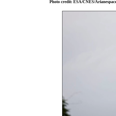
Photo credit: ESA/CNES/Arianespac