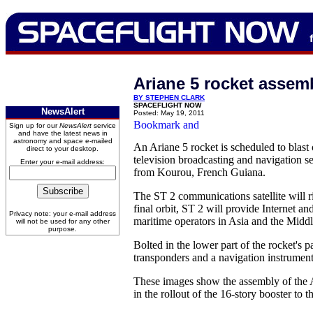
Ariane 5 rocket assem
BY STEPHEN CLARK
SPACEFLIGHT NOW
NewsAlert
Posted: May 19, 2011
Sign up for our
NewsAlert
service
and have the latest news in
astronomy and space e-mailed
An Ariane 5 rocket is scheduled to blast o
direct to your desktop.
television broadcasting and navigation s
Enter your e-mail address:
from Kourou, French Guiana.
The ST 2 communications satellite will ri
final orbit, ST 2 will provide Internet a
Privacy note: your e-mail address
maritime operators in Asia and the Middl
will not be used for any other
purpose.
Bolted in the lower part of the rocket's
transponders and a navigation instrumen
These images show the assembly of the Ar
in the rollout of the 16-story booster to