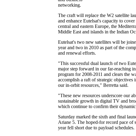
networking.
The craft will replace the W2 satellite l
and enhance Eutelsat's capacity to cover
central and eastern Europe, the Mediterr
Middle East and islands in the Indian Oc
Eutelsat's two new satellites will be joi
year and two in 2010 as part of the comp
and renewal efforts.
"This successful dual launch of two Eutels
major step forward in our far-reaching in
program for 2008-2011 and clears the wa
accomplish a raft of strategic objectives
our in-orbit resources," Berretta said.
"These new resources underscore our abi
sustainable growth in digital TV and br
which continue to confirm their dynamic 
Saturday marked the sixth and final laun
Ariane 5. The hoped-for record pace of s
year fell short due to payload schedules.