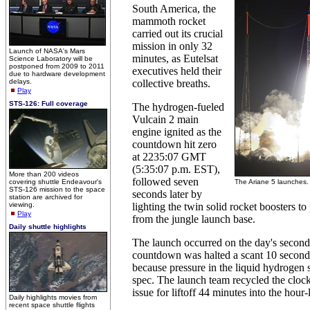
South America, the
mammoth rocket
carried out its crucial
mission in only 32
Launch of NASA's Mars
minutes, as Eutelsat
Science Laboratory will be
postponed from 2009 to 2011
executives held their
due to hardware development
delays.
collective breaths.
Play
STS-126: Full coverage
The hydrogen-fueled
Vulcain 2 main
engine ignited as the
countdown hit zero
at 2235:07 GMT
(5:35:07 p.m. EST),
More than 200 videos
followed seven
covering shuttle Endeavour's
The Ariane 5 launches.
STS-126 mission to the space
seconds later by
station are archived for
viewing.
lighting the twin solid rocket boosters to
Play
from the jungle launch base.
Daily shuttle highlights
The launch occurred on the day's second t
countdown was halted a scant 10 seconds
because pressure in the liquid hydrogen 
spec. The launch team recycled the clock
issue for liftoff 44 minutes into the hou
Daily highlights movies from
recent space shuttle flights