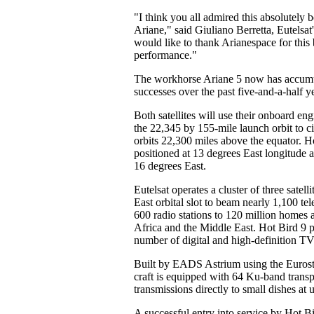
"I think you all admired this absolutely be
Ariane," said Giuliano Berretta, Eutelsat'
would like to thank Arianespace for this 
performance."
The workhorse Ariane 5 now has accumu
successes over the past five-and-a-half y
Both satellites will use their onboard en
the 22,345 by 155-mile launch orbit to ci
orbits 22,300 miles above the equator. H
positioned at 13 degrees East longitude
16 degrees East.
Eutelsat operates a cluster of three satelli
East orbital slot to beam nearly 1,100 te
600 radio stations to 120 million homes
Africa and the Middle East. Hot Bird 9 p
number of digital and high-definition TV
Built by EADS Astrium using the Eurost
craft is equipped with 64 Ku-band transp
transmissions directly to small dishes at 
A successful entry into service by Hot Bi