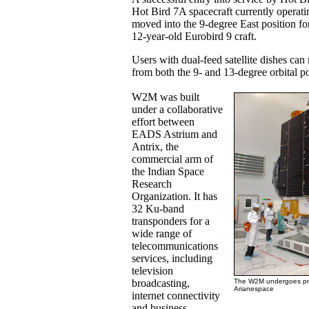
Hot Bird 7A spacecraft currently operatin
moved into the 9-degree East position fo
12-year-old Eurobird 9 craft.
Users with dual-feed satellite dishes ca
from both the 9- and 13-degree orbital po
W2M was built
under a collaborative
effort between
EADS Astrium and
Antrix, the
commercial arm of
the Indian Space
Research
Organization. It has
32 Ku-band
transponders for a
wide range of
telecommunications
services, including
television
broadcasting,
The W2M undergoes prep
Arianespace
internet connectivity
and business