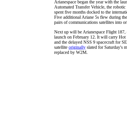
Arianespace began the year with the laun
Automated Transfer Vehicle, the robotic 
spent five months docked to the internati
Five additional Ariane 5s flew during the
pairs of communications satellites into or
Next up will be Arianespace Flight 187, c
launch on February 12. It will carry Hot 
and the delayed NSS 9 spacecraft for S
satellite
originally
slated for Saturday's 
replaced by W2M.