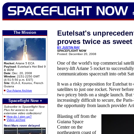
Eutelsat's unpreceden
The Mission
proves twice as sweet
BY JUSTIN RAY
SPACEFLIGHT NOW
Posted: December 20, 2008
One of the world's top commercial satelli
Rocket:
Ariane 5 ECA
Payload:
Eutelsat's Hot Bird 9
heavy-lift Ariane 5 rocket to successfull
& W2M
communications spacecraft into orbit Sa
Date:
Dec. 20, 2008
Window:
2151-2250 GMT
(4:51-5:50 p.m. EST)
Site:
ELA-3, Kourou, French
It was a risky proposition for Eutelsat to e
Guiana
satellites to just one rocket. Never befo
Our Ariane Archive
two pricey birds on a single launch. But
increasingly difficult to secure, the Par
Spaceflight Now +
the opportunity from launch provider Ar
Subscribe to Spaceflight Now
Plus for access to our
extensive video collections!
Blasting off from the
How do I sign up?
Video archive
Guiana Space
Next Mars rover delayed
Center on the
northeastern coast of