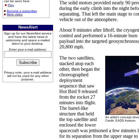
can be seen here.
The solid motors provided nearly 90 per
Play
during the early climb into the night bef
Become a subscriber
separating. That left the main stage to c
More video
vehicle out of the atmosphere.
NewsAlert
About 9 minutes after liftoff, the cryoge
Sign up for our
NewsAlert
service
control and performed a 16-minute burn t
and have the latest news in
astronomy and space e-mailed
payload into the targeted geosynchronous 
direct to your desktop.
20,800 mph.
Enter your e-mail address:
The two satellites,
stacked atop each
other, then began the
Privacy note: your e-mail address
choreographed
will not be used for any other
purpose.
deployment
sequence that saw
Hot Bird 9 released
from the rocket 27
minutes into flight.
The barrel-like
structure that held
An artist's concept show
the top satellite and
Credit: EADS Astrium
enclosed the lower
spacecraft was jettisoned a few minutes
for its separation from the upper stage t