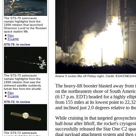
The STS-76 astronauts
narrate highlights from the
1996 mission that launched
Shannon Lucid to the Russian
space station Mir.
Play
X-Large
STS-75: In review
The STS-75 astronauts
Ariane 5 rocket lifts off Friday night. Credit: ESA/CNES/
narrate highlights from the
1996 mission that saw the
The heavy-lift booster blasted away from i
tethered satellite suddenly
break free from the shuttle.
on the northeastern shore of South Amer
Play
(6:17 p.m. EDT) headed for a highly ellipti
X-Large
from 155 miles at its lowest point to 22,325
STS-72: In review
and inclined just 2.0 degrees relative to th
While cruising in that targeted geosynchro
half-hour after liftoff, the rocket's cryoge
successfully released the Star One C2 space
The STS-72 astronauts
dual payload attachment system and then 