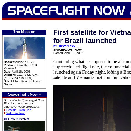
First satellite for Viet
The Mission
for Brazil launched
BY JUSTIN RAY
SPACEFLIGHT NOW
Posted: April 18, 2008
Continuing what is supposed to be a bann
Rocket:
Ariane 5 ECA
Payload:
Star One C2 &
unprecedented flight rate, the commercial 
Vinasat 1
launched again Friday night, lofting a Bra
Date:
April 18, 2008
Window:
2217-2323 GMT
satellite and Vietnam's first communication
(6:17-7:23 p.m. EDT)
Site:
ELA-3, Kourou, French
Guiana
Spaceflight Now +
Subscribe to Spaceflight Now
Plus for access to our
extensive video collections!
How do I sign up?
Video archive
STS-76: In review