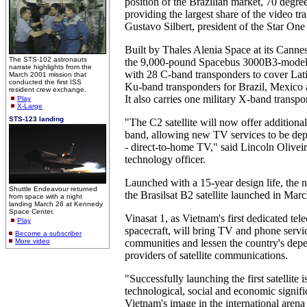
position of the Brazilian market, 70 degre
providing the largest share of the video traf
Gustavo Silbert, president of the Star One s
Built by Thales Alenia Space at its Cannes 
The STS-102 astronauts
the 9,000-pound Spacebus 3000B3-model c
narrate highlights from the
with 28 C-band transponders to cover Lat
March 2001 mission that
conducted the first ISS
Ku-band transponders for Brazil, Mexico a
resident crew exchange.
It also carries one military X-band transpo
Play
X-Large
STS-123 landing
"The C2 satellite will now offer additiona
band, allowing new TV services to be de
- direct-to-home TV," said Lincoln Oliveir
technology officer.
Launched with a 15-year design life, the n
Shuttle Endeavour returned
the Brasilsat B2 satellite launched in Mar
from space with a night
landing March 26 at Kennedy
Space Center.
Vinasat 1, as Vietnam's first dedicated te
Play
spacecraft, will bring TV and phone servic
Become a subscriber
More video
communities and lessen the country's dep
providers of satellite communications.
"Successfully launching the first satellite i
technological, social and economic signific
Vietnam's image in the international arena