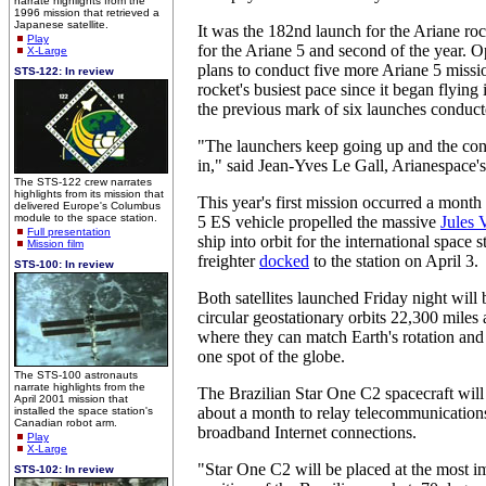
narrate highlights from the
1996 mission that retrieved a
Japanese satellite.
It was the 182nd launch for the Ariane roc
Play
for the Ariane 5 and second of the year. 
X-Large
plans to conduct five more Ariane 5 missi
STS-122: In review
rocket's busiest pace since it began flying
the previous mark of six launches conducte
"The launchers keep going up and the con
in," said Jean-Yves Le Gall, Arianespace
The STS-122 crew narrates
highlights from its mission that
This year's first mission occurred a mont
delivered Europe's Columbus
module to the space station.
5 ES vehicle propelled the massive
Jules 
Full presentation
ship into orbit for the international space
Mission film
freighter
docked
to the station on April 3.
STS-100: In review
Both satellites launched Friday night will
circular geostationary orbits 22,300 miles
where they can match Earth's rotation and
one spot of the globe.
The STS-100 astronauts
narrate highlights from the
The Brazilian Star One C2 spacecraft will 
April 2001 mission that
about a month to relay telecommunication
installed the space station's
Canadian robot arm.
broadband Internet connections.
Play
X-Large
"Star One C2 will be placed at the most i
STS-102: In review