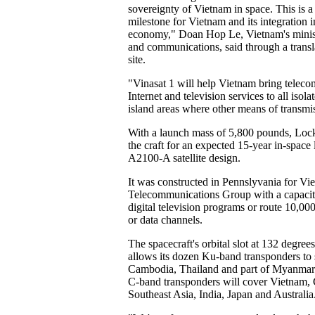
sovereignty of Vietnam in space. This is 
milestone for Vietnam and its integration 
economy," Doan Hop Le, Vietnam's minist
and communications, said through a transl
site.
"Vinasat 1 will help Vietnam bring telec
Internet and television services to all iso
island areas where other means of transmis
With a launch mass of 5,800 pounds, Lock
the craft for an expected 15-year in-space 
A2100-A satellite design.
It was constructed in Pennslyvania for Vi
Telecommunications Group with a capacit
digital television programs or route 10,000
or data channels.
The spacecraft's orbital slot at 132 degree
allows its dozen Ku-band transponders to
Cambodia, Thailand and part of Myanmar
C-band transponders will cover Vietnam,
Southeast Asia, India, Japan and Australia