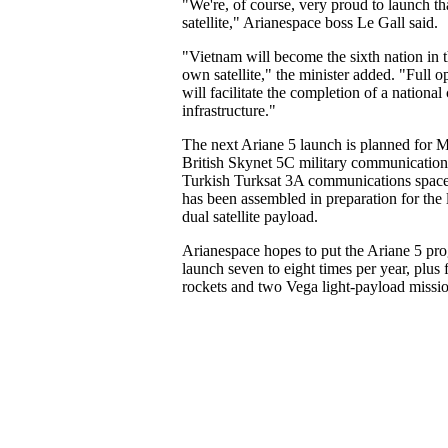
"We're, of course, very proud to launch that
satellite," Arianespace boss Le Gall said.
"Vietnam will become the sixth nation in t
own satellite," the minister added. "Full o
will facilitate the completion of a nation
infrastructure."
The next Ariane 5 launch is planned for M
British Skynet 5C military communications 
Turkish Turksat 3A communications spacec
has been assembled in preparation for the la
dual satellite payload.
Arianespace hopes to put the Ariane 5 pr
launch seven to eight times per year, plus
rockets and two Vega light-payload missio