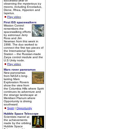
successful year of
observing the mysterious icy
moons, including Enceladus,
Dione, Rhea, Hyperion and
Iapetus.
Play video
First ISS spacewalkers
Mission Control
remembers the
spacewalking efforts
by astronaut Jerry
Ross and Jim
Newman from this week in
1998. The duo worked to
connect the first two pieces of
the International Space
Station -- the Russian-made
Zarya control module and the
U.S Unity node.
Play video
Mars rover panoramas
New panoramas
from NASA's long-
lasting Mars
Exploration Rovers
show the view from
the Columbia Hills where Spirit
continues its adventure and
the strange landscape at
Meridiani Planum where
Opportunity is driving
southward.
Spirit
|
Opportunity
Hubble Space Telescope
Scientists marvel at
the achievements
made by the orbiting
Hubble Space