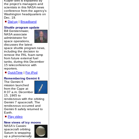
Kuiper Belt is explained by
the project's managers and
scientists in this NASA news
conference from the agency's
Washington headquarters on
Dec. 19.
Dial-up
|
Broadband
Shuttle program update
Bill Gerstenmaier,
NASA associate
administrator for
space operations,
discusses the latest
space shuttle program news,
including the decision to
remove the PAL foam ramp
from future external fuel
tanks, during this December
15 teleconference with
reporters.
QuickTime
|
For iPod
Remembering Gemini 6
The Gemini 6
mission launched
from the Cape at
8:37 a.m. December
15, 1965 to
rendezvous with the orbiting
Gemini 7 spacecraft. The
rendezvous occurred and
Gemini 6 safely returned to
Earth.
Play video
New views of icy moons
NASA's Cassini
spacecraft orbiting
Saturn is wrapping
up a phenomenally