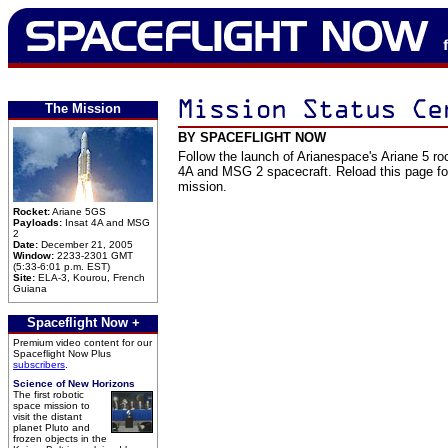
The Mission
BY SPACEFLIGHT NOW
Follow the launch of Arianespace's Ariane 5 roc
4A and MSG 2 spacecraft. Reload this page for
mission.
Rocket:
Ariane 5GS
Payloads:
Insat 4A and MSG
2
Date:
December 21, 2005
Window:
2233-2301 GMT
(5:33-6:01 p.m. EST)
Site:
ELA-3, Kourou, French
Guiana
Spaceflight Now +
Premium video content for our
Spaceflight Now Plus
subscribers
.
Science of New Horizons
The first robotic
space mission to
visit the distant
planet Pluto and
frozen objects in the