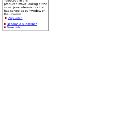
Telescope in this
produced movie looking at the
crown jewel observatory that
has served as our window on
the universe.
Play video
Become a subscriber
More video