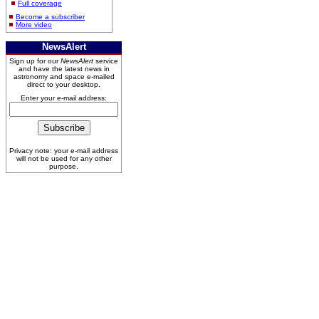
Full coverage
Become a subscriber
More video
NewsAlert
Sign up for our
NewsAlert
service
and have the latest news in
astronomy and space e-mailed
direct to your desktop.
Enter your e-mail address:
Privacy note: your e-mail address
will not be used for any other
purpose.