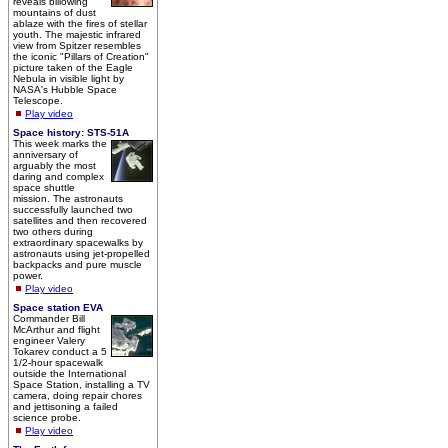
reveals billowing
mountains of dust
ablaze with the fires of stellar
youth. The majestic infrared
view from Spitzer resembles
the iconic "Pillars of Creation"
picture taken of the Eagle
Nebula in visible light by
NASA's Hubble Space
Telescope.
Play video
Space history: STS-51A
This week marks the
anniversary of
arguably the most
daring and complex
space shuttle
mission. The astronauts
successfully launched two
satellites and then recovered
two others during
extraordinary spacewalks by
astronauts using jet-propelled
backpacks and pure muscle
power.
Play video
Space station EVA
Commander Bill
McArthur and flight
engineer Valery
Tokarev conduct a 5
1/2-hour spacewalk
outside the International
Space Station, installing a TV
camera, doing repair chores
and jettisoning a failed
science probe.
Play video