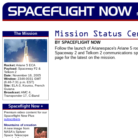
The Mission
BY SPACEFLIGHT NOW
Follow the launch of Arianespace's Ariane 5 ro
Spaceway 2 and Telkom 2 communications spa
page for the latest on the mission.
Rocket:
Ariane 5 ECA
Payload:
Spaceway F2 &
Telkom 2
Date:
November 16, 2005
Window:
2346-0031 GMT
(6:46-7:31 p.m. EST)
Site:
ELA-3, Kourou, French
Guiana
Broadcast:
AMC 4,
Transponder 17, C-Band
Spaceflight Now +
Premium video content for our
Spaceflight Now Plus
subscribers
.
Mountains of creation
A new image from
NASA's Spitzer
Space Telescope