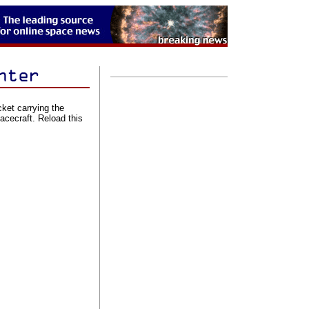
cket carrying the
cecraft. Reload this