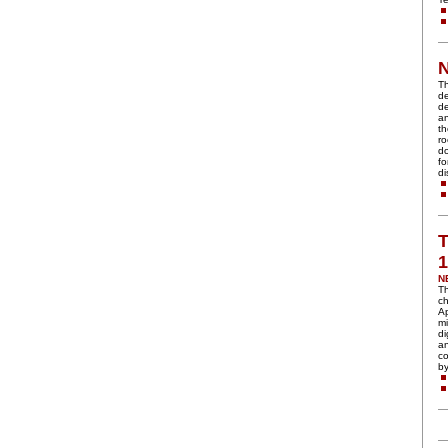
Th
de
de
an
th
ro
do
fo
di
T
N
Th
ch
Ap
mi
di
an
c
by