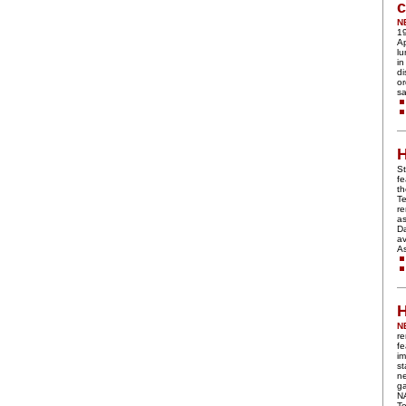
c
N
19
Ap
lu
in
di
or
sa
H
St
fe
t
Te
r
a
Da
av
A
H
N
re
fe
im
st
n
ga
N
Te