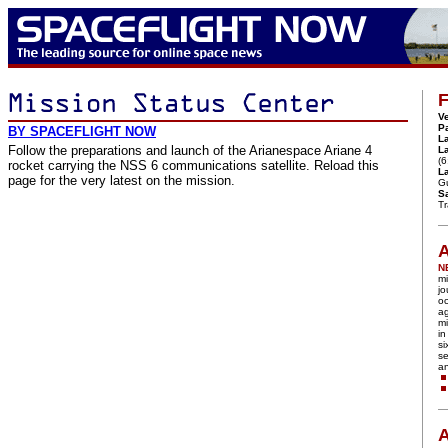
F
Ve
P
BY SPACEFLIGHT NOW
L
Follow the preparations and launch of the Arianespace Ariane 4
L
(6
rocket carrying the NSS 6 communications satellite. Reload this
La
page for the very latest on the mission.
G
Sa
T
A
N
mi
jo
oc
ag
mi
in
si
se
a
A