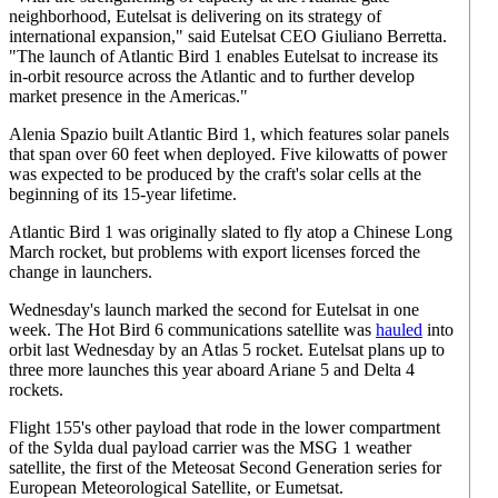
neighborhood, Eutelsat is delivering on its strategy of
international expansion," said Eutelsat CEO Giuliano Berretta.
"The launch of Atlantic Bird 1 enables Eutelsat to increase its
in-orbit resource across the Atlantic and to further develop
market presence in the Americas."
Alenia Spazio built Atlantic Bird 1, which features solar panels
that span over 60 feet when deployed. Five kilowatts of power
was expected to be produced by the craft's solar cells at the
beginning of its 15-year lifetime.
Atlantic Bird 1 was originally slated to fly atop a Chinese Long
March rocket, but problems with export licenses forced the
change in launchers.
Wednesday's launch marked the second for Eutelsat in one
week. The Hot Bird 6 communications satellite was
hauled
into
orbit last Wednesday by an Atlas 5 rocket. Eutelsat plans up to
three more launches this year aboard Ariane 5 and Delta 4
rockets.
Flight 155's other payload that rode in the lower compartment
of the Sylda dual payload carrier was the MSG 1 weather
satellite, the first of the Meteosat Second Generation series for
European Meteorological Satellite, or Eumetsat.