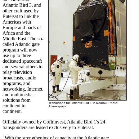
Atlantic Bird 3, and
other craft used by
Eutelsat to link the
Americas with
Europe and parts of
Africa and the
Middle East. The so-
called Atlantic gate
program will now
use up to three
dedicated spacecraft
and several others to
relay television
broadcasts, audio
programs, and
networking, Internet,
and multimedia
solutions from
Technicians fuel Atlantic Bird 1 in Kourou. Photo:
continent to
Arianespace
continent.
Officially owned by Cofirinvest, Atlantic Bird 1's 24
transponders are leased exclusively to Eutelsat.
"With the strengthening of capacity at the Atlantic gate