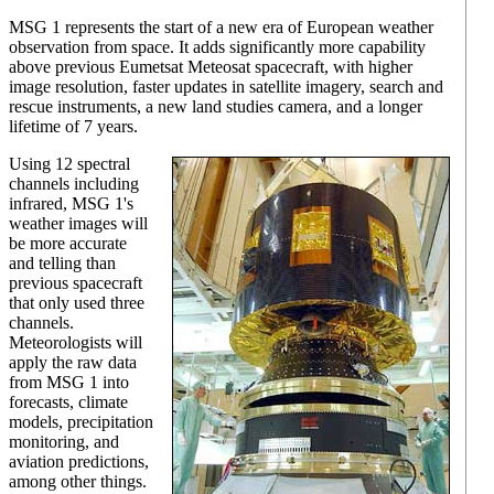
MSG 1 represents the start of a new era of European weather
observation from space. It adds significantly more capability
above previous Eumetsat Meteosat spacecraft, with higher
image resolution, faster updates in satellite imagery, search and
rescue instruments, a new land studies camera, and a longer
lifetime of 7 years.
Using 12 spectral
channels including
infrared, MSG 1's
weather images will
be more accurate
and telling than
previous spacecraft
that only used three
channels.
Meteorologists will
apply the raw data
from MSG 1 into
forecasts, climate
models, precipitation
monitoring, and
aviation predictions,
among other things.