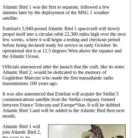
Atlantic Bird 1 was the first to separate, followed a few
minutes later by the deployment of the MSG 1 weather
satellite.
Eutelsat's 5,940-pound Atlantic Bird 1 spacecraft will slowly
propel itself into a circular orbit 22,300 miles high over the next
few weeks, where it will begin a testing and checkout period
before being declared ready for service in early October. Its
operational slot is at 12.5 degrees West above the equator and
the Atlantic Ocean.
Officials announced after the launch that the craft, like its sister
Atlantic Bird 2, would be dedicated to the memory of
Guglielmo Marconi who made the first transatlantic radio
transmissions 100 years ago.
It was also announced that Eutelsat will acquire the Stellat 5
communications satellite from the Stellat company formed
between France Telecom and Europe*Star. It will be dubbed
Atlantic Bird 3 and will be added to the Atlantic Bird fleet next
month.
Atlantic Bird 1 will
join Atlantic Bird 2,
the soon-to-be