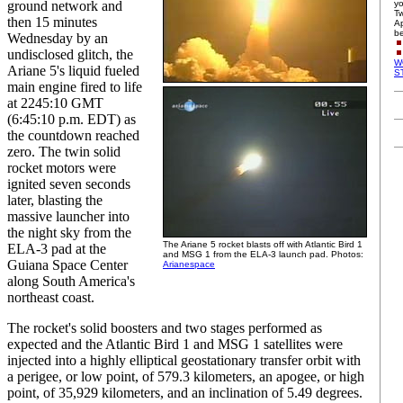
ground network and
yo
Tw
then 15 minutes
Ap
be
Wednesday by an
undisclosed glitch, the
W
Ariane 5's liquid fueled
S
main engine fired to life
at 2245:10 GMT
(6:45:10 p.m. EDT) as
the countdown reached
zero. The twin solid
rocket motors were
ignited seven seconds
later, blasting the
massive launcher into
the night sky from the
The Ariane 5 rocket blasts off with Atlantic Bird 1
ELA-3 pad at the
and MSG 1 from the ELA-3 launch pad. Photos:
Guiana Space Center
Arianespace
along South America's
northeast coast.
The rocket's solid boosters and two stages performed as
expected and the Atlantic Bird 1 and MSG 1 satellites were
injected into a highly elliptical geostationary transfer orbit with
a perigee, or low point, of 579.3 kilometers, an apogee, or high
point, of 35,929 kilometers, and an inclination of 5.49 degrees.