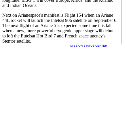
longitude, MSG 1 will cover Europe, Africa, and the Atlantic
and Indian Oceans.
Next on Arianespace's manifest is Flight 154 when an Ariane
44L rocket will launch the Intelsat 906 satellite on September 6.
The next flight of an Ariane 5 is expected some time this fall
when a new, more powerful cryogenic upper stage will debut
to loft the Eutelsat Hot Bird 7 and French space agency's
Stentor satellite.
MISSION STATUS CENTER