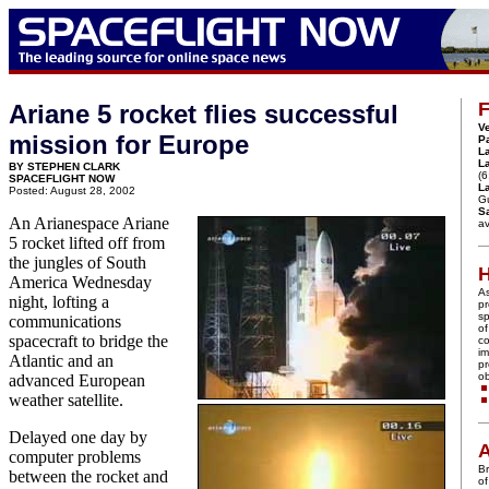
F
Ariane 5 rocket flies successful
Ve
mission for Europe
P
L
L
BY STEPHEN CLARK
(6
SPACEFLIGHT NOW
La
Posted: August 28, 2002
G
Sa
An Arianespace Ariane
av
5 rocket lifted off from
the jungles of South
America Wednesday
A
night, lofting a
pr
sp
communications
of
spacecraft to bridge the
co
im
Atlantic and an
pr
ob
advanced European
weather satellite.
Delayed one day by
A
computer problems
Br
between the rocket and
of