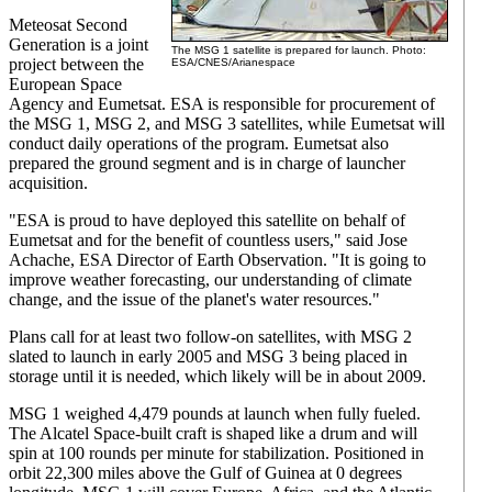
Meteosat Second
Generation is a joint
The MSG 1 satellite is prepared for launch. Photo:
project between the
ESA/CNES/Arianespace
European Space
Agency and Eumetsat. ESA is responsible for procurement of
the MSG 1, MSG 2, and MSG 3 satellites, while Eumetsat will
conduct daily operations of the program. Eumetsat also
prepared the ground segment and is in charge of launcher
acquisition.
"ESA is proud to have deployed this satellite on behalf of
Eumetsat and for the benefit of countless users," said Jose
Achache, ESA Director of Earth Observation. "It is going to
improve weather forecasting, our understanding of climate
change, and the issue of the planet's water resources."
Plans call for at least two follow-on satellites, with MSG 2
slated to launch in early 2005 and MSG 3 being placed in
storage until it is needed, which likely will be in about 2009.
MSG 1 weighed 4,479 pounds at launch when fully fueled.
The Alcatel Space-built craft is shaped like a drum and will
spin at 100 rounds per minute for stabilization. Positioned in
orbit 22,300 miles above the Gulf of Guinea at 0 degrees