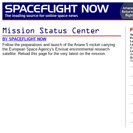
F
Ve
P
BY SPACEFLIGHT NOW
L
Follow the preparations and launch of the Ariane 5 rocket carrying
L
(
the European Space Agency's Envisat environmental research
La
satellite. Reload this page for the very latest on the mission.
G
Sa
Tr