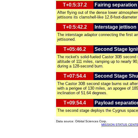
T+0:5:37.2
Fairing separation
After flying out of the dense lower atmospher
jettisons its clamshell-like 12.8-foot-diameter
T+0:5:42.2
Interstage jettison
The interstage adaptor connecting the first 
jettisoned.
T+05:46.2
Second Stage Igni
The rocket's solid-fueled Castor 30B second 
altitude of 111 miles, ramping up to nearly 9
during a 128-second burn.
T+07:54.4
Second Stage Sh
The Castor 30B second stage burns out after 
with a perigee of 130 miles, an apogee of 18
inclination of 51.64 degrees.
T+09:54.4
Payload separatio
The second stage deploys the Cygnus spacec
Data source: Orbital Sciences Corp.
MISSION STATUS CENT