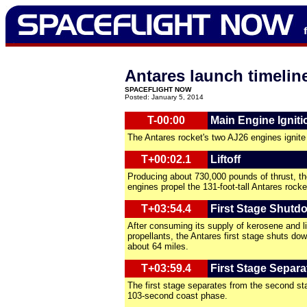
Antares launch timelin
SPACEFLIGHT NOW
Posted: January 5, 2014
T-00:00
Main Engine Igniti
The Antares rocket's two AJ26 engines ignite
T+00:02.1
Liftoff
Producing about 730,000 pounds of thrust, th
engines propel the 131-foot-tall Antares rocke
T+03:54.4
First Stage Shutd
After consuming its supply of kerosene and l
propellants, the Antares first stage shuts dow
about 64 miles.
T+03:59.4
First Stage Separa
The first stage separates from the second st
103-second coast phase.