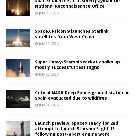
SpaceX launches classified payload for
National Reconnaissance Office
July 29, 2026
SpaceX Falcon 9 launches Starlink
satellites from West Coast
July 25, 2026
Super Heavy-Starship rocket chalks up
mostly successful test flight
July 25, 2026
Critical NASA Deep Space ground station in
Spain evacuated due to wildfires
July 24, 2026
Launch preview: SpaceX ready for 2nd
attempt to launch Starship Flight 13
following post-abort engine work