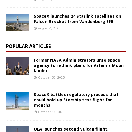
SpaceX launches 24 Starlink satellites on
Falcon 9 rocket from Vandenberg SFB
August 4, 2026
POPULAR ARTICLES
Former NASA Administrators urge space
agency to rethink plans for Artemis Moon
lander
October 30, 2025
SpaceX battles regulatory process that
could hold up Starship test flight for
months
October 18, 2023
ULA launches second Vulcan flight,