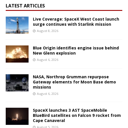
LATEST ARTICLES
Live Coverage: SpaceX West Coast launch
surge continues with Starlink mission
August 8, 2026
Blue Origin identifies engine issue behind
New Glenn explosion
August 6, 2026
NASA, Northrop Grumman repurpose
Gateway elements for Moon Base demo
missions
August 6, 2026
SpaceX launches 3 AST SpaceMobile
BlueBird satellites on Falcon 9 rocket from
Cape Canaveral
August 5, 2026