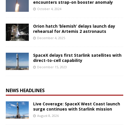
encounters strap-on booster anomaly
October 4, 2024
Orion hatch ‘blemish’ delays launch day
rehearsal for Artemis 2 astronauts
December 4, 2025
SpaceX delays first Starlink satellites with
direct-to-cell capability
December 15, 2023
NEWS HEADLINES
Live Coverage: SpaceX West Coast launch
surge continues with Starlink mission
August 8, 2026