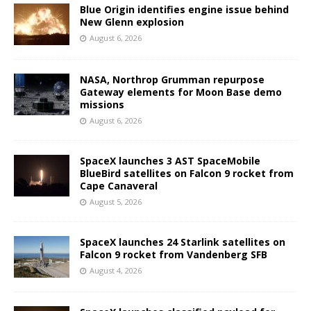
Blue Origin identifies engine issue behind
New Glenn explosion
August 6, 2026
NASA, Northrop Grumman repurpose
Gateway elements for Moon Base demo
missions
August 6, 2026
SpaceX launches 3 AST SpaceMobile
BlueBird satellites on Falcon 9 rocket from
Cape Canaveral
August 5, 2026
SpaceX launches 24 Starlink satellites on
Falcon 9 rocket from Vandenberg SFB
August 4, 2026