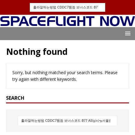
Nothing found
Sorry, but nothing matched your search terms. Please
try again with different keywords.
SEARCH