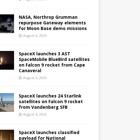
NASA, Northrop Grumman
repurpose Gateway elements
for Moon Base demo missions
August 6, 2026
SpaceX launches 3 AST
SpaceMobile BlueBird satellites
on Falcon 9 rocket from Cape
Canaveral
August 5, 2026
SpaceX launches 24 Starlink
satellites on Falcon 9 rocket
from Vandenberg SFB
August 4, 2026
SpaceX launches classified
payload for National