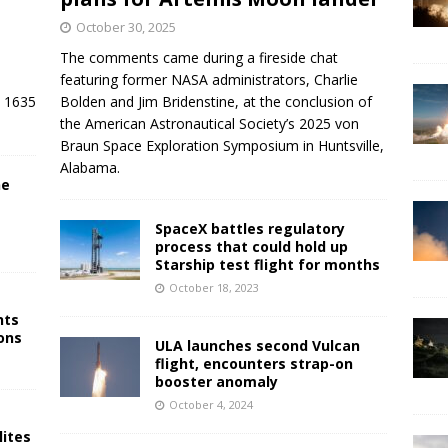
October 30, 2025
The comments came during a fireside chat
featuring former NASA administrators, Charlie
/ 1635
Bolden and Jim Bridenstine, at the conclusion of
the American Astronautical Society’s 2025 von
Braun Space Exploration Symposium in Huntsville,
Alabama.
ne
SpaceX battles regulatory
process that could hold up
Starship test flight for months
October 18, 2023
nts
ons
ULA launches second Vulcan
flight, encounters strap-on
booster anomaly
October 4, 2024
lites