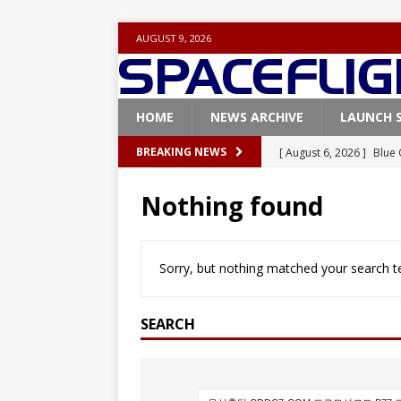
AUGUST 9, 2026
HOME
NEWS ARCHIVE
LAUNCH 
[ August 6, 2026 ]
Blue 
BREAKING NEWS
GLENN
Nothing found
[ August 6, 2026 ]
NASA
Base demo missions
Sorry, but nothing matched your search te
[ August 5, 2026 ]
Space
rocket from Cape Cana
SEARCH
[ August 4, 2026 ]
Space
Vandenberg SFB
FAL
[ August 8, 2026 ]
Space