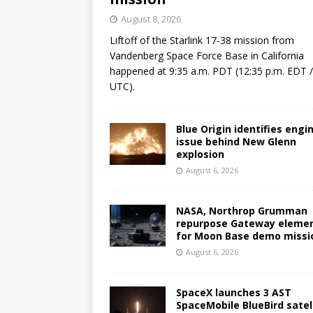
August 8, 2026
Liftoff of the Starlink 17-38 mission from
Vandenberg Space Force Base in California
happened at 9:35 a.m. PDT (12:35 p.m. EDT 
UTC).
Blue Origin identifies engi
issue behind New Glenn
explosion
August 6, 2026
NASA, Northrop Grumman
repurpose Gateway eleme
for Moon Base demo missi
August 6, 2026
SpaceX launches 3 AST
SpaceMobile BlueBird satel