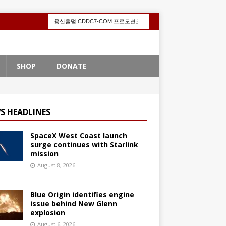
SHOP
DONATE
S HEADLINES
SpaceX West Coast launch
surge continues with Starlink
mission
August 8, 2026
Blue Origin identifies engine
issue behind New Glenn
explosion
August 6, 2026