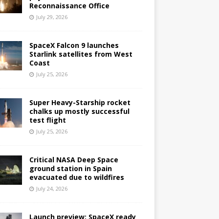
Reconnaissance Office
July 29, 2026
SpaceX Falcon 9 launches
Starlink satellites from West
Coast
July 25, 2026
Super Heavy-Starship rocket
chalks up mostly successful
test flight
July 25, 2026
Critical NASA Deep Space
ground station in Spain
evacuated due to wildfires
July 24, 2026
Launch preview: SpaceX ready