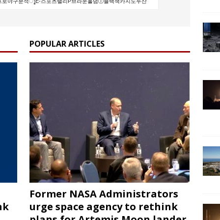
POPULAR ARTICLES
Former NASA Administrators
nk
urge space agency to rethink
plans for Artemis Moon lander