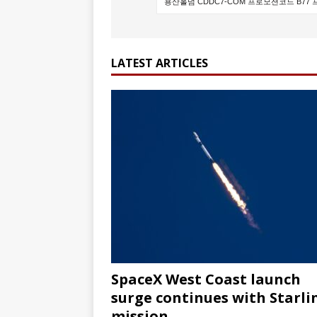
FALCON 9
LATEST ARTICLES
SpaceX West Coast launch
surge continues with Starli
mission