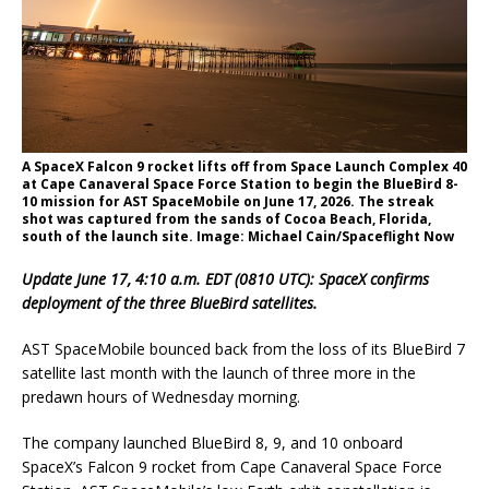
A SpaceX Falcon 9 rocket lifts off from Space Launch Complex 40
at Cape Canaveral Space Force Station to begin the BlueBird 8-
10 mission for AST SpaceMobile on June 17, 2026. The streak
shot was captured from the sands of Cocoa Beach, Florida,
south of the launch site. Image: Michael Cain/Spaceflight Now
Update June 17, 4:10 a.m. EDT (0810 UTC): SpaceX confirms
deployment of the three BlueBird satellites.
AST SpaceMobile bounced back from the loss of its BlueBird 7
satellite last month with the launch of three more in the
predawn hours of Wednesday morning.
The company launched BlueBird 8, 9, and 10 onboard
SpaceX’s Falcon 9 rocket from Cape Canaveral Space Force