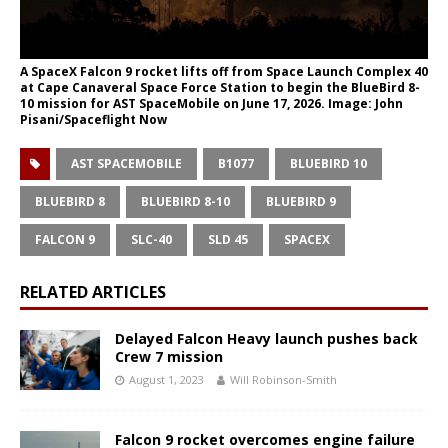
A SpaceX Falcon 9 rocket lifts off from Space Launch Complex 40
at Cape Canaveral Space Force Station to begin the BlueBird 8-
10 mission for AST SpaceMobile on June 17, 2026. Image: John
Pisani/Spaceflight Now
AST SPACEMOBILE
B1077
BLUEBIRD 10
BLUEBIRD 8
BLUEBIRD 8-10
BLUEBIRD 9
FALCON 9
SLC-40
SLD 45
SPACEX
RELATED ARTICLES
Delayed Falcon Heavy launch pushes back
Crew 7 mission
August 1, 2023
Will Robinson-Smith
Falcon 9 rocket overcomes engine failure