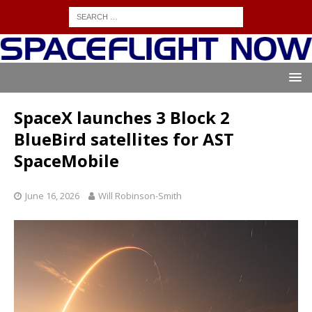
SpaceX launches 3 Block 2
BlueBird satellites for AST
SpaceMobile
June 16, 2026
Will Robinson-Smith