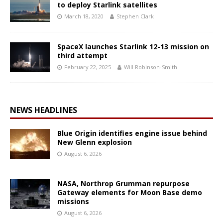
to deploy Starlink satellites
March 18, 2020
Stephen Clark
SpaceX launches Starlink 12-13 mission on
third attempt
February 22, 2025
Will Robinson-Smith
NEWS HEADLINES
Blue Origin identifies engine issue behind
New Glenn explosion
August 6, 2026
NASA, Northrop Grumman repurpose
Gateway elements for Moon Base demo
missions
August 6, 2026