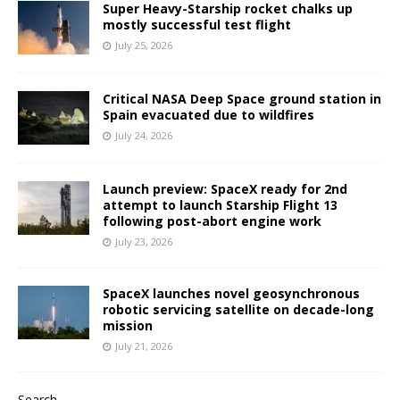
Super Heavy-Starship rocket chalks up
mostly successful test flight
July 25, 2026
Critical NASA Deep Space ground station in
Spain evacuated due to wildfires
July 24, 2026
Launch preview: SpaceX ready for 2nd
attempt to launch Starship Flight 13
following post-abort engine work
July 23, 2026
SpaceX launches novel geosynchronous
robotic servicing satellite on decade-long
mission
July 21, 2026
Search