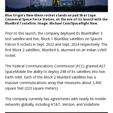
Blue Origin’s New Glenn rocket stands on pad 36 at Cape
Canaveral Space Force Station, on the eve of its launch with the
BlueBird 7 satellite. Image: Michael Cain/Spaceflight Now.
Prior to this launch, the company deployed its BlueWalker 3
test satellite and five, Block 1 BlueBlue satellites on SpaceX
Falcon 9 rockets in Sept. 2022 and Sept. 2024 respectively. The
first Block 2 satellites, BlueBird 6, alucnved on an Indian LVM3
rocket.
The Federal Communications Commission (FCC) granted AST
SpaceMobile the ability to deploy 248 of its satellites into low
Earth orbit. Each of the Block 2 BlueBird satellites has a
massive communications array that measures about 2,400
square feet (223 square meters).
The company currently has agreements with nearly 60 mobile
networks globally, including AT&T, Verizon, and Vodafone.