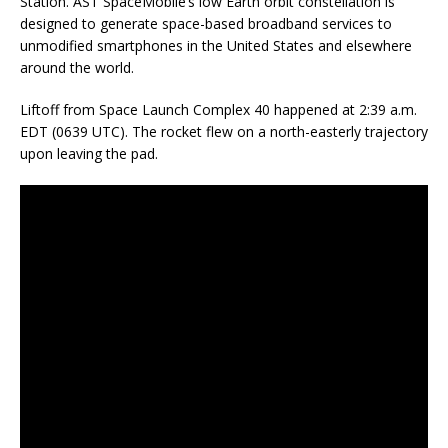
Station. AST SpaceMobile’s low Earth orbit constellation is
designed to generate space-based broadband services to
unmodified smartphones in the United States and elsewhere
around the world.
Liftoff from Space Launch Complex 40 happened at 2:39 a.m.
EDT (0639 UTC). The rocket flew on a north-easterly trajectory
upon leaving the pad.