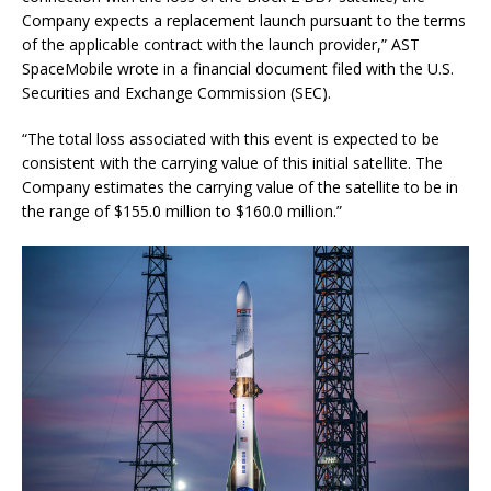
Company expects a replacement launch pursuant to the terms
of the applicable contract with the launch provider,” AST
SpaceMobile wrote in a financial document filed with the U.S.
Securities and Exchange Commission (SEC).
“The total loss associated with this event is expected to be
consistent with the carrying value of this initial satellite. The
Company estimates the carrying value of the satellite to be in
the range of $155.0 million to $160.0 million.”