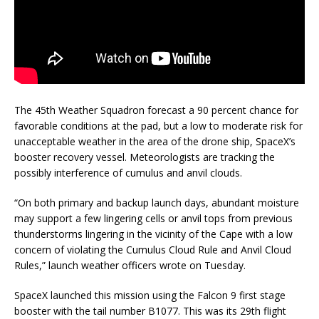
The 45th Weather Squadron forecast a 90 percent chance for
favorable conditions at the pad, but a low to moderate risk for
unacceptable weather in the area of the drone ship, SpaceX’s
booster recovery vessel. Meteorologists are tracking the
possibly interference of cumulus and anvil clouds.
“On both primary and backup launch days, abundant moisture
may support a few lingering cells or anvil tops from previous
thunderstorms lingering in the vicinity of the Cape with a low
concern of violating the Cumulus Cloud Rule and Anvil Cloud
Rules,” launch weather officers wrote on Tuesday.
SpaceX launched this mission using the Falcon 9 first stage
booster with the tail number B1077. This was its 29th flight