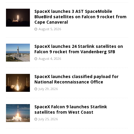
SpaceX launches 3 AST SpaceMobile
BlueBird satellites on Falcon 9 rocket from
Cape Canaveral
August 5, 2026
SpaceX launches 24 Starlink satellites on
Falcon 9 rocket from Vandenberg SFB
August 4, 2026
SpaceX launches classified payload for
National Reconnaissance Office
July 29, 2026
SpaceX Falcon 9 launches Starlink
satellites from West Coast
July 25, 2026