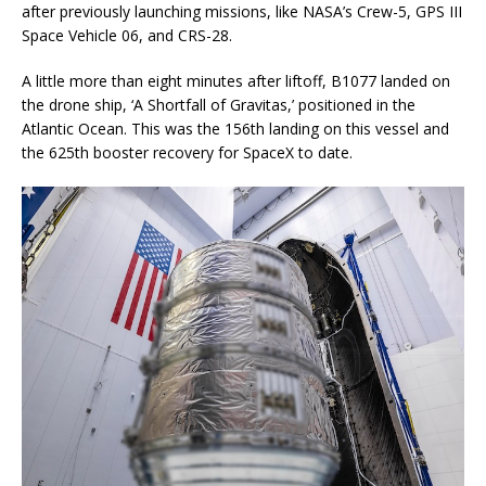
after previously launching missions, like NASA’s Crew-5, GPS III
Space Vehicle 06, and CRS-28.
A little more than eight minutes after liftoff, B1077 landed on
the drone ship, ‘A Shortfall of Gravitas,’ positioned in the
Atlantic Ocean. This was the 156th landing on this vessel and
the 625th booster recovery for SpaceX to date.