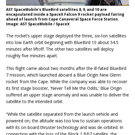
AST SpaceMobile’s BlueBird satellites 8, 9, and 10 are
encapsulated inside a SpaceX Falcon 9 rocket payload fairing
ahead of launch from Cape Canaveral Space Force Station.
Image: AST SpaceMobile / SpaceX
The rocket’s upper stage deployed the three, six-ton satellites
into low Earth orbit beginning with BlueBird 10 about 54.5
minutes after liftoff. The other two satellites will deploy
roughly five minutes apart.
This flight came about two months after the ill-fated BlueBird
7 mission, which launched aboard a Blue Origin New Glenn
rocket from the Cape. While the company was able to recover
its first stage booster, ‘Never Tell Me the Odds,’ Blue Origin
suffered an upper stage anomaly and was unable to deliver the
satellite to the intended orbit.
“While the satellite separated from the launch vehicle and
powered on, the altitude was too low to sustain operations
with its on-board thruster technology and was de-orbited. In
connection with the loss of the Block 2 BB7 satellite, the