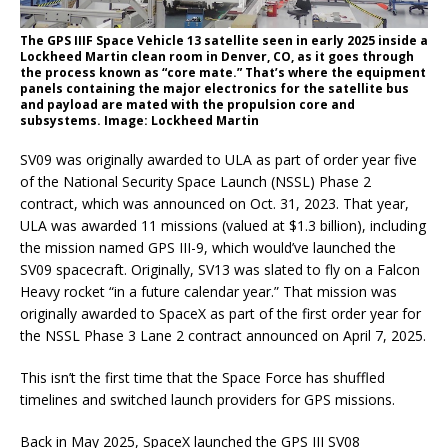
The GPS IIIF Space Vehicle 13 satellite seen in early 2025 inside a
Lockheed Martin clean room in Denver, CO, as it goes through
the process known as “core mate.” That’s where the equipment
panels containing the major electronics for the satellite bus
and payload are mated with the propulsion core and
subsystems. Image: Lockheed Martin
SV09 was originally awarded to ULA as part of order year five
of the National Security Space Launch (NSSL) Phase 2
contract, which was announced on Oct. 31, 2023. That year,
ULA was awarded 11 missions (valued at $1.3 billion), including
the mission named GPS III-9, which would’ve launched the
SV09 spacecraft. Originally, SV13 was slated to fly on a Falcon
Heavy rocket “in a future calendar year.” That mission was
originally awarded to SpaceX as part of the first order year for
the NSSL Phase 3 Lane 2 contract announced on April 7, 2025.
This isn’t the first time that the Space Force has shuffled
timelines and switched launch providers for GPS missions.
Back in May 2025, SpaceX launched the GPS III SV08