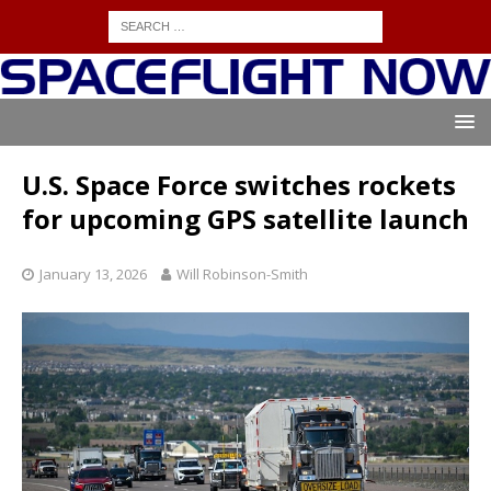
U.S. Space Force switches rockets
for upcoming GPS satellite launch
January 13, 2026
Will Robinson-Smith