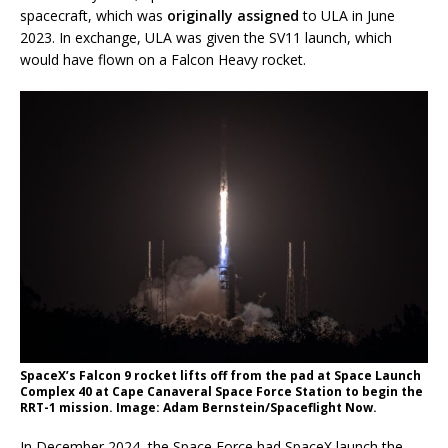
spacecraft, which was
originally assigned
to ULA in June
2023. In exchange, ULA was given the SV11 launch, which
would have flown on a Falcon Heavy rocket.
SpaceX’s Falcon 9 rocket lifts off from the pad at Space Launch
Complex 40 at Cape Canaveral Space Force Station to begin the
RRT-1 mission. Image: Adam Bernstein/Spaceflight Now.
In December 2024, the Space Force had SpaceX launch the