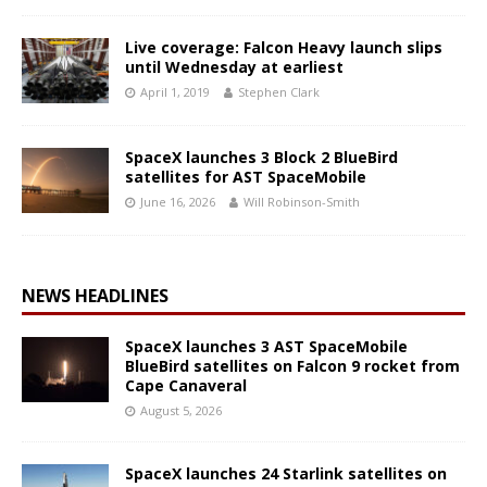
Live coverage: Falcon Heavy launch slips
until Wednesday at earliest
April 1, 2019
Stephen Clark
SpaceX launches 3 Block 2 BlueBird
satellites for AST SpaceMobile
June 16, 2026
Will Robinson-Smith
NEWS HEADLINES
SpaceX launches 3 AST SpaceMobile
BlueBird satellites on Falcon 9 rocket from
Cape Canaveral
August 5, 2026
SpaceX launches 24 Starlink satellites on