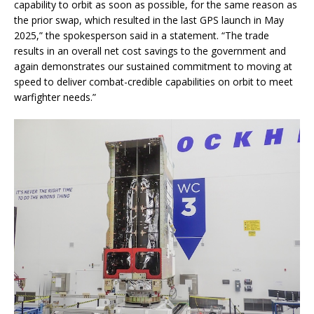
capability to orbit as soon as possible, for the same reason as
the prior swap, which resulted in the last GPS launch in May
2025,” the spokesperson said in a statement. “The trade
results in an overall net cost savings to the government and
again demonstrates our sustained commitment to moving at
speed to deliver combat-credible capabilities on orbit to meet
warfighter needs.”