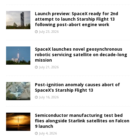
Launch preview: SpaceX ready for 2nd
attempt to launch Starship Flight 13
following post-abort engine work
July 23, 2026
SpaceX launches novel geosynchronous
robotic servicing satellite on decade-long
mission
July 21, 2026
Post-ignition anomaly causes abort of
SpaceX’s Starship Flight 13
July 16, 2026
Semiconductor manufacturing test bed
flies alongside Starlink satellites on Falcon
9 launch
July 4, 2026