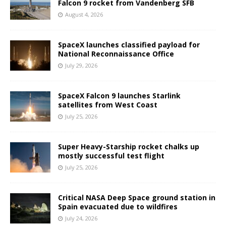
Falcon 9 rocket from Vandenberg SFB
August 4, 2026
SpaceX launches classified payload for
National Reconnaissance Office
July 29, 2026
SpaceX Falcon 9 launches Starlink
satellites from West Coast
July 25, 2026
Super Heavy-Starship rocket chalks up
mostly successful test flight
July 25, 2026
Critical NASA Deep Space ground station in
Spain evacuated due to wildfires
July 24, 2026