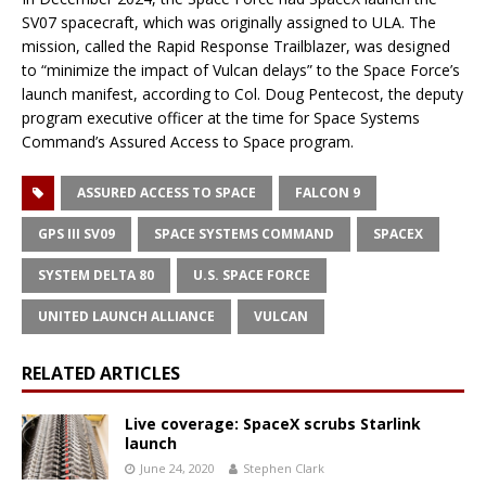
SV07 spacecraft, which was originally assigned to ULA. The
mission, called the Rapid Response Trailblazer, was designed
to “minimize the impact of Vulcan delays” to the Space Force’s
launch manifest, according to Col. Doug Pentecost, the deputy
program executive officer at the time for Space Systems
Command’s Assured Access to Space program.
ASSURED ACCESS TO SPACE
FALCON 9
GPS III SV09
SPACE SYSTEMS COMMAND
SPACEX
SYSTEM DELTA 80
U.S. SPACE FORCE
UNITED LAUNCH ALLIANCE
VULCAN
RELATED ARTICLES
Live coverage: SpaceX scrubs Starlink
launch
June 24, 2020
Stephen Clark