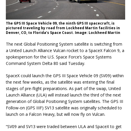
The GPS III Space Vehicle 09, the ninth GPS III spacecraft, is
pictured traveling by road from Lockheed Martin facilities in
Denver, CO, to Florida’s Space Coast. Image: Lockheed Martin
The next Global Positioning System satellite is switching from
a United Launch Alliance Vulcan rocket to a SpaceX Falcon 9, a
spokesperson for the U.S. Space Force’s Space Systems
Command System Delta 80 said Tuesday.
SpaceX could launch the GPS III Space Vehicle 09 (SV09) within
the next few weeks, as the satellite was entering the final
stages of pre-flight preparations. As part of the swap, United
Launch Alliance (ULA) will instead launch the third of the next
generation of Global Positioning System satellites. The GPS III
Follow-on (GPS IIIF) SV13 satellite was originally scheduled to
launch on a Falcon Heavy, but will now fly on Vulcan.
“SV09 and SV13 were traded between ULA and SpaceX to get