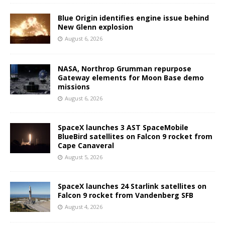
Blue Origin identifies engine issue behind
New Glenn explosion
August 6, 2026
NASA, Northrop Grumman repurpose
Gateway elements for Moon Base demo
missions
August 6, 2026
SpaceX launches 3 AST SpaceMobile
BlueBird satellites on Falcon 9 rocket from
Cape Canaveral
August 5, 2026
SpaceX launches 24 Starlink satellites on
Falcon 9 rocket from Vandenberg SFB
August 4, 2026