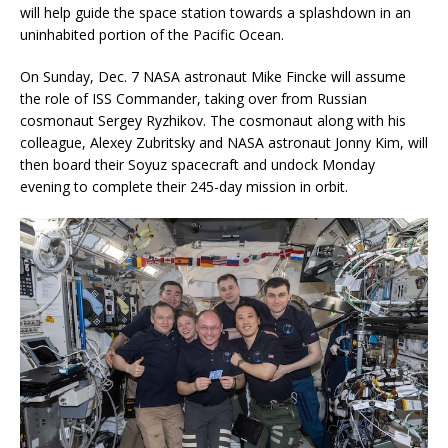
will help guide the space station towards a splashdown in an
uninhabited portion of the Pacific Ocean.
On Sunday, Dec. 7 NASA astronaut Mike Fincke will assume
the role of ISS Commander, taking over from Russian
cosmonaut Sergey Ryzhikov. The cosmonaut along with his
colleague, Alexey Zubritsky and NASA astronaut Jonny Kim, will
then board their Soyuz spacecraft and undock Monday
evening to complete their 245-day mission in orbit.