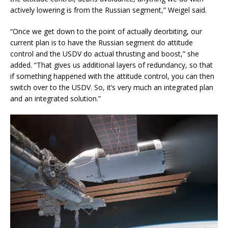
actively lowering is from the Russian segment,” Weigel said.
“Once we get down to the point of actually deorbiting, our
current plan is to have the Russian segment do attitude
control and the USDV do actual thrusting and boost,” she
added. “That gives us additional layers of redundancy, so that
if something happened with the attitude control, you can then
switch over to the USDV. So, it’s very much an integrated plan
and an integrated solution.”