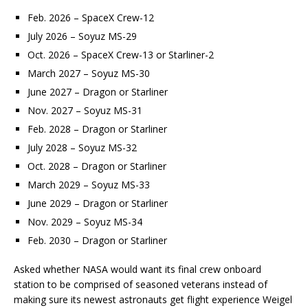
Feb. 2026 – SpaceX Crew-12
July 2026 – Soyuz MS-29
Oct. 2026 – SpaceX Crew-13 or Starliner-2
March 2027 – Soyuz MS-30
June 2027 – Dragon or Starliner
Nov. 2027 – Soyuz MS-31
Feb. 2028 – Dragon or Starliner
July 2028 – Soyuz MS-32
Oct. 2028 – Dragon or Starliner
March 2029 – Soyuz MS-33
June 2029 – Dragon or Starliner
Nov. 2029 – Soyuz MS-34
Feb. 2030 – Dragon or Starliner
Asked whether NASA would want its final crew onboard
station to be comprised of seasoned veterans instead of
making sure its newest astronauts get flight experience Weigel