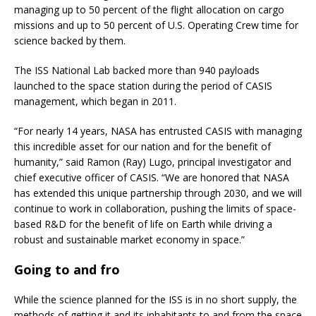
managing up to 50 percent of the flight allocation on cargo
missions and up to 50 percent of U.S. Operating Crew time for
science backed by them.
The ISS National Lab backed more than 940 payloads
launched to the space station during the period of CASIS
management, which began in 2011.
“For nearly 14 years, NASA has entrusted CASIS with managing
this incredible asset for our nation and for the benefit of
humanity,” said Ramon (Ray) Lugo, principal investigator and
chief executive officer of CASIS. “We are honored that NASA
has extended this unique partnership through 2030, and we will
continue to work in collaboration, pushing the limits of space-
based R&D for the benefit of life on Earth while driving a
robust and sustainable market economy in space.”
Going to and fro
While the science planned for the ISS is in no short supply, the
methods of getting it and its inhabitants to and from the space