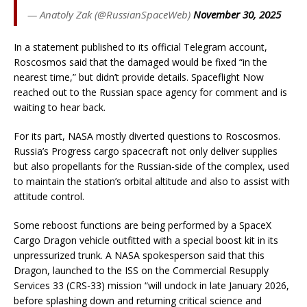
— Anatoly Zak (@RussianSpaceWeb)
November 30, 2025
In a statement published to its official Telegram account,
Roscosmos said that the damaged would be fixed “in the
nearest time,” but didn’t provide details. Spaceflight Now
reached out to the Russian space agency for comment and is
waiting to hear back.
For its part, NASA mostly diverted questions to Roscosmos.
Russia’s Progress cargo spacecraft not only deliver supplies
but also propellants for the Russian-side of the complex, used
to maintain the station’s orbital altitude and also to assist with
attitude control.
Some reboost functions are being performed by a SpaceX
Cargo Dragon vehicle outfitted with a special boost kit in its
unpressurized trunk. A NASA spokesperson said that this
Dragon, launched to the ISS on the Commercial Resupply
Services 33 (CRS-33) mission “will undock in late January 2026,
before splashing down and returning critical science and