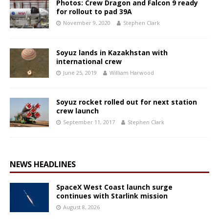
Photos: Crew Dragon and Falcon 9 ready
for rollout to pad 39A
November 9, 2020
Stephen Clark
Soyuz lands in Kazakhstan with
international crew
June 25, 2019
William Harwood
Soyuz rocket rolled out for next station
crew launch
September 11, 2017
Stephen Clark
NEWS HEADLINES
SpaceX West Coast launch surge
continues with Starlink mission
August 8, 2026