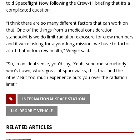
told Spaceflight Now following the Crew-11 briefing that it’s a
complicated question.
“I think there are so many different factors that can work on
that. One of the things from a medical consideration
standpoint is we do limit radiation exposure for crew members
and if we’re asking for a year-long mission, we have to factor
all of that in for crew health,” Weigel said.
“So, in an ideal sense, you’d say, ‘Yeah, send me somebody
who’s flown, who’s great at spacewalks, this, that and the
other.’ But too much experience puts you over the radiation
limit.”
INTERNATIONAL SPACE STATION
U.S. DEORBIT VEHICLE
RELATED ARTICLES