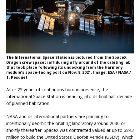
The International Space Station is pictured from the SpaceX
Dragon crew spacecraft during a fly around of the orbiting lab
that took place following its undocking from the Harmony
module’s space-facing port on Nov. 8, 2021. Image: ESA / NASA /
T. Pesquet
After 25 years of continuous human presence, the
International Space Station is heading into its final half decade
of planned habitation.
NASA and its international partners are planning to
intentionally deorbit the orbiting laboratory around 2030 or
shortly thereafter. SpaceX was contracted valued at up to $843
million to build the United States Deorbit Vehicle (USDV), which