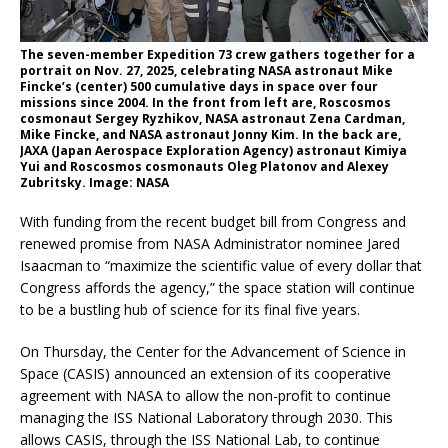
The seven-member Expedition 73 crew gathers together for a
portrait on Nov. 27, 2025, celebrating NASA astronaut Mike
Fincke’s (center) 500 cumulative days in space over four
missions since 2004. In the front from left are, Roscosmos
cosmonaut Sergey Ryzhikov, NASA astronaut Zena Cardman,
Mike Fincke, and NASA astronaut Jonny Kim. In the back are,
JAXA (Japan Aerospace Exploration Agency) astronaut Kimiya
Yui and Roscosmos cosmonauts Oleg Platonov and Alexey
Zubritsky. Image: NASA
With funding from the recent budget bill from Congress and
renewed promise from NASA Administrator nominee Jared
Isaacman to “maximize the scientific value of every dollar that
Congress affords the agency,” the space station will continue
to be a bustling hub of science for its final five years.
On Thursday, the Center for the Advancement of Science in
Space (CASIS) announced an extension of its cooperative
agreement with NASA to allow the non-profit to continue
managing the ISS National Laboratory through 2030. This
allows CASIS, through the ISS National Lab, to continue