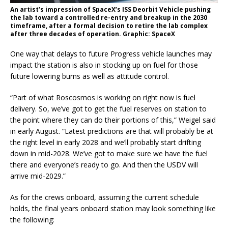
An artist’s impression of SpaceX’s ISS Deorbit Vehicle pushing
the lab toward a controlled re-entry and breakup in the 2030
timeframe, after a formal decision to retire the lab complex
after three decades of operation. Graphic: SpaceX
One way that delays to future Progress vehicle launches may
impact the station is also in stocking up on fuel for those
future lowering burns as well as attitude control.
“Part of what Roscosmos is working on right now is fuel
delivery. So, we’ve got to get the fuel reserves on station to
the point where they can do their portions of this,” Weigel said
in early August. “Latest predictions are that will probably be at
the right level in early 2028 and we’ll probably start drifting
down in mid-2028. We’ve got to make sure we have the fuel
there and everyone’s ready to go. And then the USDV will
arrive mid-2029.”
As for the crews onboard, assuming the current schedule
holds, the final years onboard station may look something like
the following: