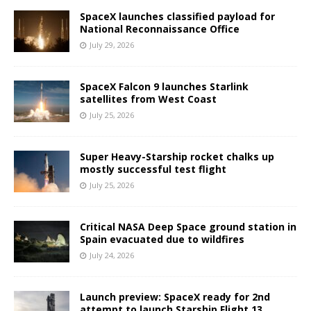
SpaceX launches classified payload for
National Reconnaissance Office
July 29, 2026
SpaceX Falcon 9 launches Starlink
satellites from West Coast
July 25, 2026
Super Heavy-Starship rocket chalks up
mostly successful test flight
July 25, 2026
Critical NASA Deep Space ground station in
Spain evacuated due to wildfires
July 24, 2026
Launch preview: SpaceX ready for 2nd
attempt to launch Starship Flight 13