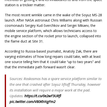
station is a trickier matter.
The most recent wrinkle came in the wake of the Soyuz MS-28
launch. After NASA astronaut Chris Williams along with Russian
cosmonauts Sergey Kud-Sverchkov and Sergei Mikaev, the
mobile service platform, which allows technicians access to
the engine section of the rocket prior to launch, collapsed into
the flame duct at Site 31.
According to Russia-based journalist, Anatoly Zak, there are
varying estimates of how long repairs could take, with at least
one source telling him that it could take “up to two years” and
that the immediate path forward wasn’t clear.
Sources: Roskosmos has a spare service platform similar to
the one that crashed after Soyuz liftoff Thursday, however
its installation will require a major work at the pad.
Updates:
https://t.co/0e2wF3URfl
pic.twitter.com/V80KhNgFm2