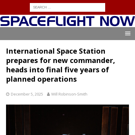
International Space Station
prepares for new commander,
heads into final five years of
planned operations
December 5, 2025
Will Robinson-Smith