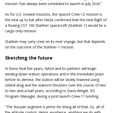
mission “has always been scheduled to launch in July 2026.”
As for U.S. crewed missions, the SpaceX Crew-12 mission is
the next up to bat after NASA confirmed that the next flight of
a Boeing CST-100 Starliner spacecraft (Starliner-1) would be a
cargo-only mission.
Starliner may carry crew on its next voyage, but that depends
on the outcome of the Starliner-1 mission.
Sketching the future
In these final five years, NASA and its partners will begin
winding down station operations and in the immediate years
before its demise, the station will be slowly lowered using
orbital drag and the station’s thrusters over the course of two
to two-and-a-half years, according to Dana Weigel, ISS
Program Manager, during a post-launch Crew-11 briefing.
“The Russian segment is prime for doing all of that. So, all of
the attitude control, debris avoidance, anything we do with