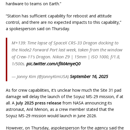
hardware to teams on Earth.”
“Station has sufficient capability for reboost and attitude
control, and there are no expected impacts to this capability,”
a spokesperson said on Thursday.
M+139: Time lapse of SpaceX CRS-33 Dragon docking to
the Node2 Forward Port last week, taken from the window
of Crew-11’s Dragon. Nikon Z9 | 15mm | ISO 1000, f/1.8,
1/500s.
pic.twitter.com/cfiMAmyeQ0
— Jonny Kim (@JonnyKimUSA)
September 16, 2025
As for crew capabilities, it’s unclear how much the Site 31 pad
damage will delay the launch of the Soyuz MS-29 mission, if at
all. A
July 2025 press release
from NASA announcing its
astronaut, Anil Menon, as a crew member stated that the
Soyuz MS-29 mission would launch in June 2026.
However, on Thursday, aspokesperson for the agency said the