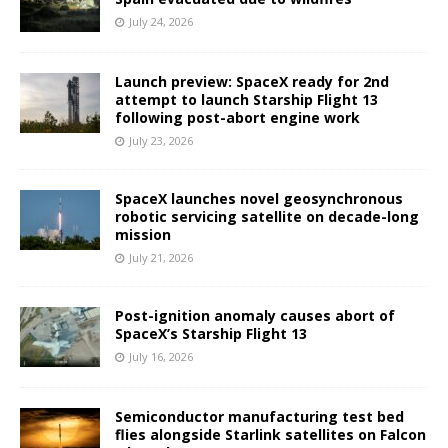
July 24, 2026
Launch preview: SpaceX ready for 2nd
attempt to launch Starship Flight 13
following post-abort engine work
July 23, 2026
SpaceX launches novel geosynchronous
robotic servicing satellite on decade-long
mission
July 21, 2026
Post-ignition anomaly causes abort of
SpaceX’s Starship Flight 13
July 16, 2026
Semiconductor manufacturing test bed
flies alongside Starlink satellites on Falcon