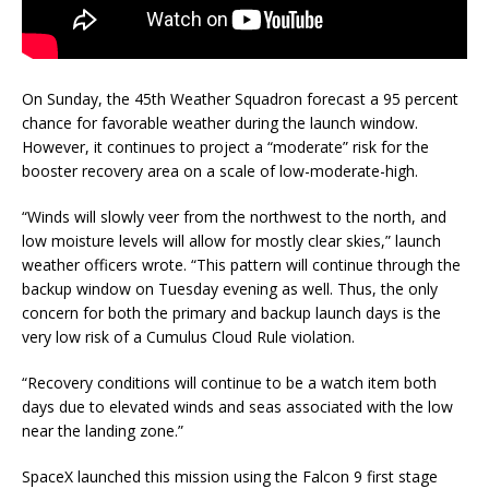
On Sunday, the 45th Weather Squadron forecast a 95 percent
chance for favorable weather during the launch window.
However, it continues to project a “moderate” risk for the
booster recovery area on a scale of low-moderate-high.
“Winds will slowly veer from the northwest to the north, and
low moisture levels will allow for mostly clear skies,” launch
weather officers wrote. “This pattern will continue through the
backup window on Tuesday evening as well. Thus, the only
concern for both the primary and backup launch days is the
very low risk of a Cumulus Cloud Rule violation.
“Recovery conditions will continue to be a watch item both
days due to elevated winds and seas associated with the low
near the landing zone.”
SpaceX launched this mission using the Falcon 9 first stage