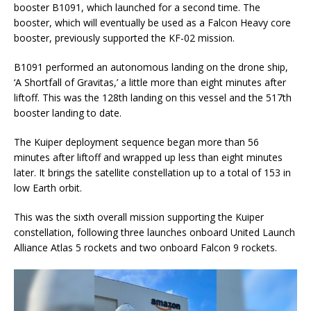
booster B1091, which launched for a second time. The
booster, which will eventually be used as a Falcon Heavy core
booster, previously supported the KF-02 mission.
B1091 performed an autonomous landing on the drone ship,
‘A Shortfall of Gravitas,’ a little more than eight minutes after
liftoff. This was the 128th landing on this vessel and the 517th
booster landing to date.
The Kuiper deployment sequence began more than 56
minutes after liftoff and wrapped up less than eight minutes
later. It brings the satellite constellation up to a total of 153 in
low Earth orbit.
This was the sixth overall mission supporting the Kuiper
constellation, following three launches onboard United Launch
Alliance Atlas 5 rockets and two onboard Falcon 9 rockets.