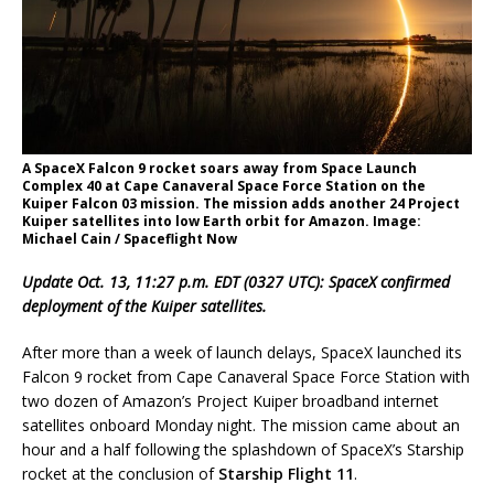
A SpaceX Falcon 9 rocket soars away from Space Launch
Complex 40 at Cape Canaveral Space Force Station on the
Kuiper Falcon 03 mission. The mission adds another 24 Project
Kuiper satellites into low Earth orbit for Amazon. Image:
Michael Cain / Spaceflight Now
Update Oct. 13, 11:27 p.m. EDT (0327 UTC): SpaceX confirmed
deployment of the Kuiper satellites.
After more than a week of launch delays, SpaceX launched its
Falcon 9 rocket from Cape Canaveral Space Force Station with
two dozen of Amazon’s Project Kuiper broadband internet
satellites onboard Monday night. The mission came about an
hour and a half following the splashdown of SpaceX’s Starship
rocket at the conclusion of
Starship Flight 11
.