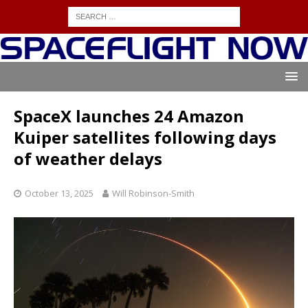
SpaceX launches 24 Amazon
Kuiper satellites following days
of weather delays
October 13, 2025
Will Robinson-Smith