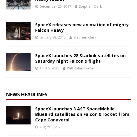
December 20, 2017
Stephen Clark
SpaceX releases new animation of mighty
Falcon Heavy
January 28, 2015
Stephen Clark
SpaceX launches 28 Starlink satellites on
Saturday night Falcon 9 flight
April 5, 2025
Will Robinson-Smith
NEWS HEADLINES
SpaceX launches 3 AST SpaceMobile
BlueBird satellites on Falcon 9 rocket from
Cape Canaveral
August 5, 2026