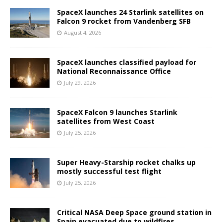
SpaceX launches 24 Starlink satellites on
Falcon 9 rocket from Vandenberg SFB
August 4, 2026
SpaceX launches classified payload for
National Reconnaissance Office
July 29, 2026
SpaceX Falcon 9 launches Starlink
satellites from West Coast
July 25, 2026
Super Heavy-Starship rocket chalks up
mostly successful test flight
July 25, 2026
Critical NASA Deep Space ground station in
Spain evacuated due to wildfires