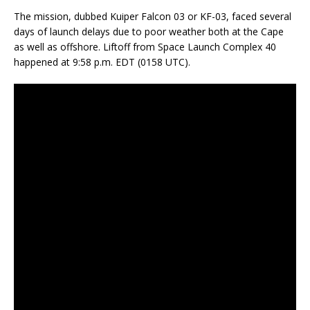
The mission, dubbed Kuiper Falcon 03 or KF-03, faced several
days of launch delays due to poor weather both at the Cape
as well as offshore. Liftoff from Space Launch Complex 40
happened at 9:58 p.m. EDT (0158 UTC).