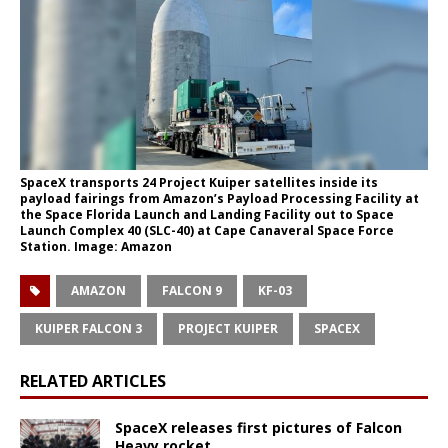
SpaceX transports 24 Project Kuiper satellites inside its
payload fairings from Amazon’s Payload Processing Facility at
the Space Florida Launch and Landing Facility out to Space
Launch Complex 40 (SLC-40) at Cape Canaveral Space Force
Station. Image: Amazon
AMAZON
FALCON 9
KF-03
KUIPER FALCON 3
PROJECT KUIPER
SPACEX
RELATED ARTICLES
SpaceX releases first pictures of Falcon
Heavy rocket