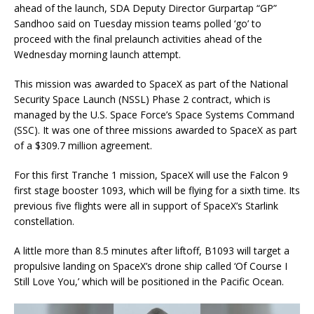
ahead of the launch, SDA Deputy Director Gurpartap “GP”
Sandhoo said on Tuesday mission teams polled ‘go’ to
proceed with the final prelaunch activities ahead of the
Wednesday morning launch attempt.
This mission was awarded to SpaceX as part of the National
Security Space Launch (NSSL) Phase 2 contract, which is
managed by the U.S. Space Force’s Space Systems Command
(SSC). It was one of three missions awarded to SpaceX as part
of a $309.7 million agreement.
For this first Tranche 1 mission, SpaceX will use the Falcon 9
first stage booster 1093, which will be flying for a sixth time. Its
previous five flights were all in support of SpaceX’s Starlink
constellation.
A little more than 8.5 minutes after liftoff, B1093 will target a
propulsive landing on SpaceX’s drone ship called ‘Of Course I
Still Love You,’ which will be positioned in the Pacific Ocean.