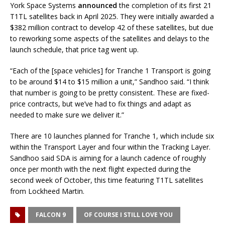
York Space Systems
announced
the completion of its first 21
T1TL satellites back in April 2025. They were initially awarded a
$382 million contract to develop 42 of these satellites, but due
to reworking some aspects of the satellites and delays to the
launch schedule, that price tag went up.
“Each of the [space vehicles] for Tranche 1 Transport is going
to be around $14 to $15 million a unit,” Sandhoo said. “I think
that number is going to be pretty consistent. These are fixed-
price contracts, but we’ve had to fix things and adapt as
needed to make sure we deliver it.”
There are 10 launches planned for Tranche 1, which include six
within the Transport Layer and four within the Tracking Layer.
Sandhoo said SDA is aiming for a launch cadence of roughly
once per month with the next flight expected during the
second week of October, this time featuring T1TL satellites
from Lockheed Martin.
FALCON 9
OF COURSE I STILL LOVE YOU