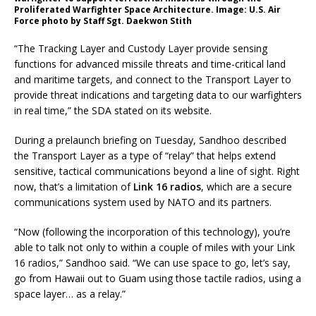
Proliferated Warfighter Space Architecture. Image: U.S. Air
Force photo by Staff Sgt. Daekwon Stith
“The Tracking Layer and Custody Layer provide sensing
functions for advanced missile threats and time-critical land
and maritime targets, and connect to the Transport Layer to
provide threat indications and targeting data to our warfighters
in real time,” the SDA stated on its website.
During a prelaunch briefing on Tuesday, Sandhoo described
the Transport Layer as a type of “relay” that helps extend
sensitive, tactical communications beyond a line of sight. Right
now, that’s a limitation of
Link 16 radios
, which are a secure
communications system used by NATO and its partners.
“Now (following the incorporation of this technology), you’re
able to talk not only to within a couple of miles with your Link
16 radios,” Sandhoo said. “We can use space to go, let’s say,
go from Hawaii out to Guam using those tactile radios, using a
space layer… as a relay.”