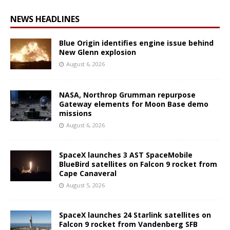
NEWS HEADLINES
Blue Origin identifies engine issue behind
New Glenn explosion
August 6, 2026
NASA, Northrop Grumman repurpose
Gateway elements for Moon Base demo
missions
August 6, 2026
SpaceX launches 3 AST SpaceMobile
BlueBird satellites on Falcon 9 rocket from
Cape Canaveral
August 5, 2026
SpaceX launches 24 Starlink satellites on
Falcon 9 rocket from Vandenberg SFB