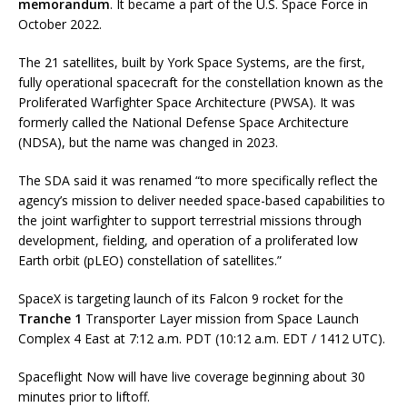
memorandum
. It became a part of the U.S. Space Force in
October 2022.
The 21 satellites, built by York Space Systems, are the first,
fully operational spacecraft for the constellation known as the
Proliferated Warfighter Space Architecture (PWSA). It was
formerly called the National Defense Space Architecture
(NDSA), but the name was changed in 2023.
The SDA said it was renamed “to more specifically reflect the
agency’s mission to deliver needed space-based capabilities to
the joint warfighter to support terrestrial missions through
development, fielding, and operation of a proliferated low
Earth orbit (pLEO) constellation of satellites.”
SpaceX is targeting launch of its Falcon 9 rocket for the
Tranche 1
Transporter Layer mission from Space Launch
Complex 4 East at 7:12 a.m. PDT (10:12 a.m. EDT / 1412 UTC).
Spaceflight Now will have live coverage beginning about 30
minutes prior to liftoff.