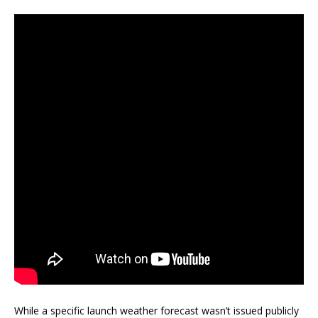
While a specific launch weather forecast wasn’t issued publicly