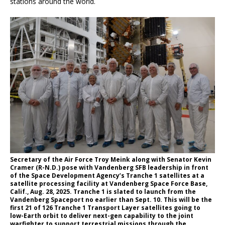
stations around the world.
Secretary of the Air Force Troy Meink along with Senator Kevin
Cramer (R-N.D.) pose with Vandenberg SFB leadership in front
of the Space Development Agency’s Tranche 1 satellites at a
satellite processing facility at Vandenberg Space Force Base,
Calif., Aug. 28, 2025. Tranche 1 is slated to launch from the
Vandenberg Spaceport no earlier than Sept. 10. This will be the
first 21 of 126 Tranche 1 Transport Layer satellites going to
low-Earth orbit to deliver next-gen capability to the joint
warfighter to support terrestrial missions through the