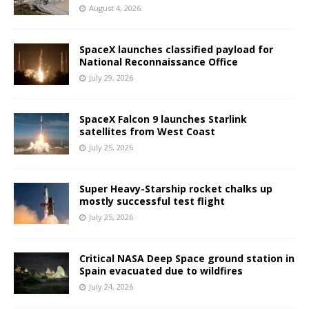
August 4, 2026
SpaceX launches classified payload for
National Reconnaissance Office
July 29, 2026
SpaceX Falcon 9 launches Starlink
satellites from West Coast
July 25, 2026
Super Heavy-Starship rocket chalks up
mostly successful test flight
July 25, 2026
Critical NASA Deep Space ground station in
Spain evacuated due to wildfires
July 24, 2026