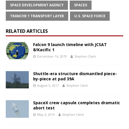
SPACE DEVELOPMENT AGENCY
SPACEX
TRANCHE 1 TRANSPORT LAYER
U.S. SPACE FORCE
RELATED ARTICLES
Falcon 9 launch timeline with JCSAT
8/Kacific 1
December 16, 2019
Stephen Clark
Shuttle-era structure dismantled piece-
by-piece at pad 39A
August 5, 2017
Stephen Clark
SpaceX crew capsule completes dramatic
abort test
May 6, 2015
Stephen Clark