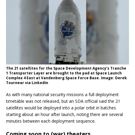
The 21 satellites for the Space Development Agency’s Tranche
1 Transporter Layer are brought to the pad at Space Launch
Complex 4 East at Vandenberg Space Force Base. Image: Derek
Tournear via LinkedIn
As with many national security missions a full deployment
timetable was not released, but an SDA official said the 21
satellites would be deployed into a polar orbit in batches
starting about an hour after launch, noting there are several
minutes between each deployment sequence.
Coming soon to (war) theaters