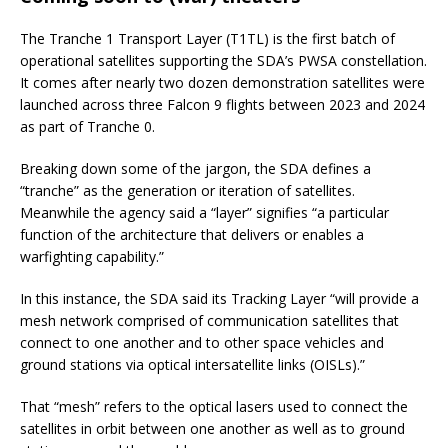
The Tranche 1 Transport Layer (T1TL) is the first batch of
operational satellites supporting the SDA’s PWSA constellation.
It comes after nearly two dozen demonstration satellites were
launched across three Falcon 9 flights between 2023 and 2024
as part of Tranche 0.
Breaking down some of the jargon, the SDA defines a
“tranche” as the generation or iteration of satellites.
Meanwhile the agency said a “layer” signifies “a particular
function of the architecture that delivers or enables a
warfighting capability.”
In this instance, the SDA said its Tracking Layer “will provide a
mesh network comprised of communication satellites that
connect to one another and to other space vehicles and
ground stations via optical intersatellite links (OISLs).”
That “mesh” refers to the optical lasers used to connect the
satellites in orbit between one another as well as to ground