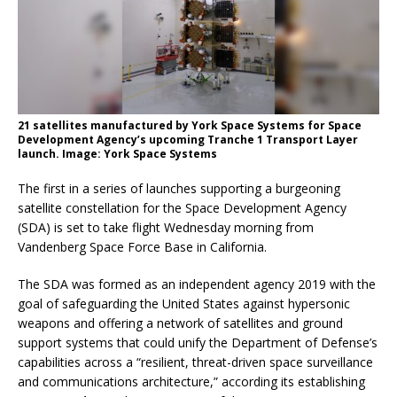
21 satellites manufactured by York Space Systems for Space
Development Agency’s upcoming Tranche 1 Transport Layer
launch. Image: York Space Systems
The first in a series of launches supporting a burgeoning
satellite constellation for the Space Development Agency
(SDA) is set to take flight Wednesday morning from
Vandenberg Space Force Base in California.
The SDA was formed as an independent agency 2019 with the
goal of safeguarding the United States against hypersonic
weapons and offering a network of satellites and ground
support systems that could unify the Department of Defense’s
capabilities across a “resilient, threat-driven space surveillance
and communications architecture,” according its establishing