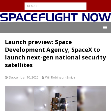
Launch preview: Space
Development Agency, SpaceX to
launch next-gen national security
satellites
September 10, 2025
Will Robinson-Smith