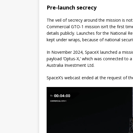
Pre-launch secrecy
The veil of secrecy around the mission is no
Commercial GTO-1 mission isn’t the first ti
details publicly. Launches for the National 
kept under wraps, because of national securi
In November 2024, SpaceX launched a mission 
payload ‘Optus-X,’ which was connected to 
Australia Investment Ltd.
SpaceX’s webcast ended at the request of the