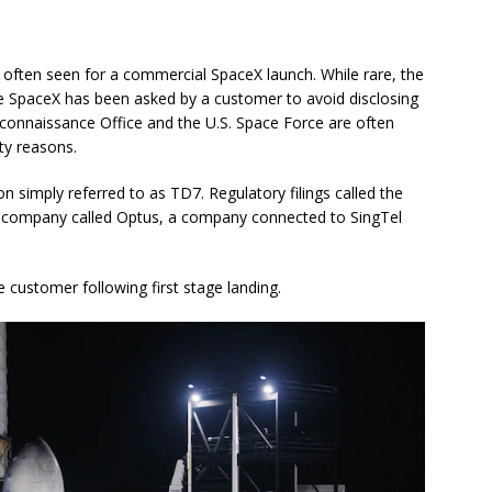
t often seen for a commercial SpaceX launch. While rare, the
me SpaceX has been asked by a customer to avoid disclosing
Reconnaissance Office and the U.S. Space Force are often
ty reasons.
simply referred to as TD7. Regulatory filings called the
a company called Optus, a company connected to SingTel
 customer following first stage landing.