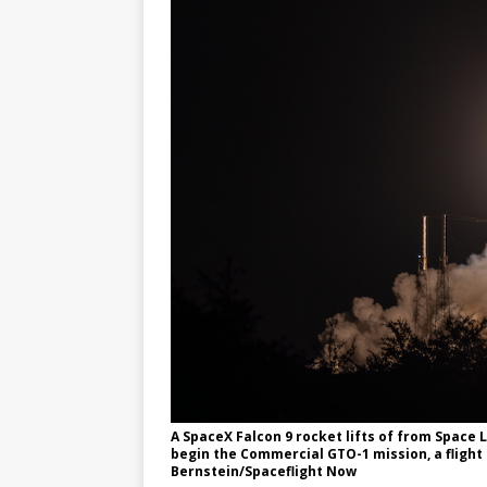
A SpaceX Falcon 9 rocket lifts of from Space
begin the Commercial GTO-1 mission, a flight 
Bernstein/Spaceflight Now