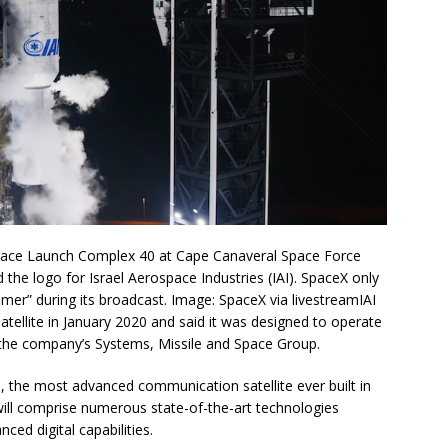
 Space Launch Complex 40 at Cape Canaveral Space Force
 the logo for Israel Aerospace Industries (IAI). SpaceX only
tomer” during its broadcast. Image: SpaceX via livestreamIAI
tellite in January 2020 and said it was designed to operate
y the company’s Systems, Missile and Space Group.
, the most advanced communication satellite ever built in
t will comprise numerous state-of-the-art technologies
ced digital capabilities.