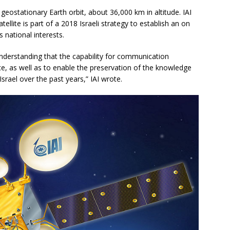
 geostationary Earth orbit, about 36,000 km in altitude. IAI
tellite is part of a 2018 Israeli strategy to establish an on
 national interests.
derstanding that the capability for communication
ce, as well as to enable the preservation of the knowledge
rael over the past years,” IAI wrote.