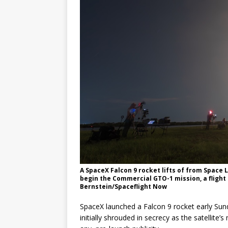
GLENN
A SpaceX Falcon 9 rocket lifts of from Space
begin the Commercial GTO-1 mission, a flight 
Bernstein/Spaceflight Now
SpaceX launched a Falcon 9 rocket early Sunda
initially shrouded in secrecy as the satellite