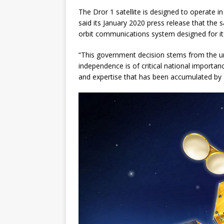
The Dror 1 satellite is designed to operate in
said its January 2020 press release that the sa
orbit communications system designed for its
“This government decision stems from the un
independence is of critical national importan
and expertise that has been accumulated by Is