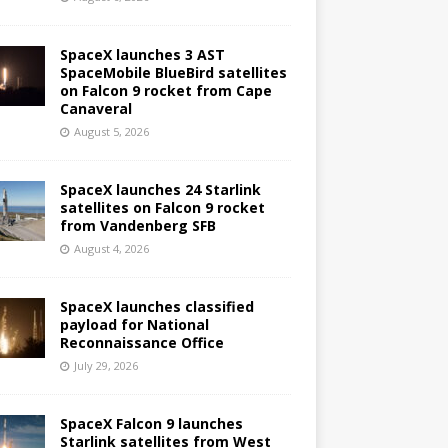
SpaceX launches 3 AST
SpaceMobile BlueBird satellites
on Falcon 9 rocket from Cape
Canaveral
August 5, 2026
SpaceX launches 24 Starlink
satellites on Falcon 9 rocket
from Vandenberg SFB
August 4, 2026
SpaceX launches classified
payload for National
Reconnaissance Office
July 29, 2026
SpaceX Falcon 9 launches
Starlink satellites from West