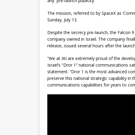
any pre-launch publicity.
The mission, referred to by SpaceX as ‘Comme
Sunday, July 13.
Despite the secrecy pre-launch, the Falcon 9 
company owned in Israel. The company finally
release, issued several hours after the launch
“We at IAI are extremely proud of the develo
Israel’s “Dror 1” national communications sat
statement. “Dror 1 is the most advanced commu
preserve this national strategic capability in t
communications capabilities for years to co