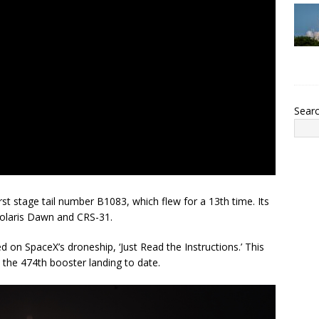
Sear
st stage tail number B1083, which flew for a 13th time. Its
Polaris Dawn and CRS-31.
d on SpaceX’s droneship, ‘Just Read the Instructions.’ This
 the 474th booster landing to date.