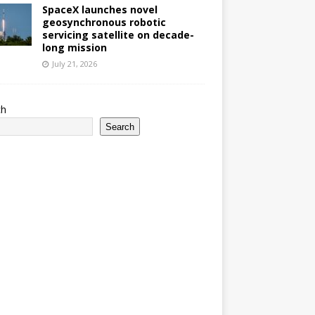
SpaceX launches novel
geosynchronous robotic
servicing satellite on decade-
long mission
July 21, 2026
ch
Search