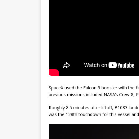
SpaceX used the Falcon 9 booster with the fir
previous missions included NASA’s Crew-8, 
Roughly 8.5 minutes after liftoff, B1083 lande
was the 128th touchdown for this vessel and