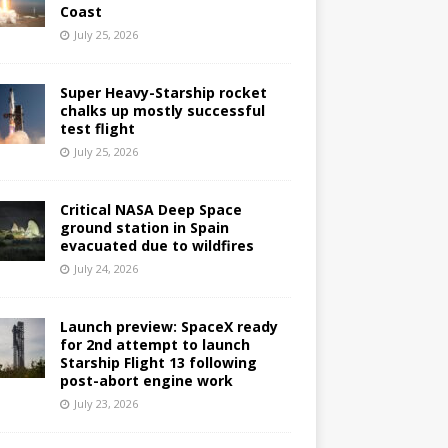
Coast
July 25, 2026
Super Heavy-Starship rocket
chalks up mostly successful
test flight
July 25, 2026
Critical NASA Deep Space
ground station in Spain
evacuated due to wildfires
July 24, 2026
Launch preview: SpaceX ready
for 2nd attempt to launch
Starship Flight 13 following
post-abort engine work
July 23, 2026