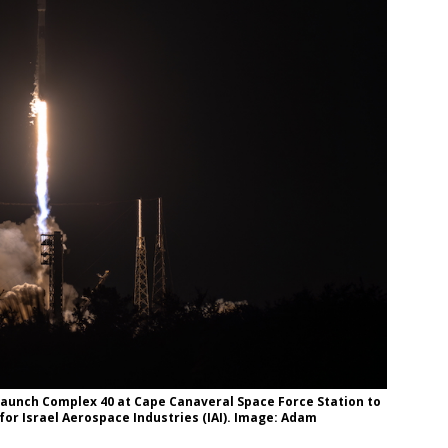
 Launch Complex 40 at Cape Canaveral Space Force Station to
for Israel Aerospace Industries (IAI). Image: Adam