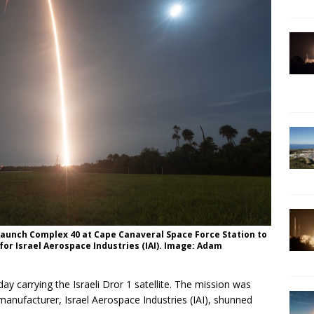
 Launch Complex 40 at Cape Canaveral Space Force Station to
for Israel Aerospace Industries (IAI). Image: Adam
y carrying the Israeli Dror 1 satellite. The mission was
’s manufacturer, Israel Aerospace Industries (IAI), shunned