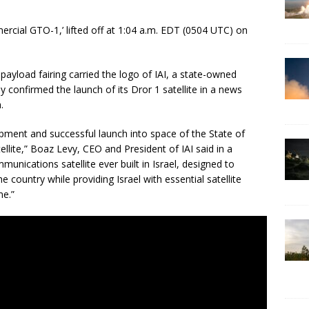
rcial GTO-1,’ lifted off at 1:04 a.m. EDT (0504 UTC) on
payload fairing carried the logo of IAI, a state-owned
 confirmed the launch of its Dror 1 satellite in a news
.
pment and successful launch into space of the State of
ellite,” Boaz Levy, CEO and President of IAI said in a
nications satellite ever built in Israel, designed to
he country while providing Israel with essential satellite
me.”