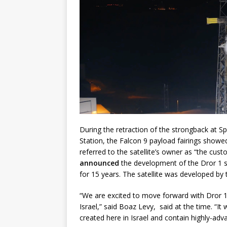
During the retraction of the strongback at
Station, the Falcon 9 payload fairings showed
referred to the satellite’s owner as “the cus
announced
the development of the Dror 1 sa
for 15 years. The satellite was developed b
“We are excited to move forward with Dror 1
Israel,” said Boaz Levy, said at the time. “I
created here in Israel and contain highly-advan