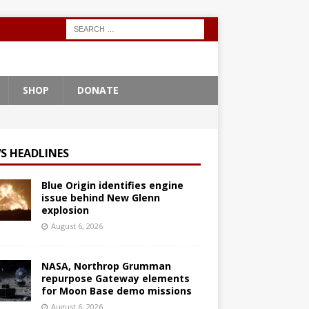
SHOP
DONATE
S HEADLINES
Blue Origin identifies engine
issue behind New Glenn
explosion
August 6, 2026
NASA, Northrop Grumman
repurpose Gateway elements
for Moon Base demo missions
August 6, 2026