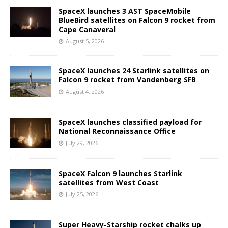
SpaceX launches 3 AST SpaceMobile
BlueBird satellites on Falcon 9 rocket from
Cape Canaveral
August 5, 2026
SpaceX launches 24 Starlink satellites on
Falcon 9 rocket from Vandenberg SFB
August 4, 2026
SpaceX launches classified payload for
National Reconnaissance Office
July 29, 2026
SpaceX Falcon 9 launches Starlink
satellites from West Coast
July 25, 2026
Super Heavy-Starship rocket chalks up