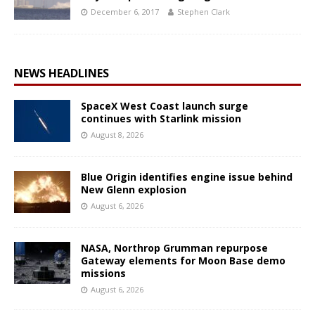
December 6, 2017
Stephen Clark
NEWS HEADLINES
SpaceX West Coast launch surge
continues with Starlink mission
August 8, 2026
Blue Origin identifies engine issue behind
New Glenn explosion
August 6, 2026
NASA, Northrop Grumman repurpose
Gateway elements for Moon Base demo
missions
August 6, 2026