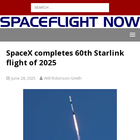
SpaceX completes 60th Starlink
flight of 2025
June 28, 2025
Will Robinson-Smith