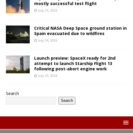
mostly successful test flight
July 25, 2026
Critical NASA Deep Space ground station in
Spain evacuated due to wildfires
July 24, 2026
Launch preview: SpaceX ready for 2nd
attempt to launch Starship Flight 13
following post-abort engine work
July 23, 2026
Search
Search