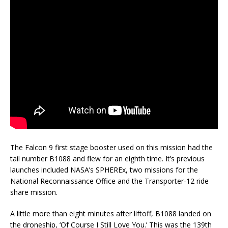
The Falcon 9 first stage booster used on this mission had the
tail number B1088 and flew for an eighth time. It’s previous
launches included NASA’s SPHEREx, two missions for the
National Reconnaissance Office and the Transporter-12 ride
share mission.
A little more than eight minutes after liftoff, B1088 landed on
the droneship, ‘Of Course I Still Love You.’ This was the 139th