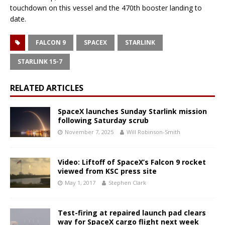
touchdown on this vessel and the 470th booster landing to
date.
FALCON 9
SPACEX
STARLINK
STARLINK 15-7
RELATED ARTICLES
SpaceX launches Sunday Starlink mission
following Saturday scrub
November 7, 2025
Will Robinson-Smith
Video: Liftoff of SpaceX’s Falcon 9 rocket
viewed from KSC press site
May 1, 2017
Stephen Clark
Test-firing at repaired launch pad clears
way for SpaceX cargo flight next week