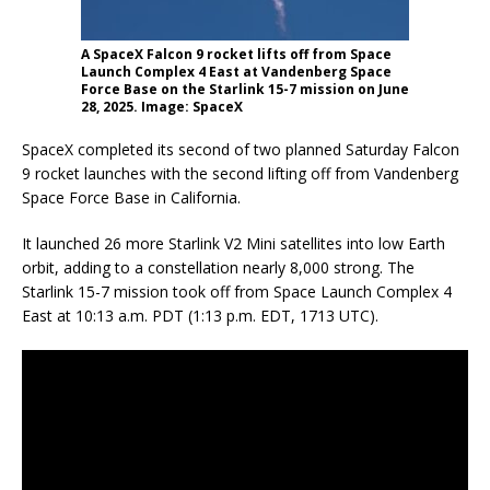
A SpaceX Falcon 9 rocket lifts off from Space
Launch Complex 4 East at Vandenberg Space
Force Base on the Starlink 15-7 mission on June
28, 2025. Image: SpaceX
SpaceX completed its second of two planned Saturday Falcon
9 rocket launches with the second lifting off from Vandenberg
Space Force Base in California.
It launched 26 more Starlink V2 Mini satellites into low Earth
orbit, adding to a constellation nearly 8,000 strong. The
Starlink 15-7 mission took off from Space Launch Complex 4
East at 10:13 a.m. PDT (1:13 p.m. EDT, 1713 UTC).