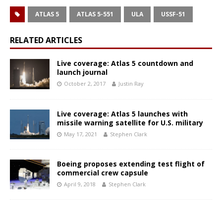
ATLAS 5
ATLAS 5-551
ULA
USSF-51
RELATED ARTICLES
Live coverage: Atlas 5 countdown and
launch journal
October 2, 2017
Justin Ray
Live coverage: Atlas 5 launches with
missile warning satellite for U.S. military
May 17, 2021
Stephen Clark
Boeing proposes extending test flight of
commercial crew capsule
April 9, 2018
Stephen Clark