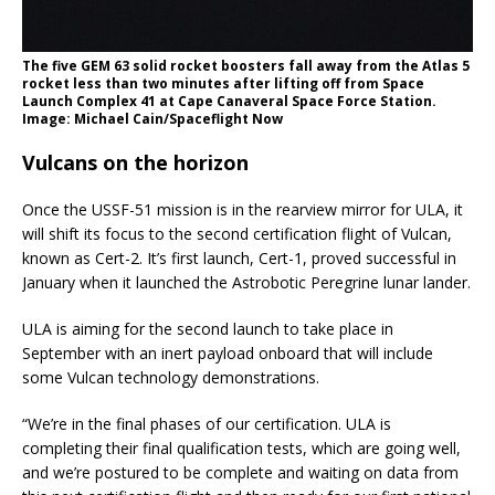
The five GEM 63 solid rocket boosters fall away from the Atlas 5
rocket less than two minutes after lifting off from Space
Launch Complex 41 at Cape Canaveral Space Force Station.
Image: Michael Cain/Spaceflight Now
Vulcans on the horizon
Once the USSF-51 mission is in the rearview mirror for ULA, it
will shift its focus to the second certification flight of Vulcan,
known as Cert-2. It’s first launch, Cert-1, proved successful in
January when it launched the Astrobotic Peregrine lunar lander.
ULA is aiming for the second launch to take place in
September with an inert payload onboard that will include
some Vulcan technology demonstrations.
“We’re in the final phases of our certification. ULA is
completing their final qualification tests, which are going well,
and we’re postured to be complete and waiting on data from