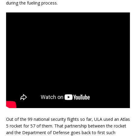
during the fueling process.
Out of the 99 national security flights so far, ULA used an Atlas
5 rocket for 57 of them. That partnership between the rocket
and the Department of Defense goes back to first such