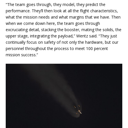
“The team goes through, they model, they predict the
performance. They’ll then look at all the flight characteristics,
what the mission needs and what margins that we have. Then
when we come down here, the team goes through
excruciating detail, stacking the booster, mating the solids, the
upper stage, integrating the payload,” Wentz said. “They just
continually focus on safety of not only the hardware, but our
personnel throughout the process to meet 100 percent
mission success.”