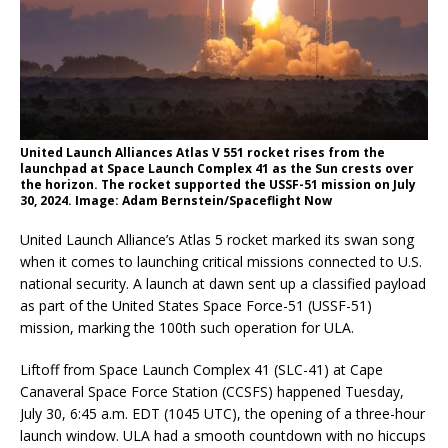
United Launch Alliances Atlas V 551 rocket rises from the
launchpad at Space Launch Complex 41 as the Sun crests over
the horizon. The rocket supported the USSF-51 mission on July
30, 2024. Image: Adam Bernstein/Spaceflight Now
United Launch Alliance’s Atlas 5 rocket marked its swan song
when it comes to launching critical missions connected to U.S.
national security. A launch at dawn sent up a classified payload
as part of the United States Space Force-51 (USSF-51)
mission, marking the 100th such operation for ULA.
Liftoff from Space Launch Complex 41 (SLC-41) at Cape
Canaveral Space Force Station (CCSFS) happened Tuesday,
July 30, 6:45 a.m. EDT (1045 UTC), the opening of a three-hour
launch window. ULA had a smooth countdown with no hiccups