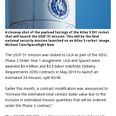
A closeup shot of the payload fairings of the Atlas 5 551 rocket
that will launch the USSF-51 mission. This will be the final
national security mission launched on an Atlas 5 rocket. Image:
Michael Cain/Spaceflight Now
The USSF-51 mission was tasked to ULA as part of the NSSL
Phase 2 Order Year 1 assignment. ULA and SpaceX were
awarded $3.4 billion and $3.3 billion Indefinite Delivery
Requirements (IDR) contracts in May 2019 to launch an
estimated 34 mission, split 60/40.
Earlier this month, a contract modification was announced to
“increase the estimated total contact dollar value due to the
increase in estimated mission quantities that will be ordered
under the Phase 2 contract.”