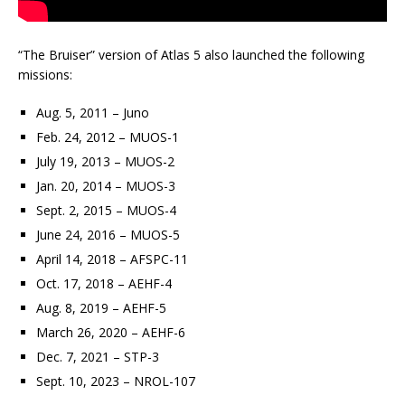
“The Bruiser” version of Atlas 5 also launched the following
missions:
Aug. 5, 2011 – Juno
Feb. 24, 2012 – MUOS-1
July 19, 2013 – MUOS-2
Jan. 20, 2014 – MUOS-3
Sept. 2, 2015 – MUOS-4
June 24, 2016 – MUOS-5
April 14, 2018 – AFSPC-11
Oct. 17, 2018 – AEHF-4
Aug. 8, 2019 – AEHF-5
March 26, 2020 – AEHF-6
Dec. 7, 2021 – STP-3
Sept. 10, 2023 – NROL-107