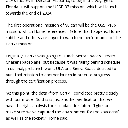
ULA’s factory in Decatur, Alabama, to begin the voyage to
Florida. It will support the USSF-87 mission, which will launch
towards the end of 2024.
The first operational mission of Vulcan will be the USSF-106
mission, which Horne referenced. Before that happens, Horne
said he and others are eager to watch the performance of the
Cert-2 mission.
Originally, Cert-2 was going to launch Sierra Space’s Dream
Chaser spaceplane, but because it was falling behind schedule
in its final, prelaunch work, ULA and Sierra Space decided to
punt that mission to another launch in order to progress
through the certification process.
“At this point, the data (from Cert-1) correlated pretty closely
with our model. So this is just another verification that we
have the right analysis tools in place for future flights and
make sure we’ve captured the environment for the spacecraft
as well as the rocket,” Horne said.