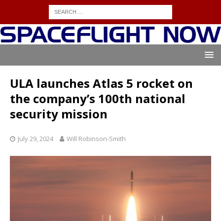
ULA launches Atlas 5 rocket on
the company’s 100th national
security mission
July 29, 2024
Will Robinson-Smith