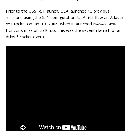
Prior to the USSF-51 launch, ULA launched 13 previous
missions using the 551 configuration. ULA first flew an Atlas 5
551 rocket on Jan. 19, 2006, when it launched NASA’s New
Horizons mission to Pluto. This was the seventh launch of an
Atlas 5 rocket overall.