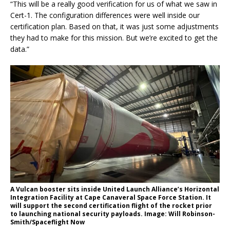
“This will be a really good verification for us of what we saw in
Cert-1. The configuration differences were well inside our
certification plan. Based on that, it was just some adjustments
they had to make for this mission. But we’re excited to get the
data.”
A Vulcan booster sits inside United Launch Alliance’s Horizontal
Integration Facility at Cape Canaveral Space Force Station. It
will support the second certification flight of the rocket prior
to launching national security payloads. Image: Will Robinson-
Smith/Spaceflight Now