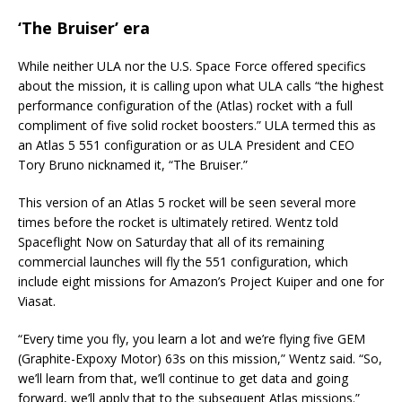
‘The Bruiser’ era
While neither ULA nor the U.S. Space Force offered specifics
about the mission, it is calling upon what ULA calls “the highest
performance configuration of the (Atlas) rocket with a full
compliment of five solid rocket boosters.” ULA termed this as
an Atlas 5 551 configuration or as ULA President and CEO
Tory Bruno nicknamed it, “The Bruiser.”
This version of an Atlas 5 rocket will be seen several more
times before the rocket is ultimately retired. Wentz told
Spaceflight Now on Saturday that all of its remaining
commercial launches will fly the 551 configuration, which
include eight missions for Amazon’s Project Kuiper and one for
Viasat.
“Every time you fly, you learn a lot and we’re flying five GEM
(Graphite-Expoxy Motor) 63s on this mission,” Wentz said. “So,
we’ll learn from that, we’ll continue to get data and going
forward, we’ll apply that to the subsequent Atlas missions.”