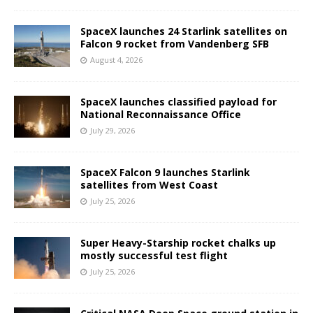
SpaceX launches 24 Starlink satellites on
Falcon 9 rocket from Vandenberg SFB
August 4, 2026
SpaceX launches classified payload for
National Reconnaissance Office
July 29, 2026
SpaceX Falcon 9 launches Starlink
satellites from West Coast
July 25, 2026
Super Heavy-Starship rocket chalks up
mostly successful test flight
July 25, 2026