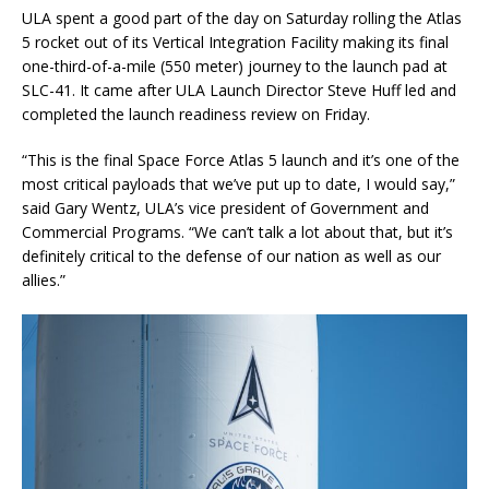
ULA spent a good part of the day on Saturday rolling the Atlas
5 rocket out of its Vertical Integration Facility making its final
one-third-of-a-mile (550 meter) journey to the launch pad at
SLC-41. It came after ULA Launch Director Steve Huff led and
completed the launch readiness review on Friday.
“This is the final Space Force Atlas 5 launch and it’s one of the
most critical payloads that we’ve put up to date, I would say,”
said Gary Wentz, ULA’s vice president of Government and
Commercial Programs. “We can’t talk a lot about that, but it’s
definitely critical to the defense of our nation as well as our
allies.”