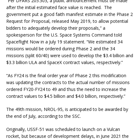
“Per DFARS 205.303, a public announcement must be made
after the initial estimated face value is reached. The
government put a good faith manifest estimate in the Phase 2
Request for Proposal, released May 2019, to allow potential
bidders to adequately develop their proposals,” a
spokesperson for the U.S. Space Systems Command told
Spaceflight Now in a July 19 statement. “We estimated 34
missions would be ordered during Phase 2 and the 34
missions (split 60/40) were used to develop the $3.4 billion and
$3.3 billion ULA and SpaceX contract values, respectively.”
“As FY24 is the final order year of Phase 2 this modification
was updating the contracts to the actual number of missions
ordered FY20-FY24 to 49 and thus the need to increase the
contract values to $4.5 billion and $4.0 billion, respectively.”
The 49th mission, NROL-95, is anticipated to be awarded by
the end of July, according to the SSC.
Originally, USSF-51 was scheduled to launch on a Vulcan
rocket, but because of development delays, in June 2021 the