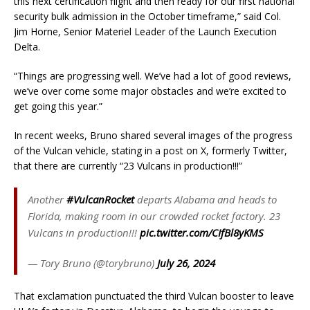
this next certification flight and then ready for our first national
security bulk admission in the October timeframe,” said Col.
Jim Horne, Senior Materiel Leader of the Launch Execution
Delta.
“Things are progressing well. We’ve had a lot of good reviews,
we’ve over come some major obstacles and we’re excited to
get going this year.”
In recent weeks, Bruno shared several images of the progress
of the Vulcan vehicle, stating in a post on X, formerly Twitter,
that there are currently “23 Vulcans in production!!!”
Another
#VulcanRocket
departs Alabama and heads to
Florida, making room in our crowded rocket factory. 23
Vulcans in production!!!
pic.twitter.com/CIfBl8yKMS
— Tory Bruno (@torybruno)
July 26, 2024
That exclamation punctuated the third Vulcan booster to leave