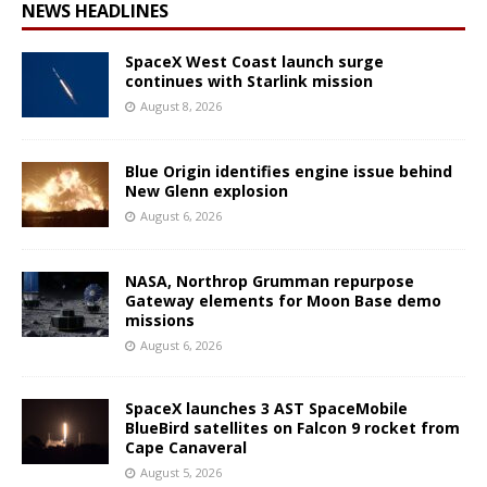
NEWS HEADLINES
SpaceX West Coast launch surge
continues with Starlink mission
August 8, 2026
Blue Origin identifies engine issue behind
New Glenn explosion
August 6, 2026
NASA, Northrop Grumman repurpose
Gateway elements for Moon Base demo
missions
August 6, 2026
SpaceX launches 3 AST SpaceMobile
BlueBird satellites on Falcon 9 rocket from
Cape Canaveral
August 5, 2026