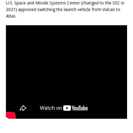
U.S. Space and Missile Systems Center (changed to the SSC in
2021) approved switching the launch vehicle from Vulcan to
Atlas.