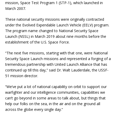
mission, Space Test Program 1 (STP-1), which launched in
March 2007.
These national security missions were originally contracted
under the Evolved Expendable Launch Vehicle (EELV) program.
The program name changed to National Security Space
Launch (NSSL) in March 2019 about nine months before the
establishment of the U.S. Space Force.
“The next five missions, starting with that one, were National
Security Space Launch missions and represented a forging of a
tremendous partnership with United Launch Alliance that has
continued up till this day,” said Dr. Walt Lauderdale, the USSF-
51 mission director.
“We’ve put a lot of national capability on orbit to support our
warfighter and our intelligence communities, capabilities we
can’t go beyond in some areas to talk about, but things that
help our folks on the sea, in the air and on the ground all
across the globe every single day.”