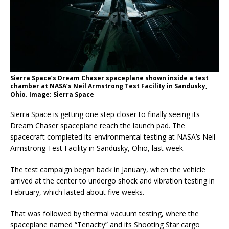
Sierra Space’s Dream Chaser spaceplane shown inside a test
chamber at NASA’s Neil Armstrong Test Facility in Sandusky,
Ohio. Image: Sierra Space
Sierra Space is getting one step closer to finally seeing its
Dream Chaser spaceplane reach the launch pad. The
spacecraft completed its environmental testing at NASA’s Neil
Armstrong Test Facility in Sandusky, Ohio, last week.
The test campaign began back in January, when the vehicle
arrived at the center to undergo shock and vibration testing in
February, which lasted about five weeks.
That was followed by thermal vacuum testing, where the
spaceplane named “Tenacity” and its Shooting Star cargo