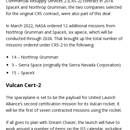
Commercial Resupply Services 2 (CRS-2) contract in 2016.
SpaceX and Northrop Grumman, the two companies selected
for the original CRS contract, were also part of this deal.
In March 2022, NASA ordered 12 additional missions from
Northrop Grumman and SpaceX, six apiece, which will be
conducted through 2026. That brought up the total number of
missions ordered under CRS-2 to the following:
14 – Northrop Grumman
3 – Sierra Space (originally the Sierra Nevada Corporation)
15 – SpaceX
Vulcan Cert-2
The spaceplane is set to be the payload for United Launch
Alliance’s second certification mission for its Vulcan rocket. It
will be the first of seven contracted missions using the rocket.
If all goes to plan with Dream Chaser, the launch will have to
work around a number of items on the ISS calendar, including