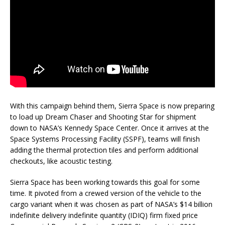
With this campaign behind them, Sierra Space is now preparing
to load up Dream Chaser and Shooting Star for shipment
down to NASA’s Kennedy Space Center. Once it arrives at the
Space Systems Processing Facility (SSPF), teams will finish
adding the thermal protection tiles and perform additional
checkouts, like acoustic testing.
Sierra Space has been working towards this goal for some
time. It pivoted from a crewed version of the vehicle to the
cargo variant when it was chosen as part of NASA’s $14 billion
indefinite delivery indefinite quantity (IDIQ) firm fixed price