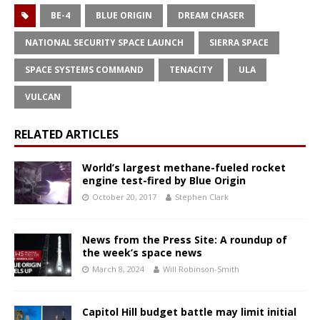
BE-4
BLUE ORIGIN
DREAM CHASER
NATIONAL SECURITY SPACE LAUNCH
SIERRA SPACE
SPACE SYSTEMS COMMAND
TENACITY
ULA
VULCAN
RELATED ARTICLES
World’s largest methane-fueled rocket
engine test-fired by Blue Origin
October 20, 2017
Stephen Clark
News from the Press Site: A roundup of
the week’s space news
March 8, 2024
Will Robinson-Smith
Capitol Hill budget battle may limit initial