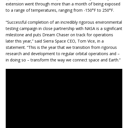
extension went through more than a month of being exposed
to a range of temperatures, ranging from -150°F to 250°F.
“Successful completion of an incredibly rigorous environmental
testing campaign in close partnership with NASA is a significant
milestone and puts Dream Chaser on track for operations
later this year,” said Sierra Space CEO, Tom Vice, in a
statement. “This is the year that we transition from rigorous
research and development to regular orbital operations and –
in doing so – transform the way we connect space and Earth.”