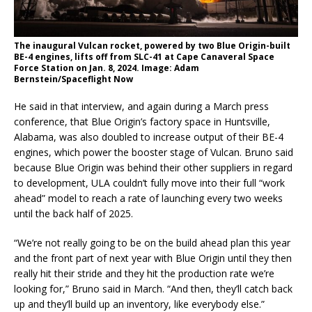
The inaugural Vulcan rocket, powered by two Blue Origin-built
BE-4 engines, lifts off from SLC-41 at Cape Canaveral Space
Force Station on Jan. 8, 2024. Image: Adam
Bernstein/Spaceflight Now
He said in that interview, and again during a March press
conference, that Blue Origin’s factory space in Huntsville,
Alabama, was also doubled to increase output of their BE-4
engines, which power the booster stage of Vulcan. Bruno said
because Blue Origin was behind their other suppliers in regard
to development, ULA couldn’t fully move into their full “work
ahead” model to reach a rate of launching every two weeks
until the back half of 2025.
“We’re not really going to be on the build ahead plan this year
and the front part of next year with Blue Origin until they then
really hit their stride and they hit the production rate we’re
looking for,” Bruno said in March. “And then, they’ll catch back
up and they’ll build up an inventory, like everybody else.”