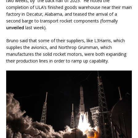
two weeks, by “the back half of 2025.” He noted the
completion of ULA’s finished goods warehouse near their main
factory in Decatur, Alabama, and teased the arrival of a
second barge to transport rocket components (formally
unveiled
last week).
Bruno said that some of their suppliers, like L3Harris, which
supplies the avionics, and Northrop Grumman, which
manufactures the solid rocket motors, were both expanding
their production lines in order to ramp up capability.