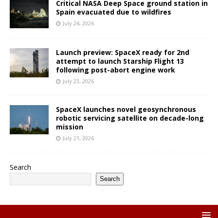
Critical NASA Deep Space ground station in
Spain evacuated due to wildfires
July 24, 2026
Launch preview: SpaceX ready for 2nd
attempt to launch Starship Flight 13
following post-abort engine work
July 23, 2026
SpaceX launches novel geosynchronous
robotic servicing satellite on decade-long
mission
July 21, 2026
Search
Search