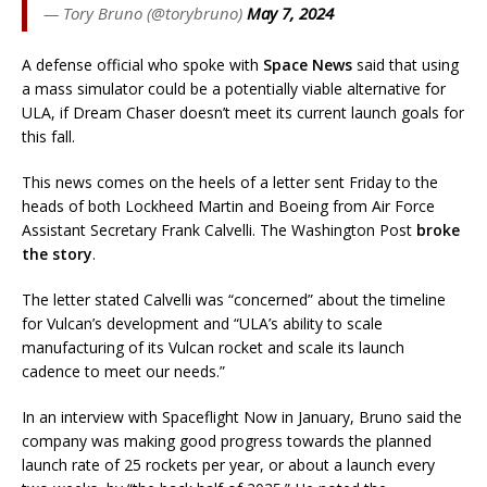
— Tory Bruno (@torybruno)
May 7, 2024
A defense official who spoke with
Space News
said that using
a mass simulator could be a potentially viable alternative for
ULA, if Dream Chaser doesn’t meet its current launch goals for
this fall.
This news comes on the heels of a letter sent Friday to the
heads of both Lockheed Martin and Boeing from Air Force
Assistant Secretary Frank Calvelli. The Washington Post
broke
the story
.
The letter stated Calvelli was “concerned” about the timeline
for Vulcan’s development and “ULA’s ability to scale
manufacturing of its Vulcan rocket and scale its launch
cadence to meet our needs.”
In an interview with Spaceflight Now in January, Bruno said the
company was making good progress towards the planned
launch rate of 25 rockets per year, or about a launch every