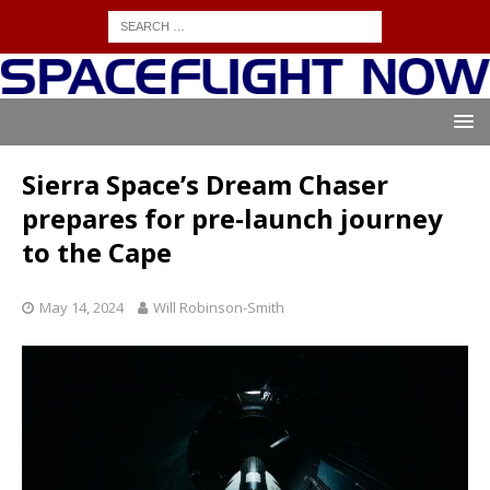
Sierra Space’s Dream Chaser
prepares for pre-launch journey
to the Cape
May 14, 2024
Will Robinson-Smith