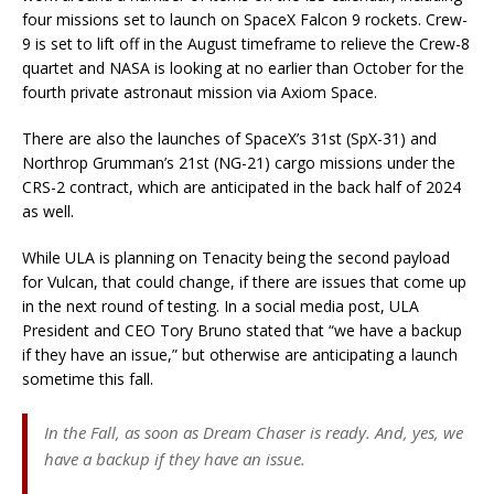
four missions set to launch on SpaceX Falcon 9 rockets. Crew-
9 is set to lift off in the August timeframe to relieve the Crew-8
quartet and NASA is looking at no earlier than October for the
fourth private astronaut mission via Axiom Space.
There are also the launches of SpaceX’s 31st (SpX-31) and
Northrop Grumman’s 21st (NG-21) cargo missions under the
CRS-2 contract, which are anticipated in the back half of 2024
as well.
While ULA is planning on Tenacity being the second payload
for Vulcan, that could change, if there are issues that come up
in the next round of testing. In a social media post, ULA
President and CEO Tory Bruno stated that “we have a backup
if they have an issue,” but otherwise are anticipating a launch
sometime this fall.
In the Fall, as soon as Dream Chaser is ready. And, yes, we
have a backup if they have an issue.