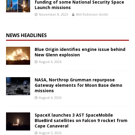
funding of some National Security Space
Launch missions
November 8, 2023
Will Robinson-Smith
NEWS HEADLINES
Blue Origin identifies engine issue behind
New Glenn explosion
August 6, 2026
NASA, Northrop Grumman repurpose
Gateway elements for Moon Base demo
missions
August 6, 2026
SpaceX launches 3 AST SpaceMobile
BlueBird satellites on Falcon 9 rocket from
Cape Canaveral
August 5, 2026