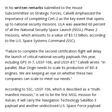
In his
written remarks
submitted to the House
Subcommittee on Strategic Forces, Calvelli emphasized the
importance of completing Cert-2 as the key event that opens
up to national security missions. ULA was awarded 60 percent
of all the National Security Space Launch (NSSL) Phase 2
missions, which amounts to a value of $3.12 billion, according
to the U.S. Space Systems Command (SSC).
“Failure to complete the second certification flight will delay
the launch of critical national security payloads this year,
including GPS III-7, USSF-106, and USSF-87,” Calvelli wrote. “In
parallel, Blue Origin needs to scale its production of BE-4
engines. We are keeping an eye on whether these two
companies can scale to meet our needs.”
According to SSC, USSF-106, which is described as a “multi-
manifest mission,” is set to be the first NSSL mission for
Vulcan. It will carry the Navigation Technology Satellite-3
payload and another undisclosed U.S. Space Force payload.