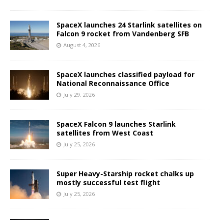
SpaceX launches 24 Starlink satellites on
Falcon 9 rocket from Vandenberg SFB
August 4, 2026
SpaceX launches classified payload for
National Reconnaissance Office
July 29, 2026
SpaceX Falcon 9 launches Starlink
satellites from West Coast
July 25, 2026
Super Heavy-Starship rocket chalks up
mostly successful test flight
July 25, 2026