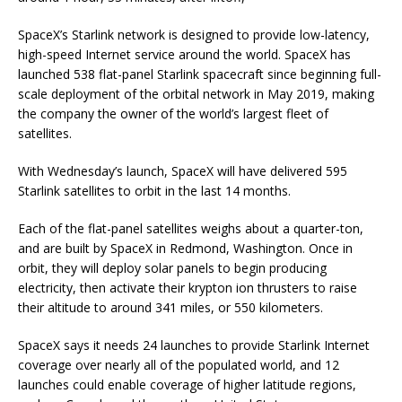
SpaceX’s Starlink network is designed to provide low-latency,
high-speed Internet service around the world. SpaceX has
launched 538 flat-panel Starlink spacecraft since beginning full-
scale deployment of the orbital network in May 2019, making
the company the owner of the world’s largest fleet of
satellites.
With Wednesday’s launch, SpaceX will have delivered 595
Starlink satellites to orbit in the last 14 months.
Each of the flat-panel satellites weighs about a quarter-ton,
and are built by SpaceX in Redmond, Washington. Once in
orbit, they will deploy solar panels to begin producing
electricity, then activate their krypton ion thrusters to raise
their altitude to around 341 miles, or 550 kilometers.
SpaceX says it needs 24 launches to provide Starlink Internet
coverage over nearly all of the populated world, and 12
launches could enable coverage of higher latitude regions,