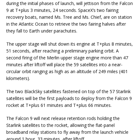
during the initial phases of launch, will jettison from the Falcon
9 at T+plus 3 minutes, 24 seconds. SpaceX’s two fairing
recovery boats, named Ms. Tree and Ms. Chief, are on station
in the Atlantic Ocean to retrieve the two fairing halves after
they fall to Earth under parachutes.
The upper stage will shut down its engine at T+plus 8 minutes,
51 seconds, after reaching a preliminary parking orbit. A
second firing of the Merlin upper stage engine more than 47
minutes after liftoff will place the 59 satellites into a near-
circular orbit ranging as high as an altitude of 249 miles (401
kilometers).
The two BlackSky satellites fastened on top of the 57 Starlink
satellites will be the first payloads to deploy from the Falcon 9
rocket at T+plus 61 minutes and T+plus 66 minutes.
The Falcon 9 will next release retention rods holding the
Starlink satellites to the rocket, allowing the flat-panel
broadband relay stations to fly away from the launch vehicle
around 1 hour, 33 minutes, after liftoff,