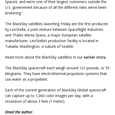
SpaceX, and we’re one of their largest customers outside the
U.S. government because of all the different rides we’ve been
brokering.”
The BlackSky satellites launching Friday are the first produced
by LeoStella, a joint venture between Spaceflight Industries
and Thales Alenia Space, a major European satellite
manufacturer. LeoStella’s production facility is located in
Tukwila, Washington, a suburb of Seattle.
Read more about the BlackSky satellites in our
earlier story.
The BlackSky spacecraft each weigh around 121 pounds, or 55
kilograms. They have electrothermal propulsion systems that
use water as a propellant.
Each of the current generation of BlackSky Global spacecraft
can capture up to 1,000 color images per day, with a
resolution of about 3 feet (1 meter).
Email
the author.