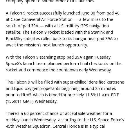
company opted to shuffle order of its launches.
A Falcon 9 rocket successfully launched June 30 from pad 40
at Cape Canaveral Air Force Station — a few miles to the
south of pad 39A — with a U.S. military GPS navigation
satellite. The Falcon 9 rocket loaded with the Starlink and
BlackSky satellites rolled back to its hangar near pad 39A to
await the mission’s next launch opportunity.
With the Falcon 9 standing atop pad 39A again Tuesday,
SpaceX’s launch team planned perform final checkouts on the
rocket and commence the countdown early Wednesday.
The Falcon 9 will be filled with super-chilled, densified kerosene
and liquid oxygen propellants beginning around 35 minutes
prior to liftoff, which is timed for precisely 11:59:11 a.m. EDT
(1559:11 GMT) Wednesday.
There’s a 60 percent chance of acceptable weather for a
midday launch Wednesday, according to the U.S. Space Force’s
45th Weather Squadron. Central Florida is in a typical