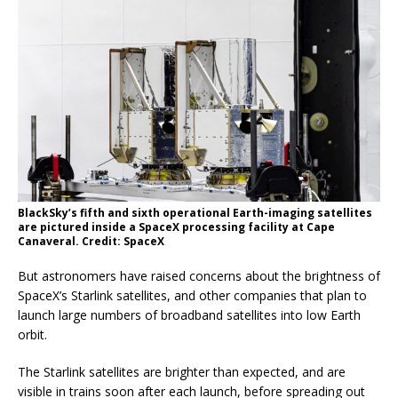
BlackSky’s fifth and sixth operational Earth-imaging satellites
are pictured inside a SpaceX processing facility at Cape
Canaveral. Credit: SpaceX
But astronomers have raised concerns about the brightness of
SpaceX’s Starlink satellites, and other companies that plan to
launch large numbers of broadband satellites into low Earth
orbit.
The Starlink satellites are brighter than expected, and are
visible in trains soon after each launch, before spreading out