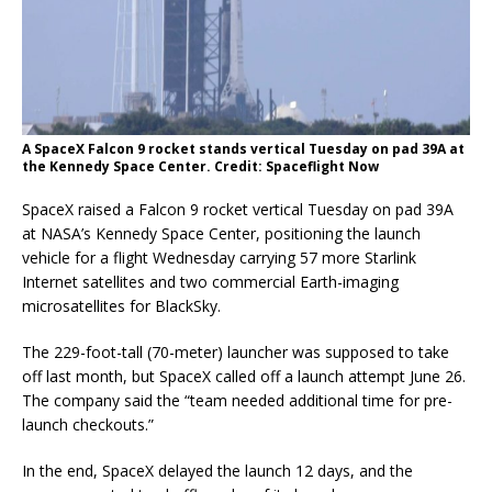
A SpaceX Falcon 9 rocket stands vertical Tuesday on pad 39A at
the Kennedy Space Center. Credit: Spaceflight Now
SpaceX raised a Falcon 9 rocket vertical Tuesday on pad 39A
at NASA’s Kennedy Space Center, positioning the launch
vehicle for a flight Wednesday carrying 57 more Starlink
Internet satellites and two commercial Earth-imaging
microsatellites for BlackSky.
The 229-foot-tall (70-meter) launcher was supposed to take
off last month, but SpaceX called off a launch attempt June 26.
The company said the “team needed additional time for pre-
launch checkouts.”
In the end, SpaceX delayed the launch 12 days, and the