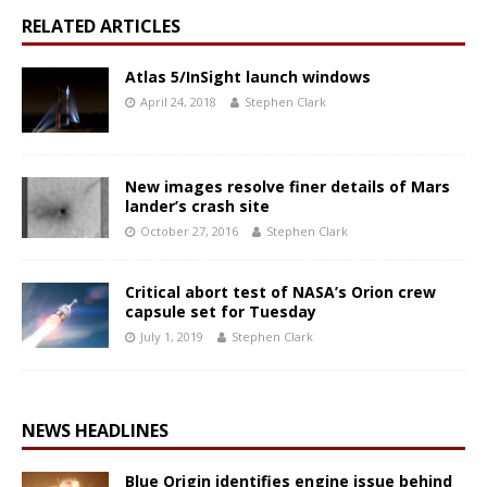
RELATED ARTICLES
Atlas 5/InSight launch windows
April 24, 2018
Stephen Clark
New images resolve finer details of Mars
lander’s crash site
October 27, 2016
Stephen Clark
Critical abort test of NASA’s Orion crew
capsule set for Tuesday
July 1, 2019
Stephen Clark
NEWS HEADLINES
Blue Origin identifies engine issue behind