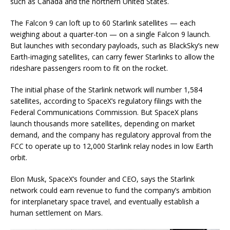
such as Canada and the northern United States.
The Falcon 9 can loft up to 60 Starlink satellites — each
weighing about a quarter-ton — on a single Falcon 9 launch.
But launches with secondary payloads, such as BlackSky’s new
Earth-imaging satellites, can carry fewer Starlinks to allow the
rideshare passengers room to fit on the rocket.
The initial phase of the Starlink network will number 1,584
satellites, according to SpaceX’s regulatory filings with the
Federal Communications Commission. But SpaceX plans
launch thousands more satellites, depending on market
demand, and the company has regulatory approval from the
FCC to operate up to 12,000 Starlink relay nodes in low Earth
orbit.
Elon Musk, SpaceX’s founder and CEO, says the Starlink
network could earn revenue to fund the company’s ambition
for interplanetary space travel, and eventually establish a
human settlement on Mars.