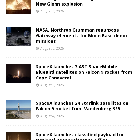
New Glenn explosion
August 6, 2026
NASA, Northrop Grumman repurpose
Gateway elements for Moon Base demo
missions
August 6, 2026
SpaceX launches 3 AST SpaceMobile
BlueBird satellites on Falcon 9 rocket from
Cape Canaveral
August 5, 2026
SpaceX launches 24 Starlink satellites on
Falcon 9 rocket from Vandenberg SFB
August 4, 2026
SpaceX launches classified payload for