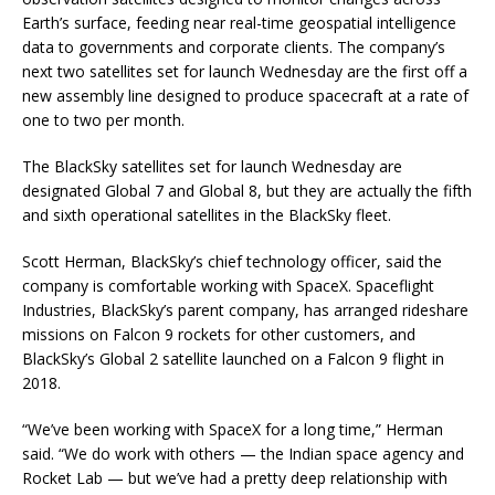
Earth’s surface, feeding near real-time geospatial intelligence
data to governments and corporate clients. The company’s
next two satellites set for launch Wednesday are the first off a
new assembly line designed to produce spacecraft at a rate of
one to two per month.
The BlackSky satellites set for launch Wednesday are
designated Global 7 and Global 8, but they are actually the fifth
and sixth operational satellites in the BlackSky fleet.
Scott Herman, BlackSky’s chief technology officer, said the
company is comfortable working with SpaceX. Spaceflight
Industries, BlackSky’s parent company, has arranged rideshare
missions on Falcon 9 rockets for other customers, and
BlackSky’s Global 2 satellite launched on a Falcon 9 flight in
2018.
“We’ve been working with SpaceX for a long time,” Herman
said. “We do work with others — the Indian space agency and
Rocket Lab — but we’ve had a pretty deep relationship with