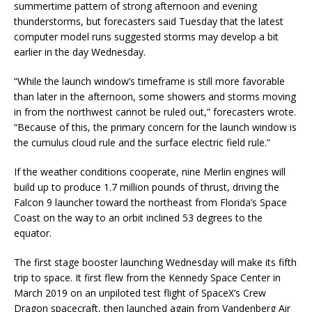
summertime pattern of strong afternoon and evening
thunderstorms, but forecasters said Tuesday that the latest
computer model runs suggested storms may develop a bit
earlier in the day Wednesday.
“While the launch window’s timeframe is still more favorable
than later in the afternoon, some showers and storms moving
in from the northwest cannot be ruled out,” forecasters wrote.
“Because of this, the primary concern for the launch window is
the cumulus cloud rule and the surface electric field rule.”
If the weather conditions cooperate, nine Merlin engines will
build up to produce 1.7 million pounds of thrust, driving the
Falcon 9 launcher toward the northeast from Florida’s Space
Coast on the way to an orbit inclined 53 degrees to the
equator.
The first stage booster launching Wednesday will make its fifth
trip to space. It first flew from the Kennedy Space Center in
March 2019 on an unpiloted test flight of SpaceX’s Crew
Dragon spacecraft, then launched again from Vandenberg Air