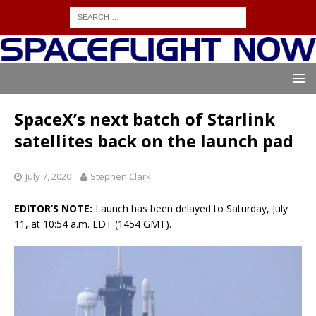
SpaceX’s next batch of Starlink
satellites back on the launch pad
July 7, 2020
Stephen Clark
EDITOR’S NOTE:
Launch has been delayed to Saturday, July
11, at 10:54 a.m. EDT (1454 GMT).