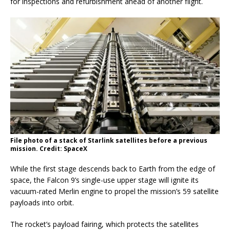
for inspections and refurbishment ahead of another flight.
File photo of a stack of Starlink satellites before a previous
mission. Credit: SpaceX
While the first stage descends back to Earth from the edge of
space, the Falcon 9’s single-use upper stage will ignite its
vacuum-rated Merlin engine to propel the mission’s 59 satellite
payloads into orbit.
The rocket’s payload fairing, which protects the satellites