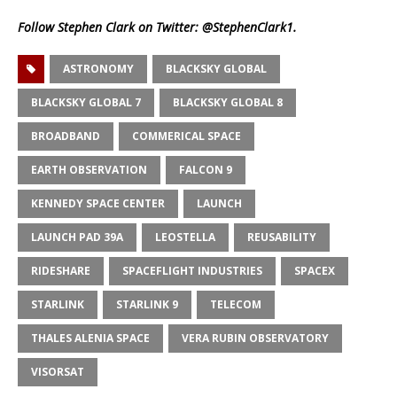
Follow Stephen Clark on Twitter:
@StephenClark1
.
ASTRONOMY
BLACKSKY GLOBAL
BLACKSKY GLOBAL 7
BLACKSKY GLOBAL 8
BROADBAND
COMMERICAL SPACE
EARTH OBSERVATION
FALCON 9
KENNEDY SPACE CENTER
LAUNCH
LAUNCH PAD 39A
LEOSTELLA
REUSABILITY
RIDESHARE
SPACEFLIGHT INDUSTRIES
SPACEX
STARLINK
STARLINK 9
TELECOM
THALES ALENIA SPACE
VERA RUBIN OBSERVATORY
VISORSAT