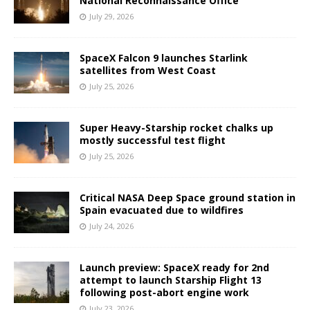
National Reconnaissance Office
July 29, 2026
SpaceX Falcon 9 launches Starlink
satellites from West Coast
July 25, 2026
Super Heavy-Starship rocket chalks up
mostly successful test flight
July 25, 2026
Critical NASA Deep Space ground station in
Spain evacuated due to wildfires
July 24, 2026
Launch preview: SpaceX ready for 2nd
attempt to launch Starship Flight 13
following post-abort engine work
July 23, 2026