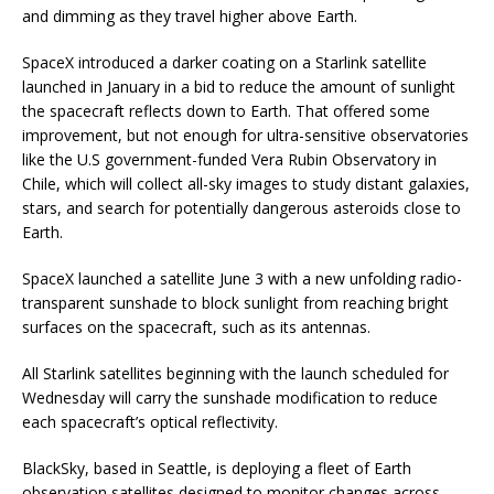
and dimming as they travel higher above Earth.
SpaceX introduced a darker coating on a Starlink satellite
launched in January in a bid to reduce the amount of sunlight
the spacecraft reflects down to Earth. That offered some
improvement, but not enough for ultra-sensitive observatories
like the U.S government-funded Vera Rubin Observatory in
Chile, which will collect all-sky images to study distant galaxies,
stars, and search for potentially dangerous asteroids close to
Earth.
SpaceX launched a satellite June 3 with a new unfolding radio-
transparent sunshade to block sunlight from reaching bright
surfaces on the spacecraft, such as its antennas.
All Starlink satellites beginning with the launch scheduled for
Wednesday will carry the sunshade modification to reduce
each spacecraft’s optical reflectivity.
BlackSky, based in Seattle, is deploying a fleet of Earth
observation satellites designed to monitor changes across