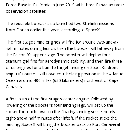
Force Base in California in June 2019 with three Canadian radar
observation satellites.
The reusable booster also launched two Starlink missions
from Florida earlier this year, according to SpaceX.
The first stage’s nine engines will fire for around two-and-a-
half minutes during launch, then the booster will fall away from
the Falcon 9’s upper stage. The booster will deploy four
titanium grid fins for aerodynamic stability, and then fire three
of its engines for a burn to target landing on SpaceX’s drone
ship “Of Course I Still Love You” holding position in the Atlantic
Ocean around 400 miles (630 kilometers) northeast of Cape
Canaveral.
A final burn of the first stage’s center engine, followed by
lowering of the booster’s four landing legs, will set up the
rocket for touchdown on the floating landing vessel nearly
eight-and-a-half minutes after liftoff. If the rocket sticks the
landing, SpaceX will bring the booster back to Port Canaveral