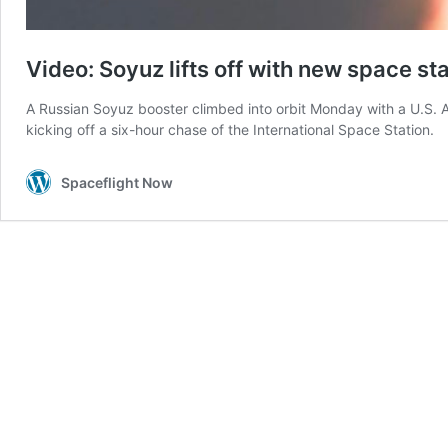
Video: Soyuz lifts off with new space st
A Russian Soyuz booster climbed into orbit Monday with a U.S. 
kicking off a six-hour chase of the International Space Station.
Spaceflight Now