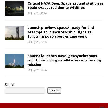
Critical NASA Deep Space ground station in
Spain evacuated due to wildfires
July 24, 2026
Launch preview: SpaceX ready for 2nd
attempt to launch Starship Flight 13
following post-abort engine work
July 23, 2026
SpaceX launches novel geosynchronous
robotic servicing satellite on decade-long
mission
July 21, 2026
Search
Search