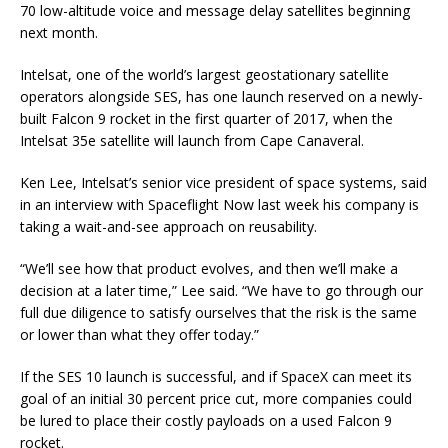
70 low-altitude voice and message delay satellites beginning
next month.
Intelsat, one of the world’s largest geostationary satellite
operators alongside SES, has one launch reserved on a newly-
built Falcon 9 rocket in the first quarter of 2017, when the
Intelsat 35e satellite will launch from Cape Canaveral.
Ken Lee, Intelsat’s senior vice president of space systems, said
in an interview with Spaceflight Now last week his company is
taking a wait-and-see approach on reusability.
“We’ll see how that product evolves, and then we’ll make a
decision at a later time,” Lee said. “We have to go through our
full due diligence to satisfy ourselves that the risk is the same
or lower than what they offer today.”
If the SES 10 launch is successful, and if SpaceX can meet its
goal of an initial 30 percent price cut, more companies could
be lured to place their costly payloads on a used Falcon 9
rocket.