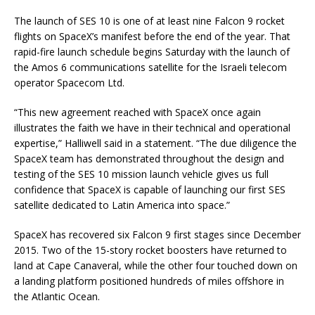
The launch of SES 10 is one of at least nine Falcon 9 rocket
flights on SpaceX’s manifest before the end of the year. That
rapid-fire launch schedule begins Saturday with the launch of
the Amos 6 communications satellite for the Israeli telecom
operator Spacecom Ltd.
“This new agreement reached with SpaceX once again
illustrates the faith we have in their technical and operational
expertise,” Halliwell said in a statement. “The due diligence the
SpaceX team has demonstrated throughout the design and
testing of the SES 10 mission launch vehicle gives us full
confidence that SpaceX is capable of launching our first SES
satellite dedicated to Latin America into space.”
SpaceX has recovered six Falcon 9 first stages since December
2015. Two of the 15-story rocket boosters have returned to
land at Cape Canaveral, while the other four touched down on
a landing platform positioned hundreds of miles offshore in
the Atlantic Ocean.