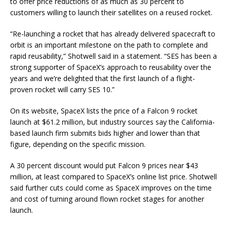
to offer price reductions of as much as 30 percent to
customers willing to launch their satellites on a reused rocket.
“Re-launching a rocket that has already delivered spacecraft to
orbit is an important milestone on the path to complete and
rapid reusability,” Shotwell said in a statement. “SES has been a
strong supporter of SpaceX’s approach to reusability over the
years and we’re delighted that the first launch of a flight-
proven rocket will carry SES 10.”
On its website, SpaceX lists the price of a Falcon 9 rocket
launch at $61.2 million, but industry sources say the California-
based launch firm submits bids higher and lower than that
figure, depending on the specific mission.
A 30 percent discount would put Falcon 9 prices near $43
million, at least compared to SpaceX’s online list price. Shotwell
said further cuts could come as SpaceX improves on the time
and cost of turning around flown rocket stages for another
launch.