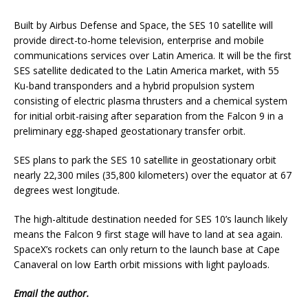
Built by Airbus Defense and Space, the SES 10 satellite will
provide direct-to-home television, enterprise and mobile
communications services over Latin America. It will be the first
SES satellite dedicated to the Latin America market, with 55
Ku-band transponders and a hybrid propulsion system
consisting of electric plasma thrusters and a chemical system
for initial orbit-raising after separation from the Falcon 9 in a
preliminary egg-shaped geostationary transfer orbit.
SES plans to park the SES 10 satellite in geostationary orbit
nearly 22,300 miles (35,800 kilometers) over the equator at 67
degrees west longitude.
The high-altitude destination needed for SES 10’s launch likely
means the Falcon 9 first stage will have to land at sea again.
SpaceX’s rockets can only return to the launch base at Cape
Canaveral on low Earth orbit missions with light payloads.
Email
the author.