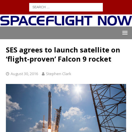
SES agrees to launch satellite on
‘flight-proven’ Falcon 9 rocket
August 30, 2016
Stephen Clark