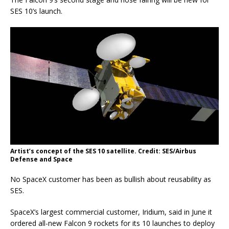
SES 10’s launch.
Artist’s concept of the SES 10 satellite. Credit: SES/Airbus
Defense and Space
No SpaceX customer has been as bullish about reusability as
SES.
SpaceX’s largest commercial customer, Iridium, said in June it
ordered all-new Falcon 9 rockets for its 10 launches to deploy