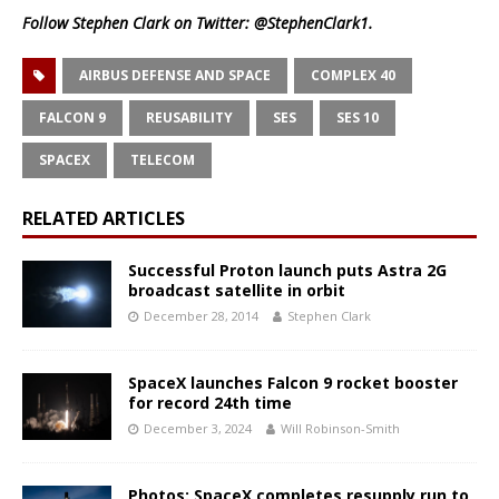
Follow Stephen Clark on Twitter:
@StephenClark1
.
AIRBUS DEFENSE AND SPACE
COMPLEX 40
FALCON 9
REUSABILITY
SES
SES 10
SPACEX
TELECOM
RELATED ARTICLES
Successful Proton launch puts Astra 2G
broadcast satellite in orbit
December 28, 2014
Stephen Clark
SpaceX launches Falcon 9 rocket booster
for record 24th time
December 3, 2024
Will Robinson-Smith
Photos: SpaceX completes resupply run to