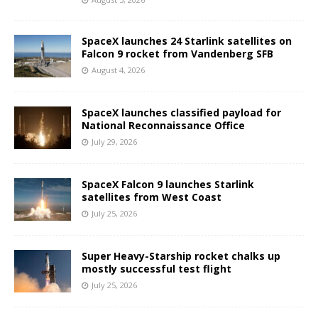
SpaceX launches 24 Starlink satellites on
Falcon 9 rocket from Vandenberg SFB
August 4, 2026
SpaceX launches classified payload for
National Reconnaissance Office
July 29, 2026
SpaceX Falcon 9 launches Starlink
satellites from West Coast
July 25, 2026
Super Heavy-Starship rocket chalks up
mostly successful test flight
July 25, 2026