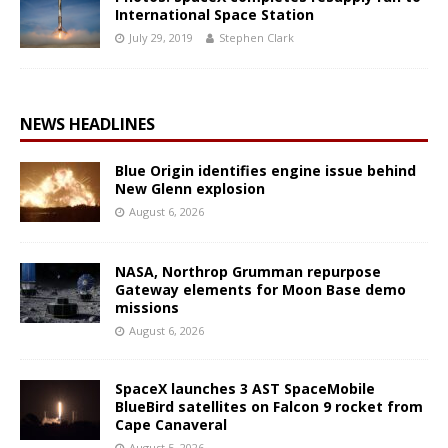
International Space Station
July 29, 2019
Stephen Clark
NEWS HEADLINES
Blue Origin identifies engine issue behind
New Glenn explosion
August 6, 2026
NASA, Northrop Grumman repurpose
Gateway elements for Moon Base demo
missions
August 6, 2026
SpaceX launches 3 AST SpaceMobile
BlueBird satellites on Falcon 9 rocket from
Cape Canaveral
August 5, 2026