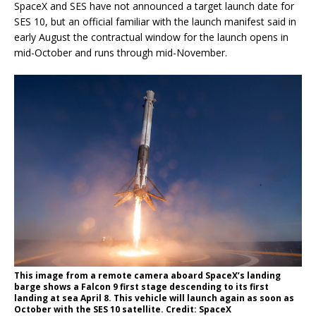
SpaceX and SES have not announced a target launch date for
SES 10, but an official familiar with the launch manifest said in
early August the contractual window for the launch opens in
mid-October and runs through mid-November.
This image from a remote camera aboard SpaceX’s landing
barge shows a Falcon 9 first stage descending to its first
landing at sea April 8. This vehicle will launch again as soon as
October with the SES 10 satellite. Credit: SpaceX