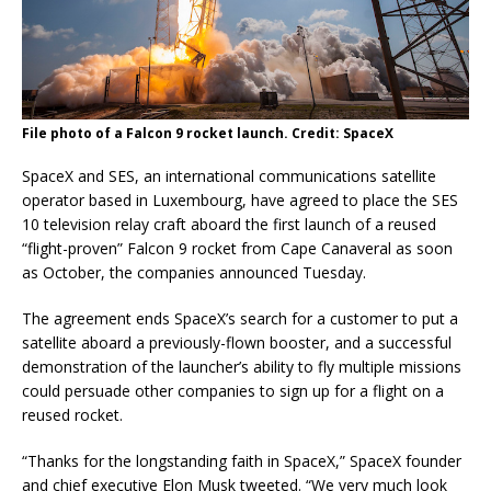
File photo of a Falcon 9 rocket launch. Credit: SpaceX
SpaceX and SES, an international communications satellite
operator based in Luxembourg, have agreed to place the SES
10 television relay craft aboard the first launch of a reused
“flight-proven” Falcon 9 rocket from Cape Canaveral as soon
as October, the companies announced Tuesday.
The agreement ends SpaceX’s search for a customer to put a
satellite aboard a previously-flown booster, and a successful
demonstration of the launcher’s ability to fly multiple missions
could persuade other companies to sign up for a flight on a
reused rocket.
“Thanks for the longstanding faith in SpaceX,” SpaceX founder
and chief executive Elon Musk tweeted. “We very much look