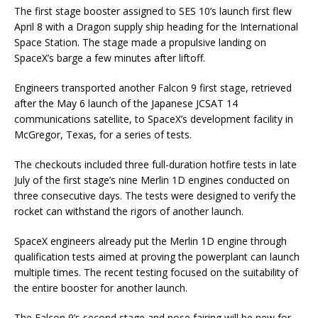
The first stage booster assigned to SES 10’s launch first flew
April 8 with a Dragon supply ship heading for the International
Space Station. The stage made a propulsive landing on
SpaceX’s barge a few minutes after liftoff.
Engineers transported another Falcon 9 first stage, retrieved
after the May 6 launch of the Japanese JCSAT 14
communications satellite, to SpaceX’s development facility in
McGregor, Texas, for a series of tests.
The checkouts included three full-duration hotfire tests in late
July of the first stage’s nine Merlin 1D engines conducted on
three consecutive days. The tests were designed to verify the
rocket can withstand the rigors of another launch.
SpaceX engineers already put the Merlin 1D engine through
qualification tests aimed at proving the powerplant can launch
multiple times. The recent testing focused on the suitability of
the entire booster for another launch.
The Falcon 9’s second stage and nose fairing will be new for