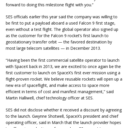
forward to doing this milestone flight with you.”
SES officials earlier this year said the company was willing to
be first to put a payload aboard a used Falcon 9 first stage,
even without a test flight. The global operator also signed up
as the customer for the Falcon 9 rocket’s first launch to
geostationary transfer orbit — the favored destination by
most large telecom satellites — in December 2013.
“Having been the first commercial satellite operator to launch
with SpaceX back in 2013, we are excited to once again be the
first customer to launch on SpaceX’s first ever mission using a
flight-proven rocket. We believe reusable rockets will open up a
new era of spaceflight, and make access to space more
efficient in terms of cost and manifest management,” said
Martin Halliwell, chief technology officer at SES.
SES did not disclose whether it received a discount by agreeing
to the launch. Gwynne Shotwell, SpaceX’s president and chief
operating officer, said in March that the launch provider hopes