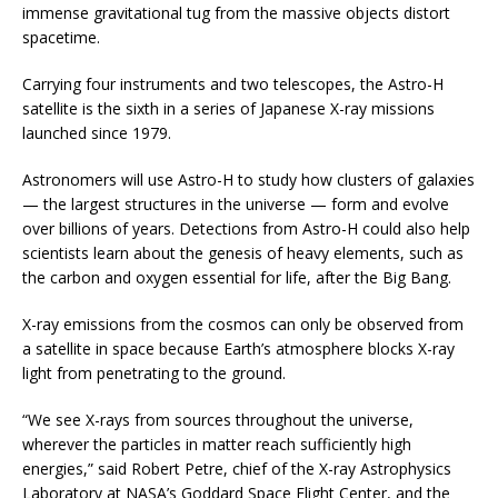
immense gravitational tug from the massive objects distort
spacetime.
Carrying four instruments and two telescopes, the Astro-H
satellite is the sixth in a series of Japanese X-ray missions
launched since 1979.
Astronomers will use Astro-H to study how clusters of galaxies
— the largest structures in the universe — form and evolve
over billions of years. Detections from Astro-H could also help
scientists learn about the genesis of heavy elements, such as
the carbon and oxygen essential for life, after the Big Bang.
X-ray emissions from the cosmos can only be observed from
a satellite in space because Earth’s atmosphere blocks X-ray
light from penetrating to the ground.
“We see X-rays from sources throughout the universe,
wherever the particles in matter reach sufficiently high
energies,” said Robert Petre, chief of the X-ray Astrophysics
Laboratory at NASA’s Goddard Space Flight Center, and the