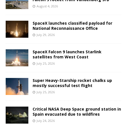
August 4, 2026
SpaceX launches classified payload for
National Reconnaissance Office
July 29, 2026
SpaceX Falcon 9 launches Starlink
satellites from West Coast
July 25, 2026
Super Heavy-Starship rocket chalks up
mostly successful test flight
July 25, 2026
Critical NASA Deep Space ground station in
Spain evacuated due to wildfires
July 24, 2026