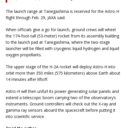
The launch range at Tanegashima is reserved for the Astro-H
flight through Feb. 29, JAXA said.
When officials give a go for launch, ground crews will wheel
the 174-foot-tall (53-meter) rocket from its assembly building
to the launch pad at Tanegashima, where the two-stage
launcher will be filled with cryogenic liquid hydrogen and liquid
oxygen propellants.
The upper stage of the H-2A rocket will deploy Astro-H into
orbit more than 350 miles (575 kilometers) above Earth about
14 minutes after liftoff.
Astro-H will then unfurl its power-generating solar panels and
extend a telescopic boom carrying two of the observatory’s
instruments. Ground controllers will check out the X-ray and
gamma ray sensors aboard the spacecraft before putting it
into scientific service.