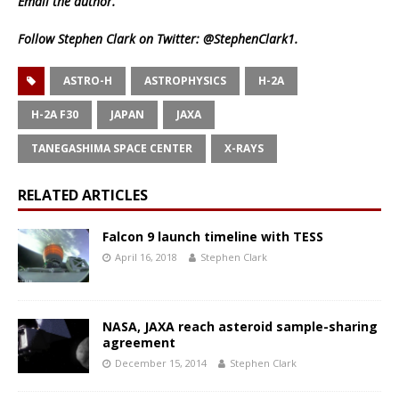
Email
the author.
Follow Stephen Clark on Twitter:
@StephenClark1
.
ASTRO-H
ASTROPHYSICS
H-2A
H-2A F30
JAPAN
JAXA
TANEGASHIMA SPACE CENTER
X-RAYS
RELATED ARTICLES
Falcon 9 launch timeline with TESS
April 16, 2018
Stephen Clark
NASA, JAXA reach asteroid sample-sharing
agreement
December 15, 2014
Stephen Clark