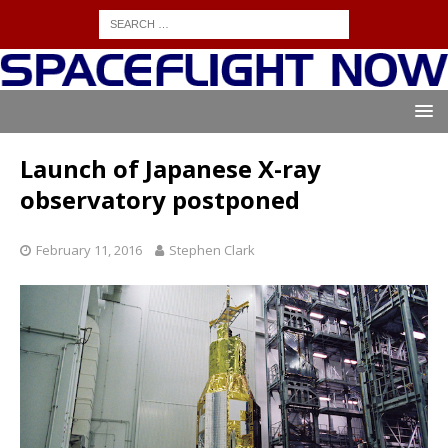
Launch of Japanese X-ray
observatory postponed
February 11, 2016
Stephen Clark