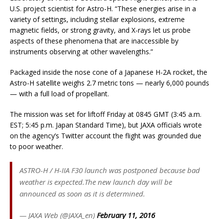
U.S. project scientist for Astro-H. “These energies arise in a
variety of settings, including stellar explosions, extreme
magnetic fields, or strong gravity, and X-rays let us probe
aspects of these phenomena that are inaccessible by
instruments observing at other wavelengths.”
Packaged inside the nose cone of a Japanese H-2A rocket, the
Astro-H satellite weighs 2.7 metric tons — nearly 6,000 pounds
— with a full load of propellant.
The mission was set for liftoff Friday at 0845 GMT (3:45 a.m.
EST; 5:45 p.m. Japan Standard Time), but JAXA officials wrote
on the agency’s Twitter account the flight was grounded due
to poor weather.
ASTRO-H / H-IIA F30 launch was postponed because bad
weather is expected.The new launch day will be
announced as soon as it is determined.
— JAXA Web (@JAXA_en)
February 11, 2016