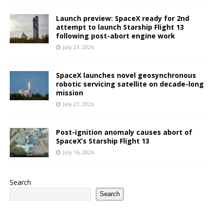
Launch preview: SpaceX ready for 2nd
attempt to launch Starship Flight 13
following post-abort engine work
July 23, 2026
SpaceX launches novel geosynchronous
robotic servicing satellite on decade-long
mission
July 21, 2026
Post-ignition anomaly causes abort of
SpaceX’s Starship Flight 13
July 16, 2026
Search
Search