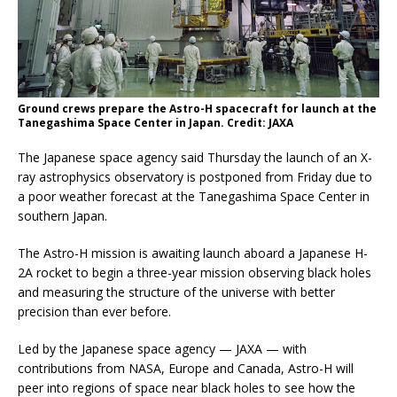
Ground crews prepare the Astro-H spacecraft for launch at the
Tanegashima Space Center in Japan. Credit: JAXA
The Japanese space agency said Thursday the launch of an X-
ray astrophysics observatory is postponed from Friday due to
a poor weather forecast at the Tanegashima Space Center in
southern Japan.
The Astro-H mission is awaiting launch aboard a Japanese H-
2A rocket to begin a three-year mission observing black holes
and measuring the structure of the universe with better
precision than ever before.
Led by the Japanese space agency — JAXA — with
contributions from NASA, Europe and Canada, Astro-H will
peer into regions of space near black holes to see how the