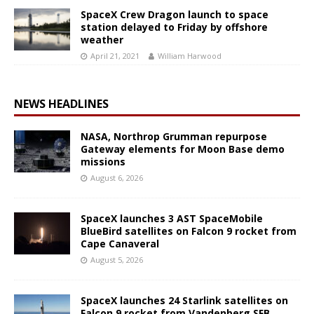
SpaceX Crew Dragon launch to space
station delayed to Friday by offshore
weather
April 21, 2021
William Harwood
NEWS HEADLINES
NASA, Northrop Grumman repurpose
Gateway elements for Moon Base demo
missions
August 6, 2026
SpaceX launches 3 AST SpaceMobile
BlueBird satellites on Falcon 9 rocket from
Cape Canaveral
August 5, 2026
SpaceX launches 24 Starlink satellites on
Falcon 9 rocket from Vandenberg SFB